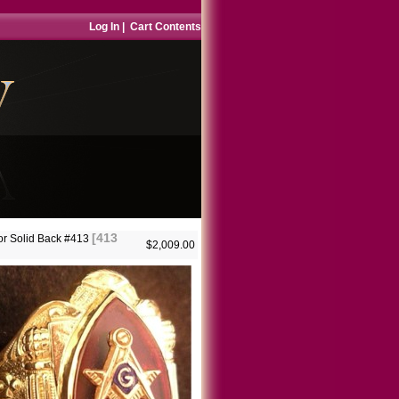
Log In
|
Cart Contents
[413
r Solid Back #413
$2,009.00