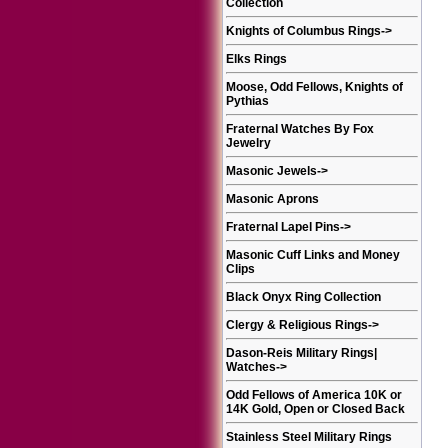
Collection
Knights of Columbus Rings
->
Elks Rings
Moose, Odd Fellows, Knights of
Pythias
Fraternal Watches By Fox
Jewelry
Masonic Jewels
->
Masonic Aprons
Fraternal Lapel Pins
->
Masonic Cuff Links and Money
Clips
Black Onyx Ring Collection
Clergy & Religious Rings
->
Dason-Reis Military Rings|
Watches
->
Odd Fellows of America 10K or
14K Gold, Open or Closed Back
Stainless Steel Military Rings