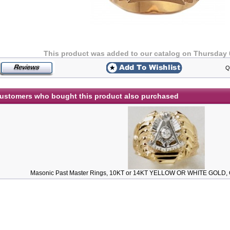
This product was added to our catalog on Thursday 
Q
ustomers who bought this product also purchased
Masonic Past Master Rings, 10KT or 14KT YELLOW OR WHITE GOLD, O