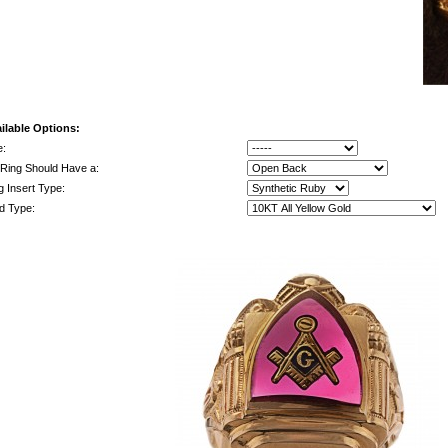
ilable Options:
e:
Ring Should Have a:
g Insert Type:
d Type: