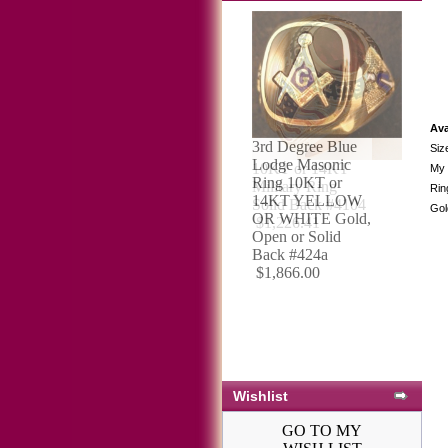
Ava
Siz
10KT or 14KT
My 
Military Ring
Rin
Solid Back #4104
Gol
$1,226.41
Wishlist
GO TO MY