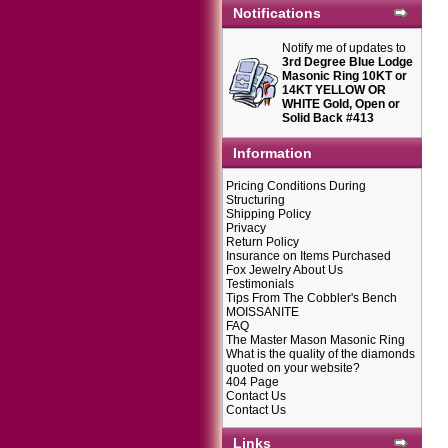
Notifications
Notify me of updates to
3rd Degree Blue Lodge
Masonic Ring 10KT or
14KT YELLOW OR
WHITE Gold, Open or
Solid Back #413
Information
Pricing Conditions During
Structuring
Shipping Policy
Privacy
Return Policy
Insurance on Items Purchased
Fox Jewelry About Us
Testimonials
Tips From The Cobbler's Bench
MOISSANITE
FAQ
The Master Mason Masonic Ring
What is the quality of the diamonds
quoted on your website?
404 Page
Contact Us
Contact Us
Links