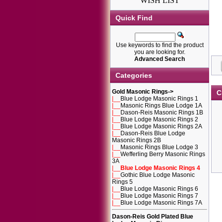
WISH LIST
Quick Find
Use keywords to find the product
you are looking for.
Advanced Search
Categories
Gold Masonic Rings
->
C
|__
Blue Lodge Masonic Rings 1
|__
Masonic Rings Blue Lodge 1A
|__
Dason-Reis Masonic Rings 1B
|__
Blue Lodge Masonic Rings 2
|__
Blue Lodge Masonic Rings 2A
|__
Dason-Reis Blue Lodge
Masonic Rings 2B
|__
Masonic Rings Blue Lodge 3
|__
Wefferling Berry Masonic Rings
3A
|__
Blue Lodge Masonic Rings 4
|__
Gothic Blue Lodge Masonic
Rings 5
|__
Blue Lodge Masonic Rings 6
|__
Blue Lodge Masonic Rings 7
|__
Blue Lodge Masonic Rings 7A
Dason-Reis Gold Plated Blue