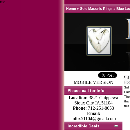
test
Home
»
Gold Masonic Rings
»
Blue Lo
3rd
MOBILE VERSION
H5
3rd
Please call for Info.
Emb
Thes
Location:
3821 Chippewa
tha
Sioux City IA.51104
this
Phone:
712-251-8053
Email:
mfox51104@gmail.com
Incredible Deals