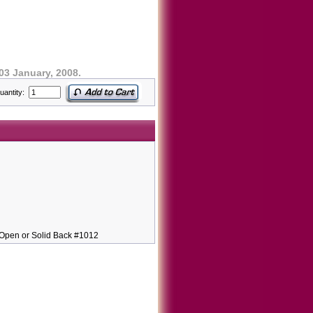
03 January, 2008.
uantity:
pen or Solid Back #1012