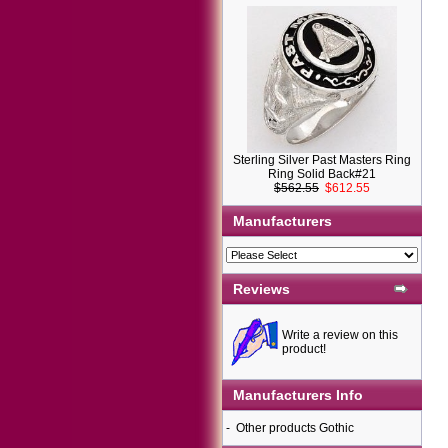
Sterling Silver Past Masters Ring
Ring Solid Back#21
$562.55
$612.55
Manufacturers
Reviews
Write a review on this
product!
Manufacturers Info
-
Other products Gothic