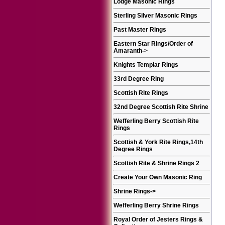
Lodge Masonic Rings
Sterling Silver Masonic Rings
Past Master Rings
Eastern Star Rings/Order of
Amaranth
->
Knights Templar Rings
33rd Degree Ring
Scottish Rite Rings
32nd Degree Scottish Rite Shrine
Wefferling Berry Scottish Rite
Rings
Scottish & York Rite Rings,14th
Degree Rings
Scottish Rite & Shrine Rings 2
Create Your Own Masonic Ring
Shrine Rings
->
Wefferling Berry Shrine Rings
Royal Order of Jesters Rings &