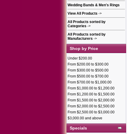
Wedding Bands & Men's Rings
View All Products
->
All Products sorted by
Categories
->
All Products sorted by
Manufacturers
->
Shop by Price
Under $200.00
From $200.00 to $300.00
From $300.00 to $500.00
From $500.00 to $700.00
From $700.00 to $1,000.00
From $1,000.00 to $1,200.00
From $1,200.00 to $1,500.00
From $1,500.00 to $2,000.00
From $2,000.00 to $2,500.00
From $2,500.00 to $3,000.00
$3,000.00 and above
Specials