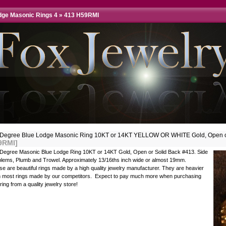
dge Masonic Rings 4
»
413 H59RMI
 Degree Blue Lodge Masonic Ring 10KT or 14KT YELLOW OR WHITE Gold, Open o
9RMI]
 Degree Masonic Blue Lodge Ring 10KT or 14KT Gold, Open or Solid Back #413. Side
lems, Plumb and Trowel. Approximately 13/16ths inch wide or almost 19mm.
e are beautiful rings made by a high quality jewelry manufacturer. They are heavier
n most rings made by our competitors. Expect to pay much more when purchasing
 ring from a quality jewelry store!