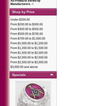
All Products sorted by
Manufacturers
->
Shop by Price
Under $200.00
From $200.00 to $300.00
From $300.00 to $500.00
From $500.00 to $700.00
From $700.00 to $1,000.00
From $1,000.00 to $1,200.00
From $1,200.00 to $1,500.00
From $1,500.00 to $2,000.00
From $2,000.00 to $2,500.00
From $2,500.00 to $3,000.00
$3,000.00 and above
Specials