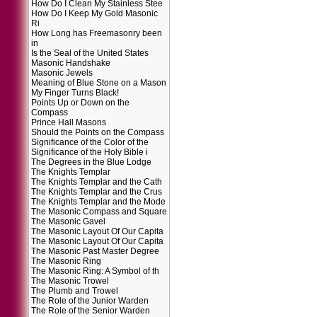
How Do I Clean My Stainless Stee
How Do I Keep My Gold Masonic
Ri
How Long has Freemasonry been
in
Is the Seal of the United States
Masonic Handshake
Masonic Jewels
Meaning of Blue Stone on a Mason
My Finger Turns Black!
Points Up or Down on the
Compass
Prince Hall Masons
Should the Points on the Compass
Significance of the Color of the
Significance of the Holy Bible i
The Degrees in the Blue Lodge
The Knights Templar
The Knights Templar and the Cath
The Knights Templar and the Crus
The Knights Templar and the Mode
The Masonic Compass and Square
The Masonic Gavel
The Masonic Layout Of Our Capita
The Masonic Layout Of Our Capita
The Masonic Past Master Degree
The Masonic Ring
The Masonic Ring: A Symbol of th
The Masonic Trowel
The Plumb and Trowel
The Role of the Junior Warden
The Role of the Senior Warden