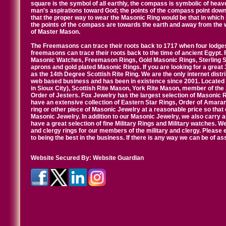
square is the symbol of all earthly, the compass is symbolic of heav
man's aspirations toward God; the points of the compass point down
that the proper way to wear the Masonic Ring would be that in which 
the points of the compass are towards the earth and away from the 
of Master Mason.
The Freemasons can trace their roots back to 1717 when four lodges
freemasons can trace their roots back to the time of ancient Egypt.
Masonic Watches, Freemason Rings, Gold Masonic Rings, Sterling Si
aprons and gold plated Masonic Rings. If you are looking for a great 
as the 14th Degree Scottish Rite Ring. We are the only internet distr
web based business and has been in existence since 2001. Located i
in Sioux City), Scottish Rite Mason, York Rite Mason, member of the
Order of Jesters. Fox Jewelry has the largest selection of Masonic 
have an extensive collection of Eastern Star Rings, Order of Amarant
ring or other piece of Masonic Jewelry at a reasonable price so that o
Masonic Jewelry. In addition to our Masonic Jewelry, we also carry 
have a great selection of fine Military Rings and Military watches. W
and clergy rings for our members of the military and clergy. Pleas
to being the best in the business. If there is any way we can be of a
Website Secured By:
Website Guardian