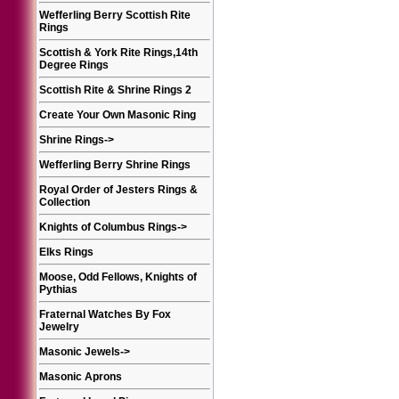
Wefferling Berry Scottish Rite
Rings
Scottish & York Rite Rings,14th
Degree Rings
Scottish Rite & Shrine Rings 2
Create Your Own Masonic Ring
Shrine Rings
->
Wefferling Berry Shrine Rings
Royal Order of Jesters Rings &
Collection
Knights of Columbus Rings
->
Elks Rings
Moose, Odd Fellows, Knights of
Pythias
Fraternal Watches By Fox
Jewelry
Masonic Jewels
->
Masonic Aprons