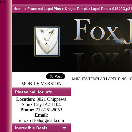
test
Home
»
Fraternal Lapel Pins
»
Knight Templar Lapel Pins
»
01549G,p2
KNIGHTS TEMPLAR LAPEL PINS, 10
MOBILE VERSION
Please call for Info.
Location:
3821 Chippewa
Sioux City IA.51104
Phone:
712-251-8053
Email:
mfox51104@gmail.com
Incredible Deals