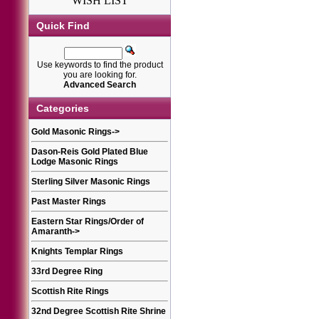
WISH LIST
Quick Find
Use keywords to find the product
you are looking for.
Advanced Search
Categories
Gold Masonic Rings
->
Dason-Reis Gold Plated Blue
Lodge Masonic Rings
Sterling Silver Masonic Rings
Past Master Rings
Eastern Star Rings/Order of
Amaranth
->
Knights Templar Rings
33rd Degree Ring
Scottish Rite Rings
32nd Degree Scottish Rite Shrine