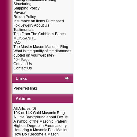
Structuring
Shipping Policy
Privacy
Return Policy
Insurance on Items Purchased
Fox Jewelry About Us
Testimonials
Tips From The Cobbler's Bench
MOISSANITE
FAQ
The Master Mason Masonic Ring
What is the quality of the diamonds
quoted on your website?
404 Page
Contact Us
Contact Us
Links
Preferred links
Articles
All Articles
(0)
10K or 14K Gold Masonic Ring
A Little Background about Fox Je
A symbol of the Masonic Fraterni
Highest Degree in Freemasonry
Honoring a Masonic Past Master
How Do I Become a Mason