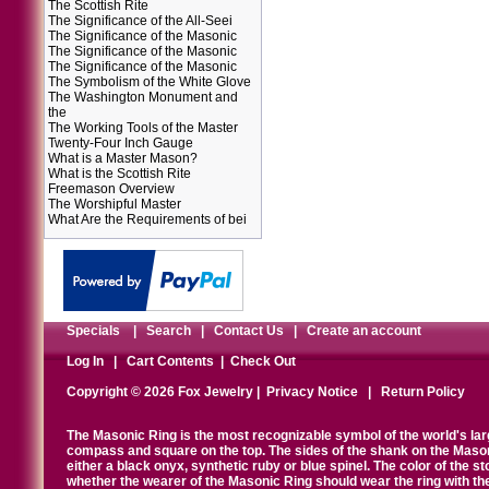
The Scottish Rite
The Significance of the All-Seei
The Significance of the Masonic
The Significance of the Masonic
The Significance of the Masonic
The Symbolism of the White Glove
The Washington Monument and
the
The Working Tools of the Master
Twenty-Four Inch Gauge
What is a Master Mason?
What is the Scottish Rite
Freemason Overview
The Worshipful Master
What Are the Requirements of bei
Specials
|
Search
|
Contact Us
|
Create an account
Log In
|
Cart Contents
|
Check Out
Copyright © 2026 Fox Jewelry |
Privacy Notice
|
Return Policy
The Masonic Ring is the most recognizable symbol of the world's la
compass and square on the top. The sides of the shank on the Masonic 
either a black onyx, synthetic ruby or blue spinel. The color of the s
whether the wearer of the Masonic Ring should wear the ring with th