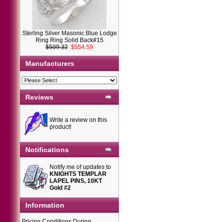
Sterling Silver Masonic Blue Lodge
Ring Ring Solid Back#15
$509.32
$554.59
Manufacturers
Reviews
Write a review on this
product!
Notifications
Notify me of updates to
KNIGHTS TEMPLAR
LAPEL PINS, 10KT
Gold #2
Information
Pricing Conditions During