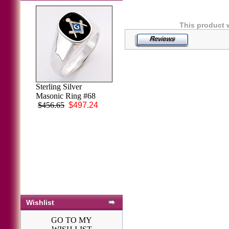
This product 
Men's Black Onyx
Sterling Silver
Ring 14KT White
Masonic Ring #68
or Yellow Gold #9
$456.65
$497.24
$2,032.87
Wishlist
GO TO MY