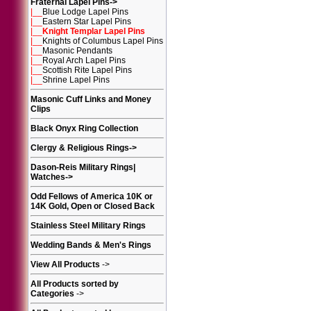
Fraternal Lapel Pins
->
|__
Blue Lodge Lapel Pins
|__
Eastern Star Lapel Pins
|__
Knight Templar Lapel Pins
|__
Knights of Columbus Lapel Pins
|__
Masonic Pendants
|__
Royal Arch Lapel Pins
|__
Scottish Rite Lapel Pins
|__
Shrine Lapel Pins
Masonic Cuff Links and Money
Clips
Black Onyx Ring Collection
Clergy & Religious Rings
->
Dason-Reis Military Rings|
Watches
->
Odd Fellows of America 10K or
14K Gold, Open or Closed Back
Stainless Steel Military Rings
Wedding Bands & Men's Rings
View All Products
->
All Products sorted by
Categories
->