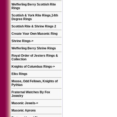
Wefferling Berry Scottish Rite
Rings
Scottish & York Rite Rings,14th
Degree Rings
Scottish Rite & Shrine Rings 2
Create Your Own Masonic Ring
Shrine Rings
->
Wefferling Berry Shrine Rings
Royal Order of Jesters Rings &
Collection
Knights of Columbus Rings
->
Elks Rings
Moose, Odd Fellows, Knights of
Pythias
Fraternal Watches By Fox
Jewelry
Masonic Jewels
->
Masonic Aprons