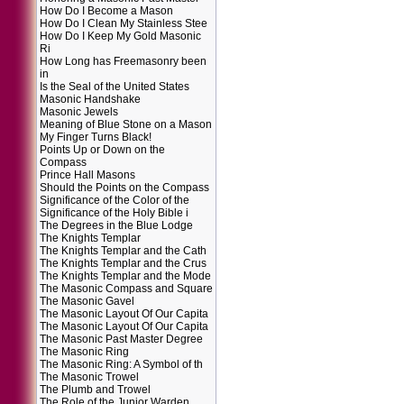
How Do I Become a Mason
How Do I Clean My Stainless Stee
How Do I Keep My Gold Masonic
Ri
How Long has Freemasonry been
in
Is the Seal of the United States
Masonic Handshake
Masonic Jewels
Meaning of Blue Stone on a Mason
My Finger Turns Black!
Points Up or Down on the
Compass
Prince Hall Masons
Should the Points on the Compass
Significance of the Color of the
Significance of the Holy Bible i
The Degrees in the Blue Lodge
The Knights Templar
The Knights Templar and the Cath
The Knights Templar and the Crus
The Knights Templar and the Mode
The Masonic Compass and Square
The Masonic Gavel
The Masonic Layout Of Our Capita
The Masonic Layout Of Our Capita
The Masonic Past Master Degree
The Masonic Ring
The Masonic Ring: A Symbol of th
The Masonic Trowel
The Plumb and Trowel
The Role of the Junior Warden