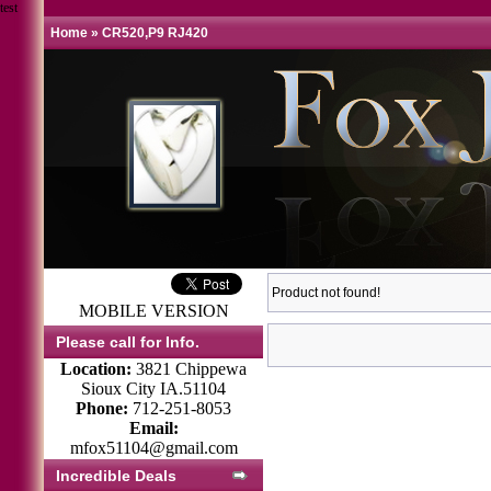
test
Home
»
CR520,P9 RJ420
Product not found!
MOBILE VERSION
Please call for Info.
Location:
3821 Chippewa
Sioux City IA.51104
Phone:
712-251-8053
Email:
mfox51104@gmail.com
Incredible Deals