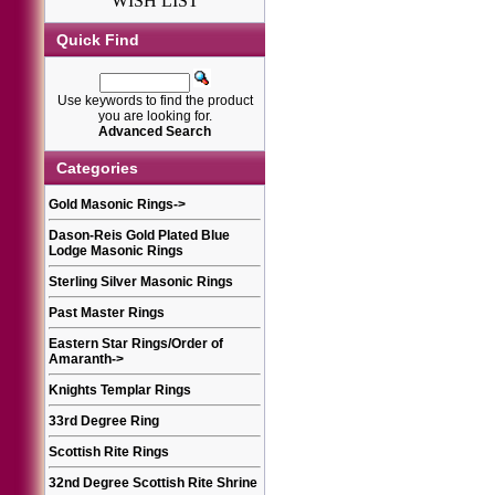
WISH LIST
Quick Find
Use keywords to find the product
you are looking for.
Advanced Search
Categories
Gold Masonic Rings
->
Dason-Reis Gold Plated Blue
Lodge Masonic Rings
Sterling Silver Masonic Rings
Past Master Rings
Eastern Star Rings/Order of
Amaranth
->
Knights Templar Rings
33rd Degree Ring
Scottish Rite Rings
32nd Degree Scottish Rite Shrine