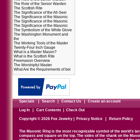
The Role of the Senior Warden
The Scottish Rite
The Significance of the All-Seei
The Significance of the Masonic
The Significance of the Masonic
The Significance of the Masonic
The Symbolism of the White Glove
The Washington Monument and
the
The Working Tools of the Master
Twenty-Four Inch Gauge
What is a Master Mason?
What is the Scottish Rite
Freemason Overview
The Worshipful Master
What Are the Requirements of bei
Specials
|
Search
|
Contact Us
|
Create an account
Log In
|
Cart Contents
|
Check Out
Copyright © 2026 Fox Jewelry |
Privacy Notice
|
Return Policy
The Masonic Ring is the most recognizable symbol of the world's la
compass and square on the top. The sides of the shank on the Masonic 