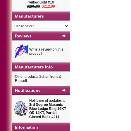
Yellow Gold #10
$295.83
$212.99
Manufacturers
Reviews
Write a review on this
product!
Manufacturers Info
-
Other products Scharf Irons &
Russell
Notifications
Notify me of updates to
3rd Degree Masonic
Blue Lodge Ring 10KT
OR 14KT, Partial
Closed Back #211
Information