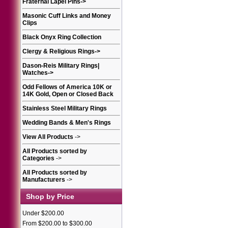
Fraternal Lapel Pins
->
Masonic Cuff Links and Money
Clips
Black Onyx Ring Collection
Clergy & Religious Rings
->
Dason-Reis Military Rings|
Watches
->
Odd Fellows of America 10K or
14K Gold, Open or Closed Back
Stainless Steel Military Rings
Wedding Bands & Men's Rings
View All Products
->
All Products sorted by
Categories
->
All Products sorted by
Manufacturers
->
Shop by Price
Under $200.00
From $200.00 to $300.00