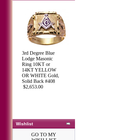
3rd Degree Blue
Lodge Masonic
Ring 10KT or
14KT YELLOW
OR WHITE Gold,
Solid Back #408
$2,653.00
Wishlist
GO TO MY