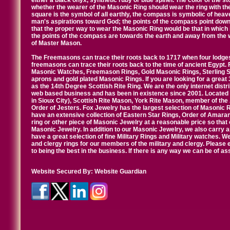
either a black onyx, synthetic ruby or blue spinel. The color of the s
whether the wearer of the Masonic Ring should wear the ring with th
square is the symbol of all earthly, the compass is symbolic of heav
man's aspirations toward God; the points of the compass point down
that the proper way to wear the Masonic Ring would be that in which 
the points of the compass are towards the earth and away from the 
of Master Mason.
The Freemasons can trace their roots back to 1717 when four lodges
freemasons can trace their roots back to the time of ancient Egypt.
Masonic Watches, Freemason Rings, Gold Masonic Rings, Sterling Si
aprons and gold plated Masonic Rings. If you are looking for a great 
as the 14th Degree Scottish Rite Ring. We are the only internet distr
web based business and has been in existence since 2001. Located i
in Sioux City), Scottish Rite Mason, York Rite Mason, member of the
Order of Jesters. Fox Jewelry has the largest selection of Masonic 
have an extensive collection of Eastern Star Rings, Order of Amarant
ring or other piece of Masonic Jewelry at a reasonable price so that o
Masonic Jewelry. In addition to our Masonic Jewelry, we also carry 
have a great selection of fine Military Rings and Military watches. W
and clergy rings for our members of the military and clergy. Pleas
to being the best in the business. If there is any way we can be of a
Website Secured By:
Website Guardian