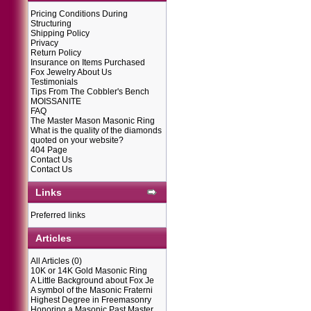
Pricing Conditions During
Structuring
Shipping Policy
Privacy
Return Policy
Insurance on Items Purchased
Fox Jewelry About Us
Testimonials
Tips From The Cobbler's Bench
MOISSANITE
FAQ
The Master Mason Masonic Ring
What is the quality of the diamonds
quoted on your website?
404 Page
Contact Us
Contact Us
Links
Preferred links
Articles
All Articles
(0)
10K or 14K Gold Masonic Ring
A Little Background about Fox Je
A symbol of the Masonic Fraterni
Highest Degree in Freemasonry
Honoring a Masonic Past Master