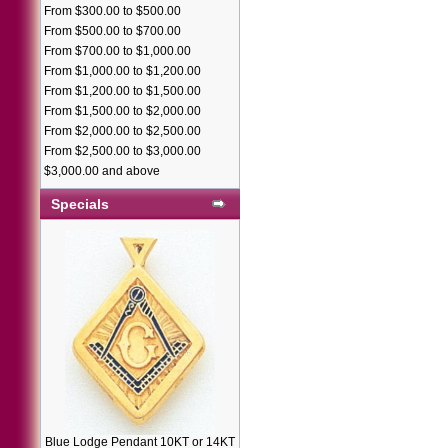
From $300.00 to $500.00
From $500.00 to $700.00
From $700.00 to $1,000.00
From $1,000.00 to $1,200.00
From $1,200.00 to $1,500.00
From $1,500.00 to $2,000.00
From $2,000.00 to $2,500.00
From $2,500.00 to $3,000.00
$3,000.00 and above
Specials
Blue Lodge Pendant 10KT or 14KT