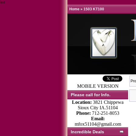
test
Home
»
1503 KT100
Pro
MOBILE VERSION
Please call for Info.
Location:
3821 Chippewa
Sioux City IA.51104
Phone:
712-251-8053
Email:
mfox51104@gmail.com
Incredible Deals