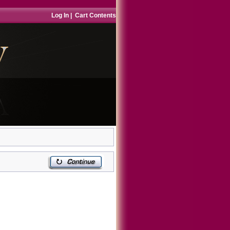
Log In
|
Cart Contents