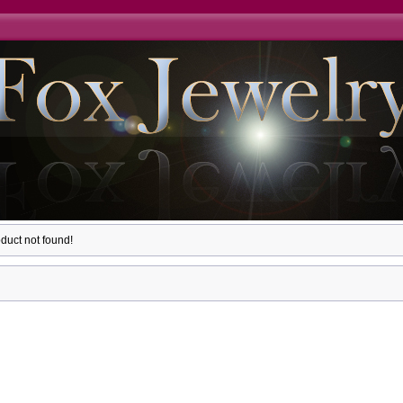
duct not found!