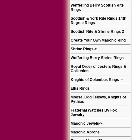
Wefferling Berry Scottish Rite
Rings
Scottish & York Rite Rings,14th
Degree Rings
Scottish Rite & Shrine Rings 2
Create Your Own Masonic Ring
Shrine Rings
->
Wefferling Berry Shrine Rings
Royal Order of Jesters Rings &
Collection
Knights of Columbus Rings
->
Elks Rings
Moose, Odd Fellows, Knights of
Pythias
Fraternal Watches By Fox
Jewelry
Masonic Jewels
->
Masonic Aprons