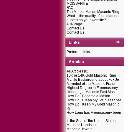
MOISSANITE
FAQ
The Master Mason Masonic Ring
What is the quality of the diamonds
quoted on your website?
404 Page
Contact Us
Contact Us
Links
Preferred links
Articles
All Articles
(0)
10K or 14K Gold Masonic Ring
A Little Background about Fox Je
A symbol of the Masonic Fraterni
Highest Degree in Freemasonry
Honoring a Masonic Past Master
How Do I Become a Mason
How Do I Clean My Stainless Stee
How Do I Keep My Gold Masonic
Ri
How Long has Freemasonry been
in
Is the Seal of the United States
Masonic Handshake
Masonic Jewels