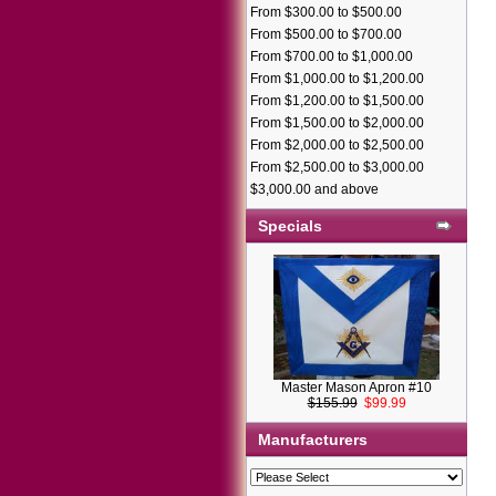
From $300.00 to $500.00
From $500.00 to $700.00
From $700.00 to $1,000.00
From $1,000.00 to $1,200.00
From $1,200.00 to $1,500.00
From $1,500.00 to $2,000.00
From $2,000.00 to $2,500.00
From $2,500.00 to $3,000.00
$3,000.00 and above
Specials
Master Mason Apron #10
$155.99
$99.99
Manufacturers