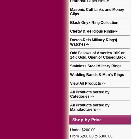
Fraternal Lapel Pins
->
Masonic Cuff Links and Money
Clips
Black Onyx Ring Collection
Clergy & Religious Rings
->
Dason-Reis Military Rings|
Watches
->
Odd Fellows of America 10K or
14K Gold, Open or Closed Back
Stainless Steel Military Rings
Wedding Bands & Men's Rings
View All Products
->
All Products sorted by
Categories
->
All Products sorted by
Manufacturers
->
Shop by Price
Under $200.00
From $200.00 to $300.00