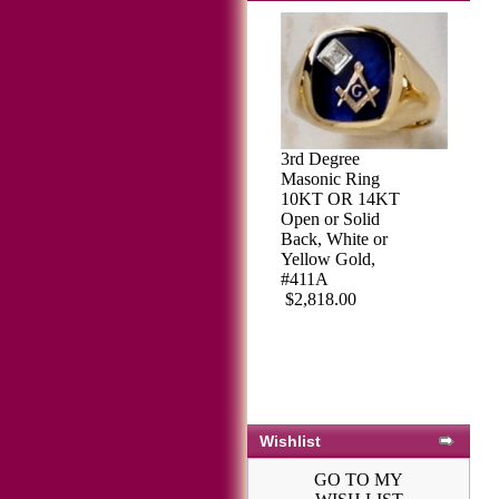
3rd Degree
Masonic Ring
10KT OR 14KT
Open or Solid
Back, White or
Yellow Gold,
#411A
$2,818.00
Wishlist
GO TO MY