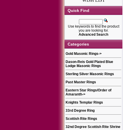
WISH LIST
Quick Find
Use keywords to find the product
you are looking for.
Advanced Search
Categories
Gold Masonic Rings
->
Dason-Reis Gold Plated Blue
Lodge Masonic Rings
Sterling Silver Masonic Rings
Past Master Rings
Eastern Star Rings/Order of
Amaranth
->
Knights Templar Rings
33rd Degree Ring
Scottish Rite Rings
32nd Degree Scottish Rite Shrine