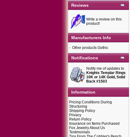
Reviews
Write a review on this
product!
Manufacturers Info
-
Other products Gothic
Notifications
Notify me of updates to
Knights Templar Rings
10K or 14K Gold, Solid
Back #1503
Information
Pricing Conditions During
Structuring
Shipping Policy
Privacy
Return Policy
Insurance on Items Purchased
Fox Jewelry About Us
Testimonials
Tips From The Cobbler's Bench