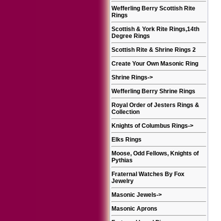
Wefferling Berry Scottish Rite
Rings
Scottish & York Rite Rings,14th
Degree Rings
Scottish Rite & Shrine Rings 2
Create Your Own Masonic Ring
Shrine Rings
->
Wefferling Berry Shrine Rings
Royal Order of Jesters Rings &
Collection
Knights of Columbus Rings
->
Elks Rings
Moose, Odd Fellows, Knights of
Pythias
Fraternal Watches By Fox
Jewelry
Masonic Jewels
->
Masonic Aprons