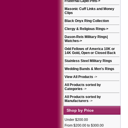
Fraternal Lapel Pins
->
Masonic Cuff Links and Money
Clips
Black Onyx Ring Collection
Clergy & Religious Rings
->
Dason-Reis Military Rings|
Watches
->
Odd Fellows of America 10K or
14K Gold, Open or Closed Back
Stainless Steel Military Rings
Wedding Bands & Men's Rings
View All Products
->
All Products sorted by
Categories
->
All Products sorted by
Manufacturers
->
Shop by Price
Under $200.00
From $200.00 to $300.00