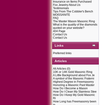
Insurance on Items Purchased
Fox Jewelry About Us
Testimonials
Tips From The Cobbler's Bench
MOISSANITE
FAQ
The Master Mason Masonic Ring
What is the quality of the diamonds
quoted on your website?
404 Page
Contact Us
Contact Us
Links
Preferred links
Articles
All Articles
(0)
10K or 14K Gold Masonic Ring
A Little Background about Fox Je
A symbol of the Masonic Fraterni
Highest Degree in Freemasonry
Honoring a Masonic Past Master
How Do I Become a Mason
How Do I Clean My Stainless Stee
How Do I Keep My Gold Masonic
Ri
How Long has Freemasonry been
in