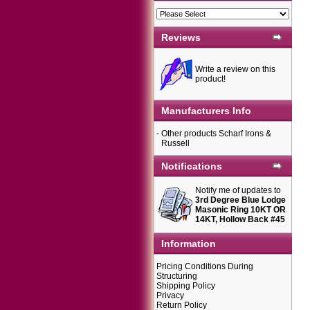
Reviews
Write a review on this
product!
Manufacturers Info
-
Other products Scharf Irons &
Russell
Notifications
Notify me of updates to
3rd Degree Blue Lodge
Masonic Ring 10KT OR
14KT, Hollow Back #45
Information
Pricing Conditions During
Structuring
Shipping Policy
Privacy
Return Policy