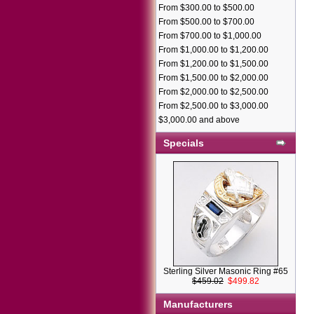
From $300.00 to $500.00
From $500.00 to $700.00
From $700.00 to $1,000.00
From $1,000.00 to $1,200.00
From $1,200.00 to $1,500.00
From $1,500.00 to $2,000.00
From $2,000.00 to $2,500.00
From $2,500.00 to $3,000.00
$3,000.00 and above
Specials
Sterling Silver Masonic Ring #65
$459.02
$499.82
Manufacturers