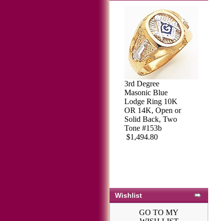
3rd Degree
Masonic Blue
Lodge Ring 10K
OR 14K, Open or
Solid Back, Two
Tone #153b
$1,494.80
Wishlist
GO TO MY