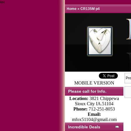
test
Home
»
CR135M p4
Pro
MOBILE VERSION
Please call for Info.
Location:
3821 Chippewa
Sioux City IA.51104
Phone:
712-251-8053
Email:
mfox51104@gmail.com
Incredible Deals