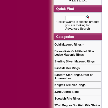
WISH LIST
Quick Find
Use keywords to find the product
you are looking for.
Advanced Search
Categories
Gold Masonic Rings
->
Dason-Reis Gold Plated Blue
Lodge Masonic Rings
Sterling Silver Masonic Rings
Past Master Rings
Eastern Star Rings/Order of
Amaranth
->
Knights Templar Rings
33rd Degree Ring
Scottish Rite Rings
32nd Degree Scottish Rite Shrine