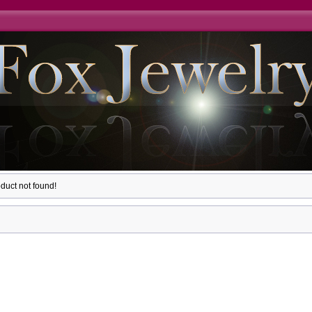
duct not found!