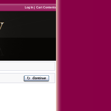
Log In
|
Cart Contents