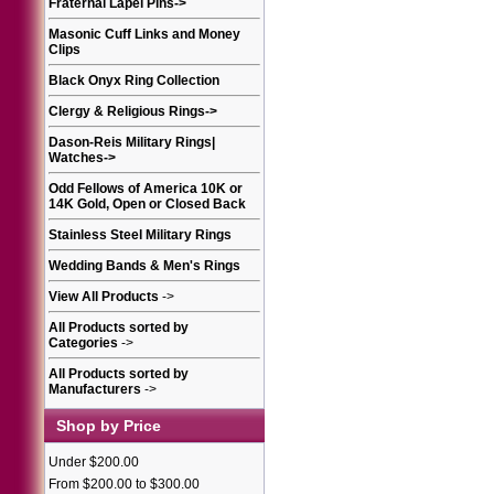
Fraternal Lapel Pins
->
Masonic Cuff Links and Money
Clips
Black Onyx Ring Collection
Clergy & Religious Rings
->
Dason-Reis Military Rings|
Watches
->
Odd Fellows of America 10K or
14K Gold, Open or Closed Back
Stainless Steel Military Rings
Wedding Bands & Men's Rings
View All Products
->
All Products sorted by
Categories
->
All Products sorted by
Manufacturers
->
Shop by Price
Under $200.00
From $200.00 to $300.00