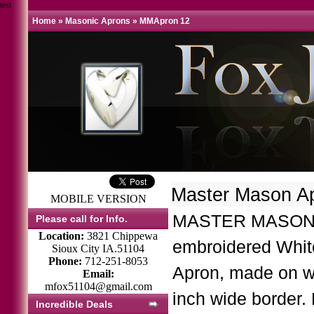
test
Home
»
Masonic Aprons
»
MMApron 12
Master Mason A
MOBILE VERSION
MASTER MASON 
Please call for Info.
Location:
3821 Chippewa
embroidered Whi
Sioux City IA.51104
Phone:
712-251-8053
Apron, made on w
Email:
mfox51104@gmail.com
inch wide border.
Incredible Deals