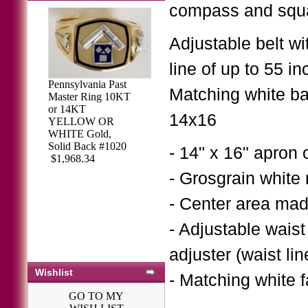
compass and squ
Adjustable belt wi
line of up to 55 in
Pennsylvania Past
Matching white bac
Master Ring 10KT
or 14KT
Sterling Silver
14x16
YELLOW OR
Masonic Past
WHITE Gold,
Master Ring #70
Solid Back #1020
- 14" x 16" apron 
$370.50
$403.43
$1,968.34
- Grosgrain white 
- Center area ma
- Adjustable waist
adjuster (waist lin
Wishlist
- Matching white 
GO TO MY