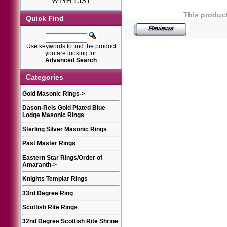
WISH LIST
This product
Quick Find
Use keywords to find the product
you are looking for.
Advanced Search
Categories
Gold Masonic Rings
->
Dason-Reis Gold Plated Blue
Lodge Masonic Rings
Sterling Silver Masonic Rings
Past Master Rings
Eastern Star Rings/Order of
Amaranth
->
Knights Templar Rings
33rd Degree Ring
Scottish Rite Rings
32nd Degree Scottish Rite Shrine