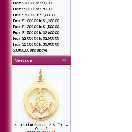
From $300.00 to $500.00
From $500.00 to $700.00
From $700.00 to $1,000.00
From $1,000.00 to $1,200.00
From $1,200.00 to $1,500.00
From $1,500.00 to $2,000.00
From $2,000.00 to $2,500.00
From $2,500.00 to $3,000.00
$3,000.00 and above
Specials
Blue Lodge Pendant 10KT Yellow
Gold #6