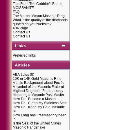
Tips From The Cobbler's Bench
MOISSANITE
FAQ
The Master Mason Masonic Ring
What is the quality of the diamonds
quoted on your website?
404 Page
Contact Us
Contact Us
Links
Preferred links
Articles
All Articles
(0)
10K or 14K Gold Masonic Ring
A Little Background about Fox Je
A symbol of the Masonic Fraterni
Highest Degree in Freemasonry
Honoring a Masonic Past Master
How Do I Become a Mason
How Do I Clean My Stainless Stee
How Do I Keep My Gold Masonic
Ri
How Long has Freemasonry been
in
Is the Seal of the United States
Masonic Handshake