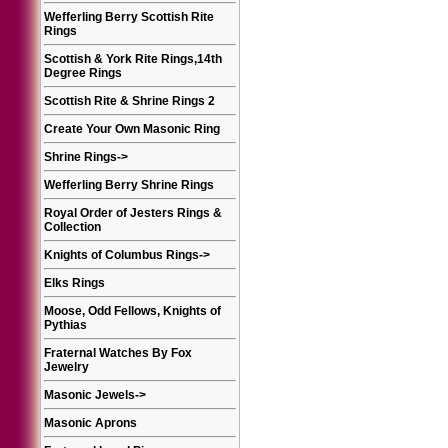
Wefferling Berry Scottish Rite
Rings
Scottish & York Rite Rings,14th
Degree Rings
Scottish Rite & Shrine Rings 2
Create Your Own Masonic Ring
Shrine Rings
->
Wefferling Berry Shrine Rings
Royal Order of Jesters Rings &
Collection
Knights of Columbus Rings
->
Elks Rings
Moose, Odd Fellows, Knights of
Pythias
Fraternal Watches By Fox
Jewelry
Masonic Jewels
->
Masonic Aprons