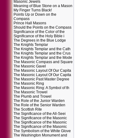
Masonic Jewels
Meaning of Blue Stone on a Mason
My Finger Turns Black!
Points Up or Down on the
Compass
Prince Hall Masons
Should the Points on the Compass
Significance of the Color of the
Significance of the Holy Bible i
The Degrees in the Blue Lodge
The Knights Templar
The Knights Templar and the Cath
The Knights Templar and the Crus
The Knights Templar and the Mode
The Masonic Compass and Square
The Masonic Gavel
The Masonic Layout Of Our Capita
The Masonic Layout Of Our Capita
The Masonic Past Master Degree
The Masonic Ring
The Masonic Ring: A Symbol of th
The Masonic Trowel
The Plumb and Trowel
The Role of the Junior Warden
The Role of the Senior Warden
The Scottish Rite
The Significance of the All-Seei
The Significance of the Masonic
The Significance of the Masonic
The Significance of the Masonic
The Symbolism of the White Glove
The Washington Monument and