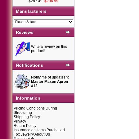
$287.49
$206.99
Manufacturers
Reviews
Write a review on this
product!
Notifications
Notify me of updates to
Master Mason Apron
#12
Information
Pricing Conditions During
Structuring
Shipping Policy
Privacy
Return Policy
Insurance on Items Purchased
Fox Jewelry About Us
Testimonials