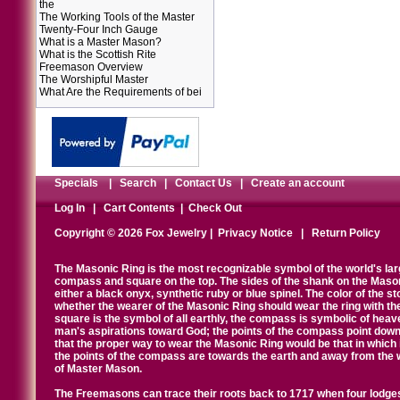
the
The Working Tools of the Master
Twenty-Four Inch Gauge
What is a Master Mason?
What is the Scottish Rite
Freemason Overview
The Worshipful Master
What Are the Requirements of bei
Specials
|
Search
|
Contact Us
|
Create an account
Log In
|
Cart Contents
|
Check Out
Copyright © 2026 Fox Jewelry |
Privacy Notice
|
Return Policy
The Masonic Ring is the most recognizable symbol of the world's la
compass and square on the top. The sides of the shank on the Masonic 
either a black onyx, synthetic ruby or blue spinel. The color of the s
whether the wearer of the Masonic Ring should wear the ring with th
square is the symbol of all earthly, the compass is symbolic of heav
man's aspirations toward God; the points of the compass point down
that the proper way to wear the Masonic Ring would be that in which 
the points of the compass are towards the earth and away from the 
of Master Mason.
The Freemasons can trace their roots back to 1717 when four lodges