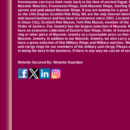
freemasons can trace their roots back to the time of ancient Egypt.
Masonic Watches, Freemason Rings, Gold Masonic Rings, Sterling Si
aprons and gold plated Masonic Rings. If you are looking for a great 
as the 14th Degree Scottish Rite Ring. We are the only internet distr
web based business and has been in existence since 2001. Located i
in Sioux City), Scottish Rite Mason, York Rite Mason, member of the
Order of Jesters. Fox Jewelry has the largest selection of Masonic 
have an extensive collection of Eastern Star Rings, Order of Amarant
ring or other piece of Masonic Jewelry at a reasonable price so that o
Masonic Jewelry. In addition to our Masonic Jewelry, we also carry 
have a great selection of fine Military Rings and Military watches. W
and clergy rings for our members of the military and clergy. Pleas
to being the best in the business. If there is any way we can be of a
Website Secured By:
Website Guardian