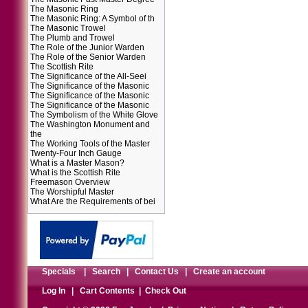
The Masonic Ring
The Masonic Ring: A Symbol of th
The Masonic Trowel
The Plumb and Trowel
The Role of the Junior Warden
The Role of the Senior Warden
The Scottish Rite
The Significance of the All-Seei
The Significance of the Masonic
The Significance of the Masonic
The Significance of the Masonic
The Symbolism of the White Glove
The Washington Monument and
the
The Working Tools of the Master
Twenty-Four Inch Gauge
What is a Master Mason?
What is the Scottish Rite
Freemason Overview
The Worshipful Master
What Are the Requirements of bei
Specials
|
Search
|
Contact Us
|
Create an account
Log In
|
Cart Contents
|
Check Out