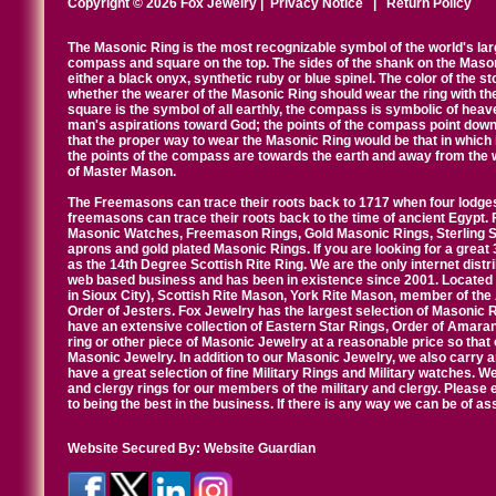
Copyright © 2026 Fox Jewelry |
Privacy Notice
|
Return Policy
The Masonic Ring is the most recognizable symbol of the world's la
compass and square on the top. The sides of the shank on the Masonic 
either a black onyx, synthetic ruby or blue spinel. The color of the s
whether the wearer of the Masonic Ring should wear the ring with th
square is the symbol of all earthly, the compass is symbolic of heav
man's aspirations toward God; the points of the compass point down
that the proper way to wear the Masonic Ring would be that in which 
the points of the compass are towards the earth and away from the 
of Master Mason.
The Freemasons can trace their roots back to 1717 when four lodges
freemasons can trace their roots back to the time of ancient Egypt.
Masonic Watches, Freemason Rings, Gold Masonic Rings, Sterling Si
aprons and gold plated Masonic Rings. If you are looking for a great 
as the 14th Degree Scottish Rite Ring. We are the only internet distr
web based business and has been in existence since 2001. Located i
in Sioux City), Scottish Rite Mason, York Rite Mason, member of the
Order of Jesters. Fox Jewelry has the largest selection of Masonic 
have an extensive collection of Eastern Star Rings, Order of Amarant
ring or other piece of Masonic Jewelry at a reasonable price so that o
Masonic Jewelry. In addition to our Masonic Jewelry, we also carry 
have a great selection of fine Military Rings and Military watches. W
and clergy rings for our members of the military and clergy. Pleas
to being the best in the business. If there is any way we can be of a
Website Secured By:
Website Guardian