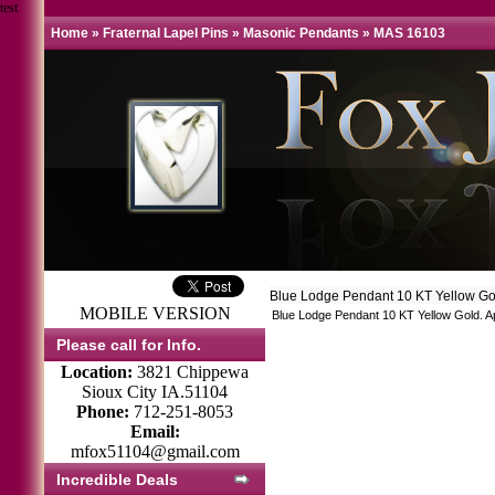
test
Home
»
Fraternal Lapel Pins
»
Masonic Pendants
»
MAS 16103
Blue Lodge Pendant 10 KT Yellow G
MOBILE VERSION
Blue Lodge Pendant 10 KT Yellow Gold. App
Please call for Info.
Location:
3821 Chippewa
Sioux City IA.51104
Phone:
712-251-8053
Email:
mfox51104@gmail.com
Incredible Deals