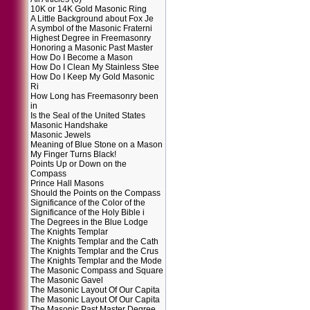
10K or 14K Gold Masonic Ring
A Little Background about Fox Je
A symbol of the Masonic Fraterni
Highest Degree in Freemasonry
Honoring a Masonic Past Master
How Do I Become a Mason
How Do I Clean My Stainless Stee
How Do I Keep My Gold Masonic
Ri
How Long has Freemasonry been
in
Is the Seal of the United States
Masonic Handshake
Masonic Jewels
Meaning of Blue Stone on a Mason
My Finger Turns Black!
Points Up or Down on the
Compass
Prince Hall Masons
Should the Points on the Compass
Significance of the Color of the
Significance of the Holy Bible i
The Degrees in the Blue Lodge
The Knights Templar
The Knights Templar and the Cath
The Knights Templar and the Crus
The Knights Templar and the Mode
The Masonic Compass and Square
The Masonic Gavel
The Masonic Layout Of Our Capita
The Masonic Layout Of Our Capita
The Masonic Past Master Degree