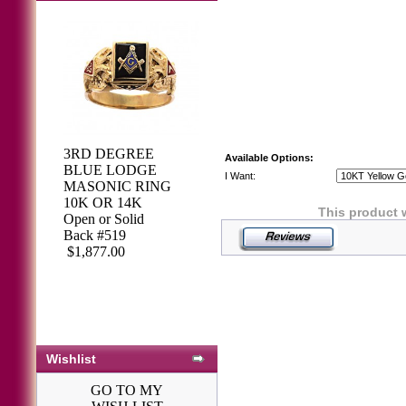
3RD DEGREE
Available Options:
BLUE LODGE
I Want:
MASONIC RING
10K OR 14K
This product 
Open or Solid
Back #519
$1,877.00
Wishlist
GO TO MY