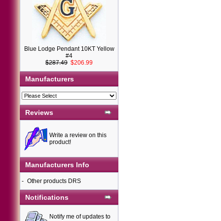
Blue Lodge Pendant 10KT Yellow
#4
$287.49
$206.99
Manufacturers
Reviews
Write a review on this
product!
Manufacturers Info
-
Other products DRS
Notifications
Notify me of updates to