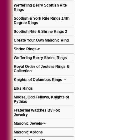
Wefferling Berry Scottish Rite
Rings
Scottish & York Rite Rings,14th
Degree Rings
Scottish Rite & Shrine Rings 2
Create Your Own Masonic Ring
Shrine Rings
->
Wefferling Berry Shrine Rings
Royal Order of Jesters Rings &
Collection
Knights of Columbus Rings
->
Elks Rings
Moose, Odd Fellows, Knights of
Pythias
Fraternal Watches By Fox
Jewelry
Masonic Jewels
->
Masonic Aprons