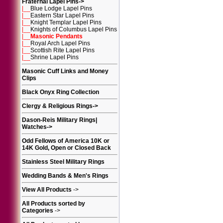
Fraternal Lapel Pins
->
|__
Blue Lodge Lapel Pins
|__
Eastern Star Lapel Pins
|__
Knight Templar Lapel Pins
|__
Knights of Columbus Lapel Pins
|__
Masonic Pendants
|__
Royal Arch Lapel Pins
|__
Scottish Rite Lapel Pins
|__
Shrine Lapel Pins
Masonic Cuff Links and Money
Clips
Black Onyx Ring Collection
Clergy & Religious Rings
->
Dason-Reis Military Rings|
Watches
->
Odd Fellows of America 10K or
14K Gold, Open or Closed Back
Stainless Steel Military Rings
Wedding Bands & Men's Rings
View All Products
->
All Products sorted by
Categories
->