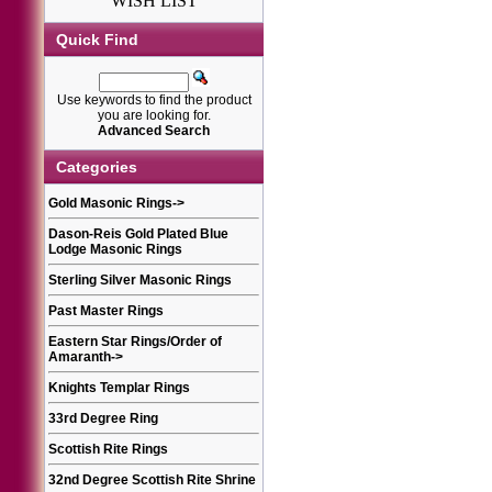
WISH LIST
Quick Find
Use keywords to find the product
you are looking for.
Advanced Search
Categories
Gold Masonic Rings
->
Dason-Reis Gold Plated Blue
Lodge Masonic Rings
Sterling Silver Masonic Rings
Past Master Rings
Eastern Star Rings/Order of
Amaranth
->
Knights Templar Rings
33rd Degree Ring
Scottish Rite Rings
32nd Degree Scottish Rite Shrine