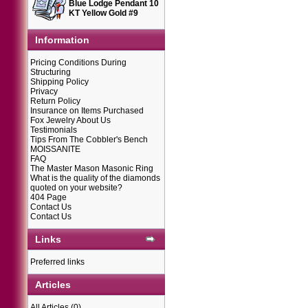
Blue Lodge Pendant 10
KT Yellow Gold #9
Information
Pricing Conditions During
Structuring
Shipping Policy
Privacy
Return Policy
Insurance on Items Purchased
Fox Jewelry About Us
Testimonials
Tips From The Cobbler's Bench
MOISSANITE
FAQ
The Master Mason Masonic Ring
What is the quality of the diamonds
quoted on your website?
404 Page
Contact Us
Contact Us
Links
Preferred links
Articles
All Articles
(0)