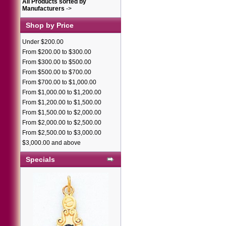
All Products sorted by
Manufacturers
->
Shop by Price
Under $200.00
From $200.00 to $300.00
From $300.00 to $500.00
From $500.00 to $700.00
From $700.00 to $1,000.00
From $1,000.00 to $1,200.00
From $1,200.00 to $1,500.00
From $1,500.00 to $2,000.00
From $2,000.00 to $2,500.00
From $2,500.00 to $3,000.00
$3,000.00 and above
Specials