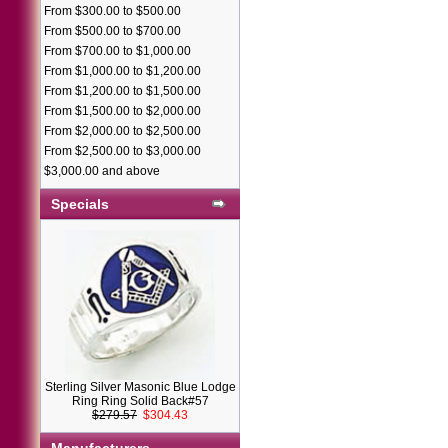
From $300.00 to $500.00
From $500.00 to $700.00
From $700.00 to $1,000.00
From $1,000.00 to $1,200.00
From $1,200.00 to $1,500.00
From $1,500.00 to $2,000.00
From $2,000.00 to $2,500.00
From $2,500.00 to $3,000.00
$3,000.00 and above
Specials
Sterling Silver Masonic Blue Lodge
Ring Ring Solid Back#57
$279.57
$304.43