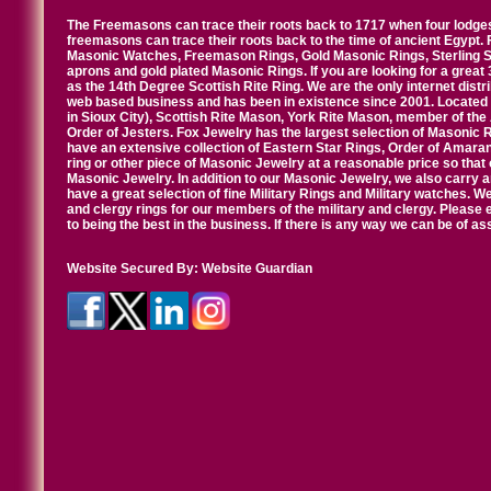
The Freemasons can trace their roots back to 1717 when four lodges
freemasons can trace their roots back to the time of ancient Egypt.
Masonic Watches, Freemason Rings, Gold Masonic Rings, Sterling Si
aprons and gold plated Masonic Rings. If you are looking for a great 
as the 14th Degree Scottish Rite Ring. We are the only internet distr
web based business and has been in existence since 2001. Located i
in Sioux City), Scottish Rite Mason, York Rite Mason, member of the
Order of Jesters. Fox Jewelry has the largest selection of Masonic 
have an extensive collection of Eastern Star Rings, Order of Amarant
ring or other piece of Masonic Jewelry at a reasonable price so that o
Masonic Jewelry. In addition to our Masonic Jewelry, we also carry 
have a great selection of fine Military Rings and Military watches. W
and clergy rings for our members of the military and clergy. Pleas
to being the best in the business. If there is any way we can be of a
Website Secured By:
Website Guardian