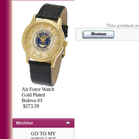
This product w
Air Force Watch
Gold Plated
Bulova #3
$273.59
Wishlist
GO TO MY