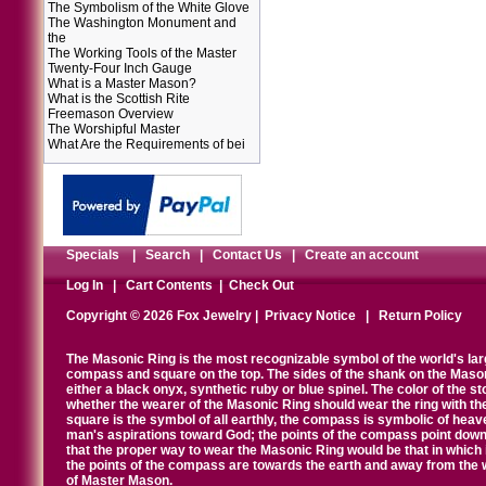
The Symbolism of the White Glove
The Washington Monument and
the
The Working Tools of the Master
Twenty-Four Inch Gauge
What is a Master Mason?
What is the Scottish Rite
Freemason Overview
The Worshipful Master
What Are the Requirements of bei
Specials
|
Search
|
Contact Us
|
Create an account
Log In
|
Cart Contents
|
Check Out
Copyright © 2026 Fox Jewelry |
Privacy Notice
|
Return Policy
The Masonic Ring is the most recognizable symbol of the world's la
compass and square on the top. The sides of the shank on the Masonic 
either a black onyx, synthetic ruby or blue spinel. The color of the s
whether the wearer of the Masonic Ring should wear the ring with th
square is the symbol of all earthly, the compass is symbolic of heav
man's aspirations toward God; the points of the compass point down
that the proper way to wear the Masonic Ring would be that in which 
the points of the compass are towards the earth and away from the 
of Master Mason.