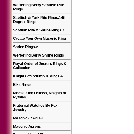
Wefferling Berry Scottish Rite
Rings
Scottish & York Rite Rings,14th
Degree Rings
Scottish Rite & Shrine Rings 2
Create Your Own Masonic Ring
Shrine Rings
->
Wefferling Berry Shrine Rings
Royal Order of Jesters Rings &
Collection
Knights of Columbus Rings
->
Elks Rings
Moose, Odd Fellows, Knights of
Pythias
Fraternal Watches By Fox
Jewelry
Masonic Jewels
->
Masonic Aprons