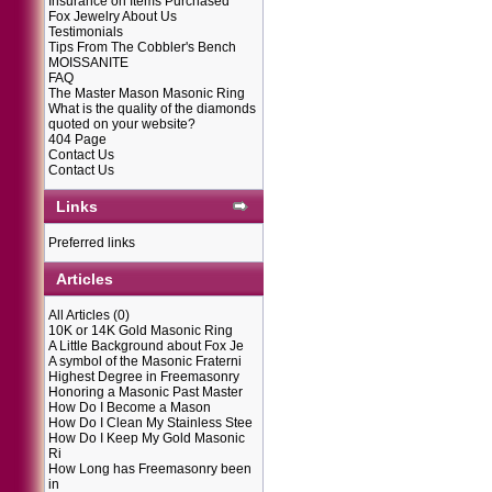
Insurance on Items Purchased
Fox Jewelry About Us
Testimonials
Tips From The Cobbler's Bench
MOISSANITE
FAQ
The Master Mason Masonic Ring
What is the quality of the diamonds
quoted on your website?
404 Page
Contact Us
Contact Us
Links
Preferred links
Articles
All Articles
(0)
10K or 14K Gold Masonic Ring
A Little Background about Fox Je
A symbol of the Masonic Fraterni
Highest Degree in Freemasonry
Honoring a Masonic Past Master
How Do I Become a Mason
How Do I Clean My Stainless Stee
How Do I Keep My Gold Masonic
Ri
How Long has Freemasonry been
in