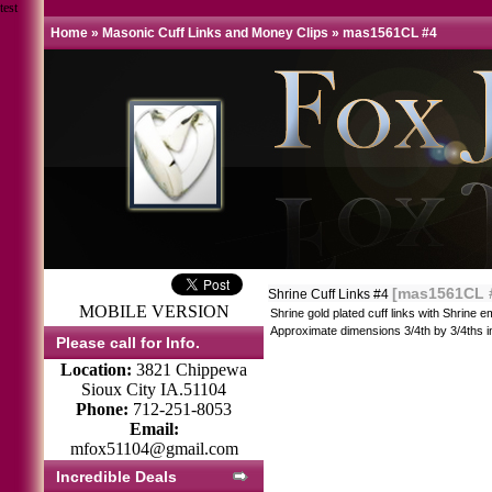
test
Home
»
Masonic Cuff Links and Money Clips
»
mas1561CL #4
[mas1561CL 
Shrine Cuff Links #4
MOBILE VERSION
Shrine gold plated cuff links with Shrine
Approximate dimensions 3/4th by 3/4ths i
Please call for Info.
Location:
3821 Chippewa
Sioux City IA.51104
Phone:
712-251-8053
Email:
mfox51104@gmail.com
Incredible Deals