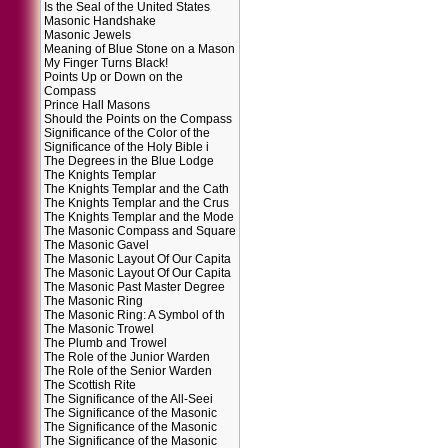
Is the Seal of the United States
Masonic Handshake
Masonic Jewels
Meaning of Blue Stone on a Mason
My Finger Turns Black!
Points Up or Down on the
Compass
Prince Hall Masons
Should the Points on the Compass
Significance of the Color of the
Significance of the Holy Bible i
The Degrees in the Blue Lodge
The Knights Templar
The Knights Templar and the Cath
The Knights Templar and the Crus
The Knights Templar and the Mode
The Masonic Compass and Square
The Masonic Gavel
The Masonic Layout Of Our Capita
The Masonic Layout Of Our Capita
The Masonic Past Master Degree
The Masonic Ring
The Masonic Ring: A Symbol of th
The Masonic Trowel
The Plumb and Trowel
The Role of the Junior Warden
The Role of the Senior Warden
The Scottish Rite
The Significance of the All-Seei
The Significance of the Masonic
The Significance of the Masonic
The Significance of the Masonic