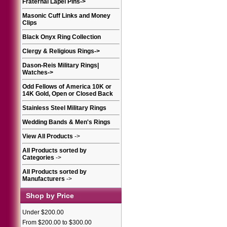
Fraternal Lapel Pins
->
Masonic Cuff Links and Money
Clips
Black Onyx Ring Collection
Clergy & Religious Rings
->
Dason-Reis Military Rings|
Watches
->
Odd Fellows of America 10K or
14K Gold, Open or Closed Back
Stainless Steel Military Rings
Wedding Bands & Men's Rings
View All Products
->
All Products sorted by
Categories
->
All Products sorted by
Manufacturers
->
Shop by Price
Under $200.00
From $200.00 to $300.00