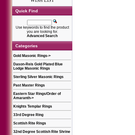
WISH LIST
Quick Find
Use keywords to find the product
you are looking for.
Advanced Search
Categories
Gold Masonic Rings
->
Dason-Reis Gold Plated Blue
Lodge Masonic Rings
Sterling Silver Masonic Rings
Past Master Rings
Eastern Star Rings/Order of
Amaranth
->
Knights Templar Rings
33rd Degree Ring
Scottish Rite Rings
32nd Degree Scottish Rite Shrine