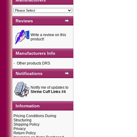
Manufacturers
Reviews
Write a review on this
product!
Manufacturers Info
-
Other products DRS
Notifications
Notify me of updates to
Shrine Cuff Links #4
Information
Pricing Conditions During
Structuring
Shipping Policy
Privacy
Return Policy