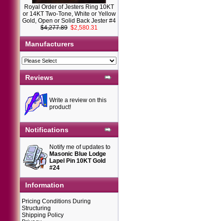
Royal Order of Jesters Ring 10KT
or 14KT Two-Tone, White or Yellow
Gold, Open or Solid Back Jester #4
$4,277.89
$2,580.31
Manufacturers
Reviews
Write a review on this
product!
Notifications
Notify me of updates to
Masonic Blue Lodge
Lapel Pin 10KT Gold
#24
Information
Pricing Conditions During
Structuring
Shipping Policy