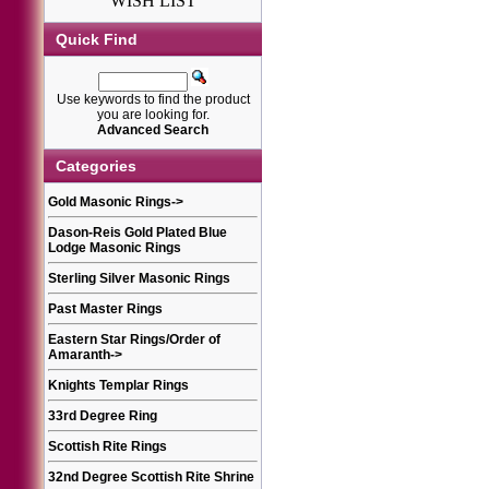
WISH LIST
Quick Find
Use keywords to find the product
you are looking for.
Advanced Search
Categories
Gold Masonic Rings
->
Dason-Reis Gold Plated Blue
Lodge Masonic Rings
Sterling Silver Masonic Rings
Past Master Rings
Eastern Star Rings/Order of
Amaranth
->
Knights Templar Rings
33rd Degree Ring
Scottish Rite Rings
32nd Degree Scottish Rite Shrine