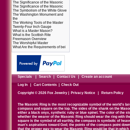
The Significance of the Masonic
The Significance of the Masonic
The Symbolism of the White Glove
The Washington Monument and
the
The Working Tools of the Master
Twenty-Four Inch Gauge
What is a Master Mason?
What is the Scottish Rite
Freemason Overview
The Worshipful Master
What Are the Requirements of bei
Specials
|
Search
|
Contact Us
|
Create an account
Log In
|
Cart Contents
|
Check Out
Copyright © 2026 Fox Jewelry |
Privacy Notice
|
Return Policy
The Masonic Ring is the most recognizable symbol of the world's la
compass and square on the top. The sides of the shank on the Masonic 
either a black onyx, synthetic ruby or blue spinel. The color of the s
whether the wearer of the Masonic Ring should wear the ring with th
square is the symbol of all earthly, the compass is symbolic of heav
man's aspirations toward God; the points of the compass point down
that the proper way to wear the Masonic Ring would be that in which 