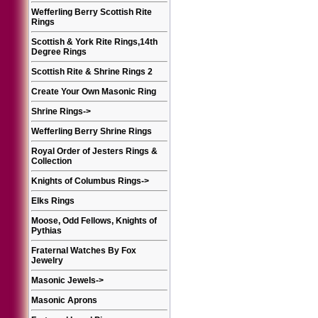
Wefferling Berry Scottish Rite
Rings
Scottish & York Rite Rings,14th
Degree Rings
Scottish Rite & Shrine Rings 2
Create Your Own Masonic Ring
Shrine Rings
->
Wefferling Berry Shrine Rings
Royal Order of Jesters Rings &
Collection
Knights of Columbus Rings
->
Elks Rings
Moose, Odd Fellows, Knights of
Pythias
Fraternal Watches By Fox
Jewelry
Masonic Jewels
->
Masonic Aprons