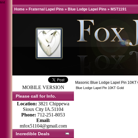
test
Home
»
Fraternal Lapel Pins
»
Blue Lodge Lapel Pins
»
MST1191
Masonic Blue Lodge Lapel Pin 10KT
MOBILE VERSION
Blue Lodge Lapel Pin 10KT Gold
Please call for Info.
Location:
3821 Chippewa
Sioux City IA.51104
Phone:
712-251-8053
Email:
mfox51104@gmail.com
Incredible Deals