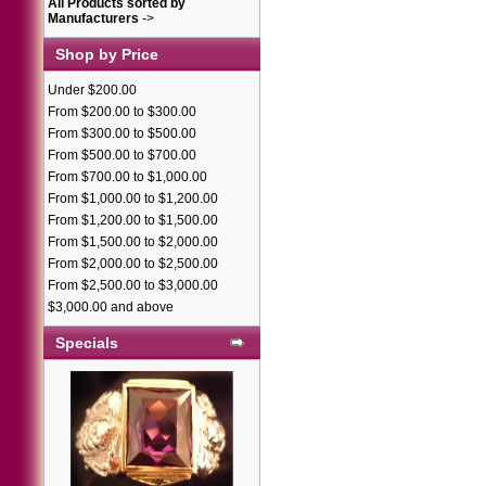
All Products sorted by
Manufacturers
->
Shop by Price
Under $200.00
From $200.00 to $300.00
From $300.00 to $500.00
From $500.00 to $700.00
From $700.00 to $1,000.00
From $1,000.00 to $1,200.00
From $1,200.00 to $1,500.00
From $1,500.00 to $2,000.00
From $2,000.00 to $2,500.00
From $2,500.00 to $3,000.00
$3,000.00 and above
Specials