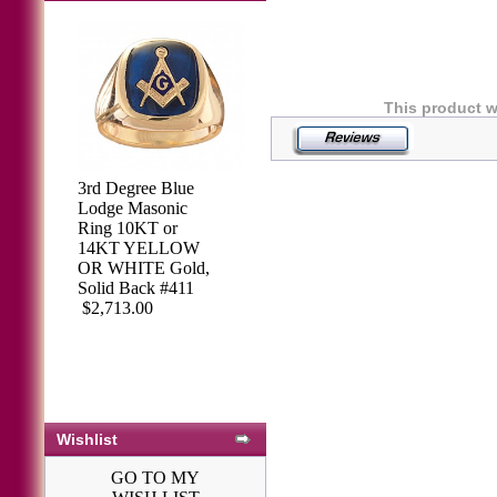
This product w
3rd Degree Blue
Lodge Masonic
Ring 10KT or
14KT YELLOW
OR WHITE Gold,
Solid Back #411
$2,713.00
Wishlist
GO TO MY