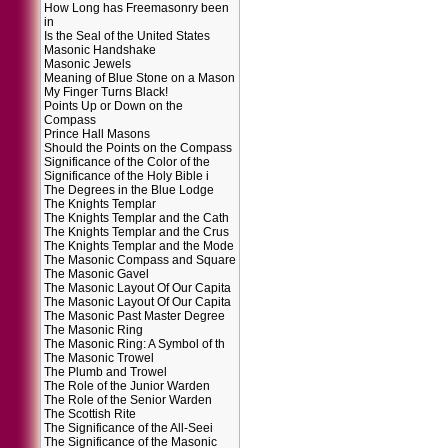
How Long has Freemasonry been
in
Is the Seal of the United States
Masonic Handshake
Masonic Jewels
Meaning of Blue Stone on a Mason
My Finger Turns Black!
Points Up or Down on the
Compass
Prince Hall Masons
Should the Points on the Compass
Significance of the Color of the
Significance of the Holy Bible i
The Degrees in the Blue Lodge
The Knights Templar
The Knights Templar and the Cath
The Knights Templar and the Crus
The Knights Templar and the Mode
The Masonic Compass and Square
The Masonic Gavel
The Masonic Layout Of Our Capita
The Masonic Layout Of Our Capita
The Masonic Past Master Degree
The Masonic Ring
The Masonic Ring: A Symbol of th
The Masonic Trowel
The Plumb and Trowel
The Role of the Junior Warden
The Role of the Senior Warden
The Scottish Rite
The Significance of the All-Seei
The Significance of the Masonic