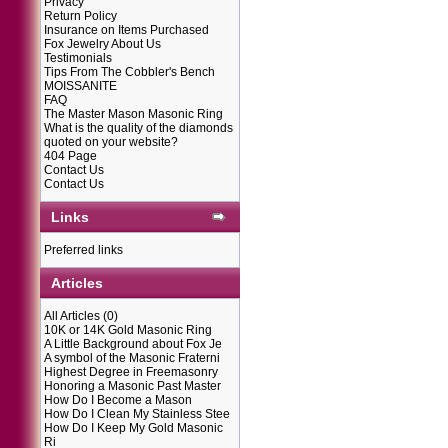
Privacy
Return Policy
Insurance on Items Purchased
Fox Jewelry About Us
Testimonials
Tips From The Cobbler's Bench
MOISSANITE
FAQ
The Master Mason Masonic Ring
What is the quality of the diamonds
quoted on your website?
404 Page
Contact Us
Contact Us
Links
Preferred links
Articles
All Articles
(0)
10K or 14K Gold Masonic Ring
A Little Background about Fox Je
A symbol of the Masonic Fraterni
Highest Degree in Freemasonry
Honoring a Masonic Past Master
How Do I Become a Mason
How Do I Clean My Stainless Stee
How Do I Keep My Gold Masonic
Ri