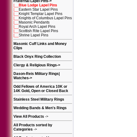
Fraternal Lapel Pins
->
|__
Blue Lodge Lapel Pins
|__
Eastern Star Lapel Pins
|__
Knight Templar Lapel Pins
|__
Knights of Columbus Lapel Pins
|__
Masonic Pendants
|__
Royal Arch Lapel Pins
|__
Scottish Rite Lapel Pins
|__
Shrine Lapel Pins
Masonic Cuff Links and Money
Clips
Black Onyx Ring Collection
Clergy & Religious Rings
->
Dason-Reis Military Rings|
Watches
->
Odd Fellows of America 10K or
14K Gold, Open or Closed Back
Stainless Steel Military Rings
Wedding Bands & Men's Rings
View All Products
->
All Products sorted by
Categories
->