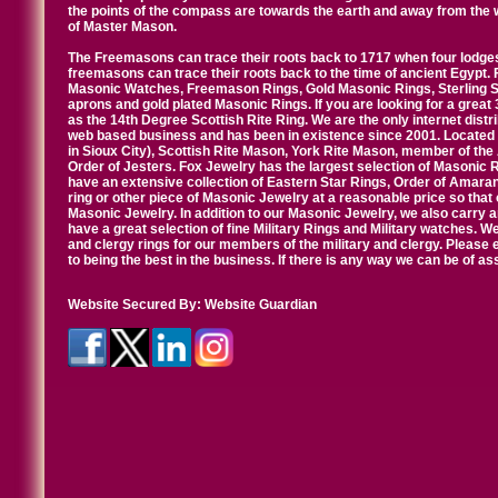
the points of the compass are towards the earth and away from the 
of Master Mason.
The Freemasons can trace their roots back to 1717 when four lodges
freemasons can trace their roots back to the time of ancient Egypt.
Masonic Watches, Freemason Rings, Gold Masonic Rings, Sterling Si
aprons and gold plated Masonic Rings. If you are looking for a great 
as the 14th Degree Scottish Rite Ring. We are the only internet distr
web based business and has been in existence since 2001. Located i
in Sioux City), Scottish Rite Mason, York Rite Mason, member of the
Order of Jesters. Fox Jewelry has the largest selection of Masonic 
have an extensive collection of Eastern Star Rings, Order of Amarant
ring or other piece of Masonic Jewelry at a reasonable price so that o
Masonic Jewelry. In addition to our Masonic Jewelry, we also carry 
have a great selection of fine Military Rings and Military watches. W
and clergy rings for our members of the military and clergy. Pleas
to being the best in the business. If there is any way we can be of a
Website Secured By:
Website Guardian