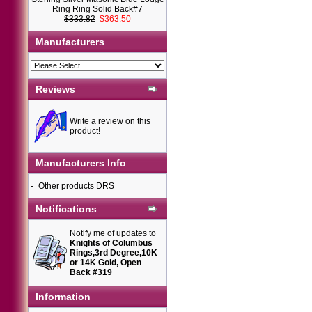
Ring Ring Solid Back#7
$333.82
$363.50
Manufacturers
Reviews
Write a review on this
product!
Manufacturers Info
-
Other products DRS
Notifications
Notify me of updates to
Knights of Columbus
Rings,3rd Degree,10K
or 14K Gold, Open
Back #319
Information