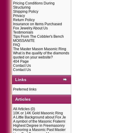
Pricing Conditions During
Structuring
Shipping Policy
Privacy
Return Policy
Insurance on Items Purchased
Fox Jewelry About Us
Testimonials
Tips From The Cobbler's Bench
MOISSANITE
FAQ
The Master Mason Masonic Ring
What is the quality of the diamonds
quoted on your website?
404 Page
Contact Us
Contact Us
Links
Preferred links
Articles
All Articles
(0)
10K or 14K Gold Masonic Ring
A Little Background about Fox Je
A symbol of the Masonic Fraterni
Highest Degree in Freemasonry
Honoring a Masonic Past Master