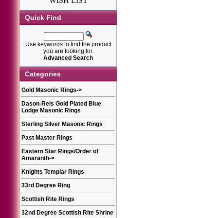
WISH LIST
Quick Find
Use keywords to find the product
you are looking for.
Advanced Search
Categories
Gold Masonic Rings
->
Dason-Reis Gold Plated Blue
Lodge Masonic Rings
Sterling Silver Masonic Rings
Past Master Rings
Eastern Star Rings/Order of
Amaranth
->
Knights Templar Rings
33rd Degree Ring
Scottish Rite Rings
32nd Degree Scottish Rite Shrine