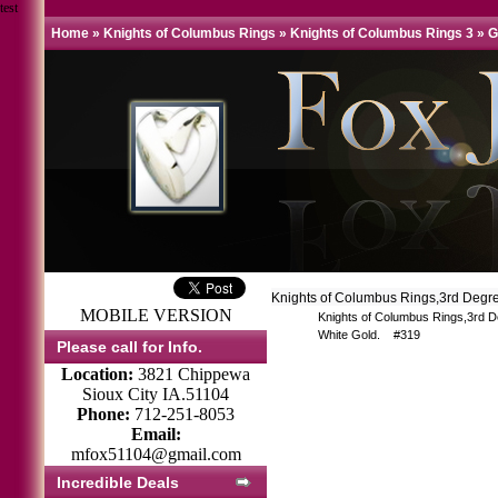
test
Home
»
Knights of Columbus Rings
»
Knights of Columbus Rings 3
»
G
Knights of Columbus Rings,3rd Degr
MOBILE VERSION
Knights of Columbus Rings,3rd D
White Gold. #319
Please call for Info.
Location:
3821 Chippewa
Sioux City IA.51104
Phone:
712-251-8053
Email:
mfox51104@gmail.com
Incredible Deals