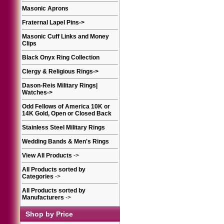
Masonic Aprons
Fraternal Lapel Pins
->
Masonic Cuff Links and Money
Clips
Black Onyx Ring Collection
Clergy & Religious Rings
->
Dason-Reis Military Rings|
Watches
->
Odd Fellows of America 10K or
14K Gold, Open or Closed Back
Stainless Steel Military Rings
Wedding Bands & Men's Rings
View All Products
->
All Products sorted by
Categories
->
All Products sorted by
Manufacturers
->
Shop by Price