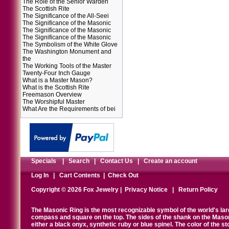
The Role of the Senior Warden
The Scottish Rite
The Significance of the All-Seei
The Significance of the Masonic
The Significance of the Masonic
The Significance of the Masonic
The Symbolism of the White Glove
The Washington Monument and
the
The Working Tools of the Master
Twenty-Four Inch Gauge
What is a Master Mason?
What is the Scottish Rite
Freemason Overview
The Worshipful Master
What Are the Requirements of bei
Specials
|
Search
|
Contact Us
|
Create an account
Log In
|
Cart Contents
|
Check Out
Copyright © 2026 Fox Jewelry |
Privacy Notice
|
Return Policy
The Masonic Ring is the most recognizable symbol of the world's la
compass and square on the top. The sides of the shank on the Masonic 
either a black onyx, synthetic ruby or blue spinel. The color of the s