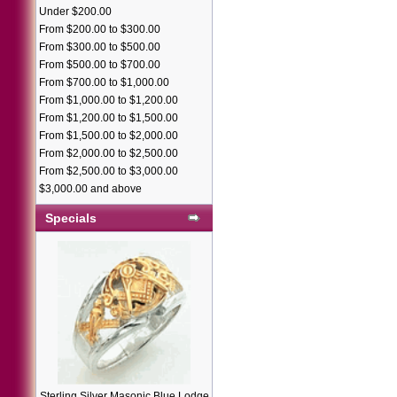
Under $200.00
From $200.00 to $300.00
From $300.00 to $500.00
From $500.00 to $700.00
From $700.00 to $1,000.00
From $1,000.00 to $1,200.00
From $1,200.00 to $1,500.00
From $1,500.00 to $2,000.00
From $2,000.00 to $2,500.00
From $2,500.00 to $3,000.00
$3,000.00 and above
Specials
Sterling Silver Masonic Blue Lodge