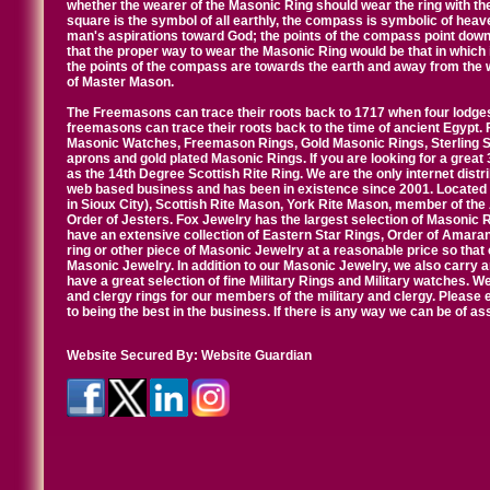
whether the wearer of the Masonic Ring should wear the ring with th
square is the symbol of all earthly, the compass is symbolic of heav
man's aspirations toward God; the points of the compass point down
that the proper way to wear the Masonic Ring would be that in which 
the points of the compass are towards the earth and away from the 
of Master Mason.
The Freemasons can trace their roots back to 1717 when four lodges
freemasons can trace their roots back to the time of ancient Egypt.
Masonic Watches, Freemason Rings, Gold Masonic Rings, Sterling Si
aprons and gold plated Masonic Rings. If you are looking for a great 
as the 14th Degree Scottish Rite Ring. We are the only internet distr
web based business and has been in existence since 2001. Located i
in Sioux City), Scottish Rite Mason, York Rite Mason, member of the
Order of Jesters. Fox Jewelry has the largest selection of Masonic 
have an extensive collection of Eastern Star Rings, Order of Amarant
ring or other piece of Masonic Jewelry at a reasonable price so that o
Masonic Jewelry. In addition to our Masonic Jewelry, we also carry 
have a great selection of fine Military Rings and Military watches. W
and clergy rings for our members of the military and clergy. Pleas
to being the best in the business. If there is any way we can be of a
Website Secured By:
Website Guardian