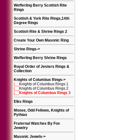
Wefferling Berry Scottish Rite
Rings
Scottish & York Rite Rings,14th
Degree Rings
Scottish Rite & Shrine Rings 2
Create Your Own Masonic Ring
Shrine Rings
->
Wefferling Berry Shrine Rings
Royal Order of Jesters Rings &
Collection
Knights of Columbus Rings
->
|__
Knights of Columbus Rings 1
|__
Knights of Columbus Rings 2
|__
Knights of Columbus Rings 3
Elks Rings
Moose, Odd Fellows, Knights of
Pythias
Fraternal Watches By Fox
Jewelry
Masonic Jewels
->