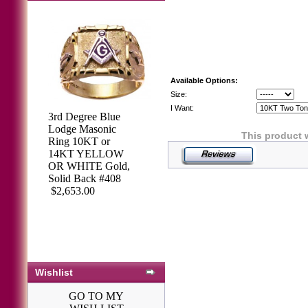
Available Options:
Size:
I Want:
3rd Degree Blue
Lodge Masonic
This product 
Ring 10KT or
14KT YELLOW
OR WHITE Gold,
Solid Back #408
$2,653.00
Wishlist
GO TO MY