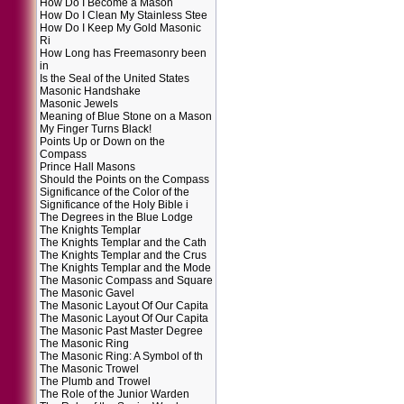
How Do I Become a Mason
How Do I Clean My Stainless Stee
How Do I Keep My Gold Masonic
Ri
How Long has Freemasonry been
in
Is the Seal of the United States
Masonic Handshake
Masonic Jewels
Meaning of Blue Stone on a Mason
My Finger Turns Black!
Points Up or Down on the
Compass
Prince Hall Masons
Should the Points on the Compass
Significance of the Color of the
Significance of the Holy Bible i
The Degrees in the Blue Lodge
The Knights Templar
The Knights Templar and the Cath
The Knights Templar and the Crus
The Knights Templar and the Mode
The Masonic Compass and Square
The Masonic Gavel
The Masonic Layout Of Our Capita
The Masonic Layout Of Our Capita
The Masonic Past Master Degree
The Masonic Ring
The Masonic Ring: A Symbol of th
The Masonic Trowel
The Plumb and Trowel
The Role of the Junior Warden