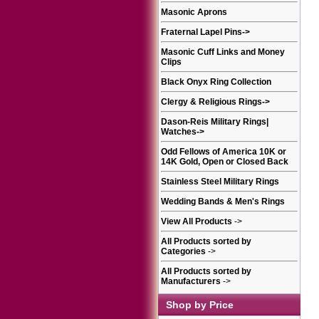
Masonic Aprons
Fraternal Lapel Pins
->
Masonic Cuff Links and Money
Clips
Black Onyx Ring Collection
Clergy & Religious Rings
->
Dason-Reis Military Rings|
Watches
->
Odd Fellows of America 10K or
14K Gold, Open or Closed Back
Stainless Steel Military Rings
Wedding Bands & Men's Rings
View All Products
->
All Products sorted by
Categories
->
All Products sorted by
Manufacturers
->
Shop by Price