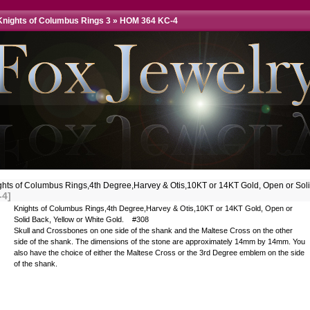
Knights of Columbus Rings 3
»
HOM 364 KC-4
ghts of Columbus Rings,4th Degree,Harvey & Otis,10KT or 14KT Gold, Open or So
-4]
Knights of Columbus Rings,4th Degree,Harvey & Otis,10KT or 14KT Gold, Open or
Solid Back, Yellow or White Gold. #308
Skull and Crossbones on one side of the shank and the Maltese Cross on the other
side of the shank. The dimensions of the stone are approximately 14mm by 14mm. You
also have the choice of either the Maltese Cross or the 3rd Degree emblem on the side
of the shank.