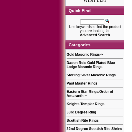
WISH LIST
Quick Find
Use keywords to find the product
you are looking for.
Advanced Search
Categories
Gold Masonic Rings
->
Dason-Reis Gold Plated Blue
Lodge Masonic Rings
Sterling Silver Masonic Rings
Past Master Rings
Eastern Star Rings/Order of
Amaranth
->
Knights Templar Rings
33rd Degree Ring
Scottish Rite Rings
32nd Degree Scottish Rite Shrine