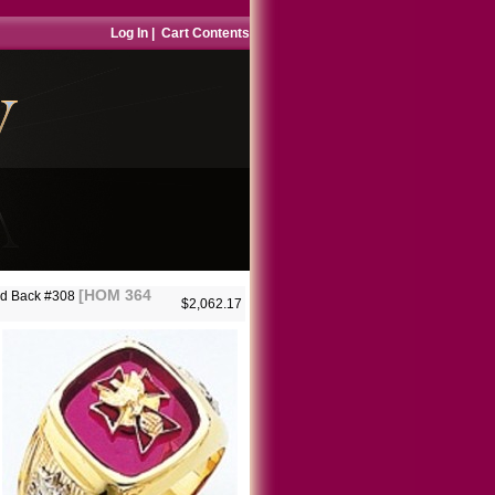
Log In
|
Cart Contents
[HOM 364
lid Back #308
$2,062.17