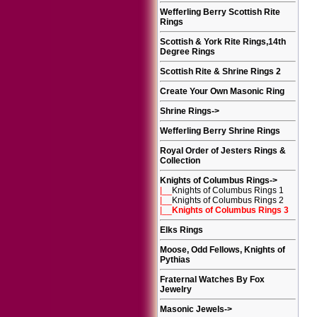
Wefferling Berry Scottish Rite
Rings
Scottish & York Rite Rings,14th
Degree Rings
Scottish Rite & Shrine Rings 2
Create Your Own Masonic Ring
Shrine Rings
->
Wefferling Berry Shrine Rings
Royal Order of Jesters Rings &
Collection
Knights of Columbus Rings
->
|__
Knights of Columbus Rings 1
|__
Knights of Columbus Rings 2
|__
Knights of Columbus Rings 3
Elks Rings
Moose, Odd Fellows, Knights of
Pythias
Fraternal Watches By Fox
Jewelry
Masonic Jewels
->