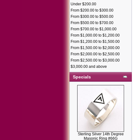
Under $200.00
From $200.00 to $300.00
From $300.00 to $500.00
From $500.00 to $700.00
From $700.00 to $1,000.00
From $1,000.00 to $1,200.00
From $1,200.00 to $1,500.00
From $1,500.00 to $2,000.00
From $2,000.00 to $2,500.00
From $2,500.00 to $3,000.00
$3,000.00 and above
Specials
Sterling Silver 14th Degree
Masonic Ring #66G