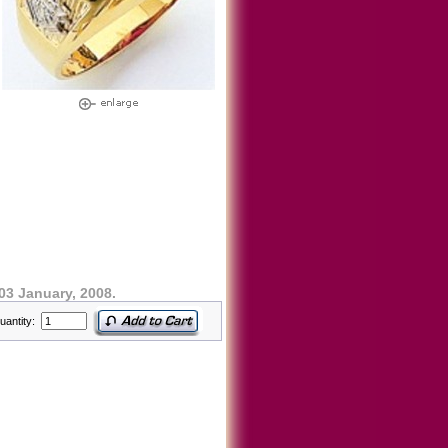
03 January, 2008.
uantity: