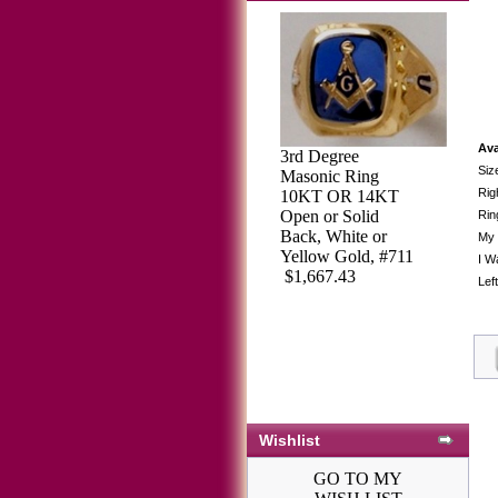
Ava
3rd Degree
Siz
Masonic Ring
Rig
10KT OR 14KT
Open or Solid
Rin
Back, White or
My 
Yellow Gold, #711
I W
$1,667.43
Lef
Wishlist
GO TO MY