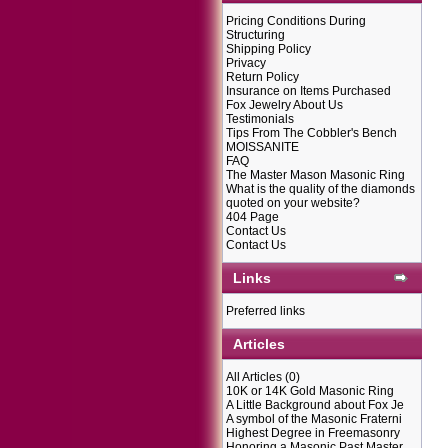
Pricing Conditions During
Structuring
Shipping Policy
Privacy
Return Policy
Insurance on Items Purchased
Fox Jewelry About Us
Testimonials
Tips From The Cobbler's Bench
MOISSANITE
FAQ
The Master Mason Masonic Ring
What is the quality of the diamonds
quoted on your website?
404 Page
Contact Us
Contact Us
Links
Preferred links
Articles
All Articles
(0)
10K or 14K Gold Masonic Ring
A Little Background about Fox Je
A symbol of the Masonic Fraterni
Highest Degree in Freemasonry
Honoring a Masonic Past Master