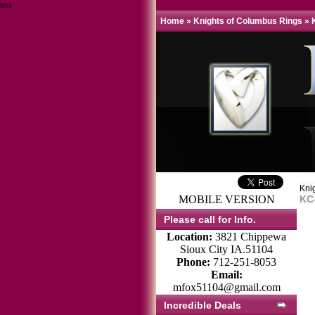
test
Home
»
Knights of Columbus Rings
»
Kni
MOBILE VERSION
KC
Please call for Info.
Location:
3821 Chippewa
Sioux City IA.51104
Phone:
712-251-8053
Email:
mfox51104@gmail.com
Incredible Deals