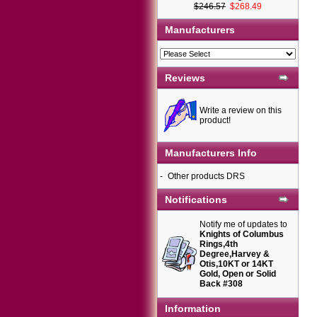
$246.57
$268.49
Manufacturers
Reviews
Write a review on this
product!
Manufacturers Info
-
Other products DRS
Notifications
Notify me of updates to
Knights of Columbus
Rings,4th
Degree,Harvey &
Otis,10KT or 14KT
Gold, Open or Solid
Back #308
Information