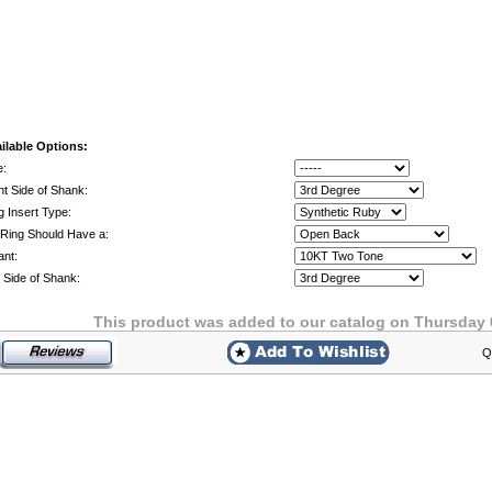
ilable Options:
e:
ht Side of Shank:
g Insert Type:
Ring Should Have a:
ant:
t Side of Shank:
This product was added to our catalog on Thursday 
Q