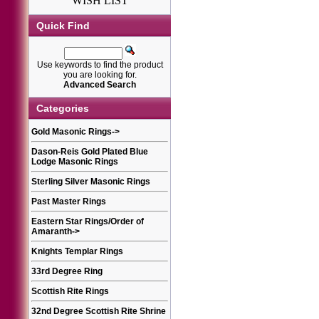
WISH LIST
Quick Find
Use keywords to find the product
you are looking for.
Advanced Search
Categories
Gold Masonic Rings
->
Dason-Reis Gold Plated Blue
Lodge Masonic Rings
Sterling Silver Masonic Rings
Past Master Rings
Eastern Star Rings/Order of
Amaranth
->
Knights Templar Rings
33rd Degree Ring
Scottish Rite Rings
32nd Degree Scottish Rite Shrine