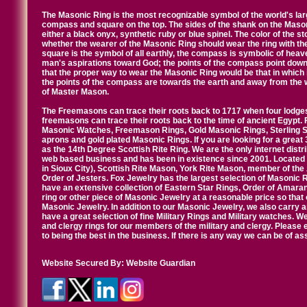
The Masonic Ring is the most recognizable symbol of the world's la
compass and square on the top. The sides of the shank on the Masonic 
either a black onyx, synthetic ruby or blue spinel. The color of the s
whether the wearer of the Masonic Ring should wear the ring with th
square is the symbol of all earthly, the compass is symbolic of heav
man's aspirations toward God; the points of the compass point down
that the proper way to wear the Masonic Ring would be that in which 
the points of the compass are towards the earth and away from the 
of Master Mason.
The Freemasons can trace their roots back to 1717 when four lodges
freemasons can trace their roots back to the time of ancient Egypt.
Masonic Watches, Freemason Rings, Gold Masonic Rings, Sterling Si
aprons and gold plated Masonic Rings. If you are looking for a great 
as the 14th Degree Scottish Rite Ring. We are the only internet distr
web based business and has been in existence since 2001. Located i
in Sioux City), Scottish Rite Mason, York Rite Mason, member of the
Order of Jesters. Fox Jewelry has the largest selection of Masonic 
have an extensive collection of Eastern Star Rings, Order of Amarant
ring or other piece of Masonic Jewelry at a reasonable price so that o
Masonic Jewelry. In addition to our Masonic Jewelry, we also carry 
have a great selection of fine Military Rings and Military watches. W
and clergy rings for our members of the military and clergy. Pleas
to being the best in the business. If there is any way we can be of a
Website Secured By:
Website Guardian