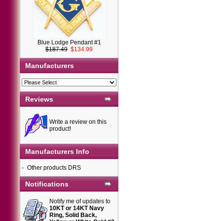
Blue Lodge Pendant #1
$187.49
$134.99
Manufacturers
Reviews
Write a review on this
product!
Manufacturers Info
-
Other products DRS
Notifications
Notify me of updates to
10KT or 14KT Navy
Ring, Solid Back,