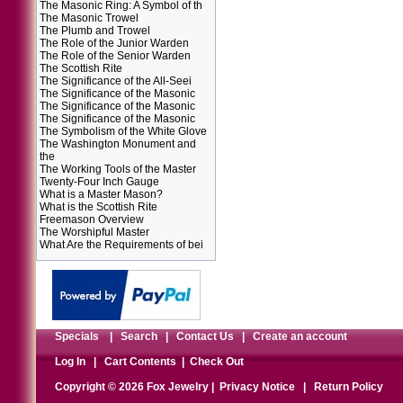
The Masonic Ring: A Symbol of th
The Masonic Trowel
The Plumb and Trowel
The Role of the Junior Warden
The Role of the Senior Warden
The Scottish Rite
The Significance of the All-Seei
The Significance of the Masonic
The Significance of the Masonic
The Significance of the Masonic
The Symbolism of the White Glove
The Washington Monument and
the
The Working Tools of the Master
Twenty-Four Inch Gauge
What is a Master Mason?
What is the Scottish Rite
Freemason Overview
The Worshipful Master
What Are the Requirements of bei
Specials
|
Search
|
Contact Us
|
Create an account
Log In
|
Cart Contents
|
Check Out
Copyright © 2026 Fox Jewelry |
Privacy Notice
|
Return Policy