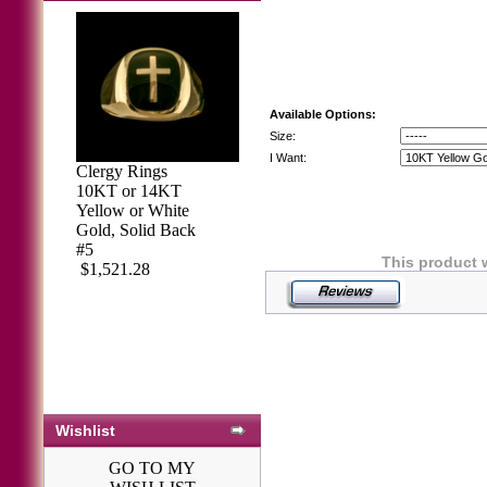
Available Options:
Size:
I Want:
Clergy Rings
10KT or 14KT
Yellow or White
Gold, Solid Back
#5
This product 
$1,521.28
Wishlist
GO TO MY