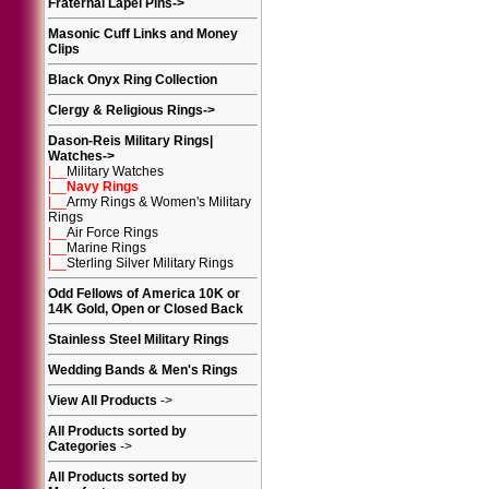
Fraternal Lapel Pins
->
Masonic Cuff Links and Money
Clips
Black Onyx Ring Collection
Clergy & Religious Rings
->
Dason-Reis Military Rings|
Watches
->
|__
Military Watches
|__
Navy Rings
|__
Army Rings & Women's Military
Rings
|__
Air Force Rings
|__
Marine Rings
|__
Sterling Silver Military Rings
Odd Fellows of America 10K or
14K Gold, Open or Closed Back
Stainless Steel Military Rings
Wedding Bands & Men's Rings
View All Products
->
All Products sorted by
Categories
->
All Products sorted by