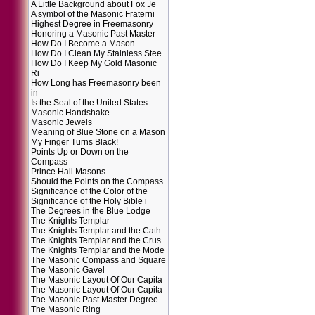
A Little Background about Fox Je
A symbol of the Masonic Fraterni
Highest Degree in Freemasonry
Honoring a Masonic Past Master
How Do I Become a Mason
How Do I Clean My Stainless Stee
How Do I Keep My Gold Masonic
Ri
How Long has Freemasonry been
in
Is the Seal of the United States
Masonic Handshake
Masonic Jewels
Meaning of Blue Stone on a Mason
My Finger Turns Black!
Points Up or Down on the
Compass
Prince Hall Masons
Should the Points on the Compass
Significance of the Color of the
Significance of the Holy Bible i
The Degrees in the Blue Lodge
The Knights Templar
The Knights Templar and the Cath
The Knights Templar and the Crus
The Knights Templar and the Mode
The Masonic Compass and Square
The Masonic Gavel
The Masonic Layout Of Our Capita
The Masonic Layout Of Our Capita
The Masonic Past Master Degree
The Masonic Ring