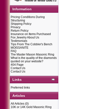
Yellow or White Gold #3
Information
Pricing Conditions During
Structuring
Shipping Policy
Privacy
Return Policy
Insurance on Items Purchased
Fox Jewelry About Us
Testimonials
Tips From The Cobbler's Bench
MOISSANITE
FAQ
The Master Mason Masonic Ring
What is the quality of the diamonds
quoted on your website?
404 Page
Contact Us
Contact Us
Links
Preferred links
Articles
All Articles
(0)
10K or 14K Gold Masonic Ring