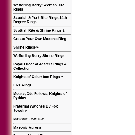
Wefferling Berry Scottish Rite
Rings
Scottish & York Rite Rings,14th
Degree Rings
Scottish Rite & Shrine Rings 2
Create Your Own Masonic Ring
Shrine Rings
->
Wefferling Berry Shrine Rings
Royal Order of Jesters Rings &
Collection
Knights of Columbus Rings
->
Elks Rings
Moose, Odd Fellows, Knights of
Pythias
Fraternal Watches By Fox
Jewelry
Masonic Jewels
->
Masonic Aprons