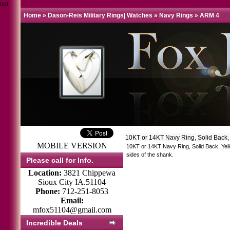
test
Home
»
Dason-Reis Military Rings| Watches
»
Navy Rings
»
ARM 4
10KT or 14KT Navy Ring, Solid Back,
MOBILE VERSION
10KT or 14KT Navy Ring, Solid Back, Yell
sides of the shank.
Please call for Info.
Location:
3821 Chippewa
Sioux City IA.51104
Phone:
712-251-8053
Email:
mfox51104@gmail.com
Incredible Deals