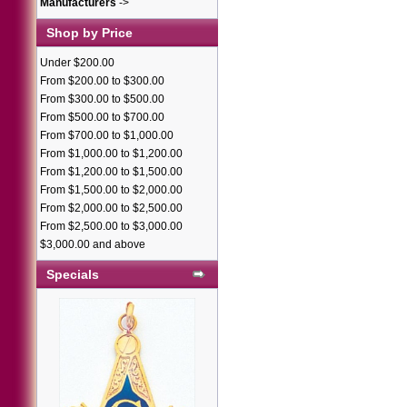
Manufacturers
->
Shop by Price
Under $200.00
From $200.00 to $300.00
From $300.00 to $500.00
From $500.00 to $700.00
From $700.00 to $1,000.00
From $1,000.00 to $1,200.00
From $1,200.00 to $1,500.00
From $1,500.00 to $2,000.00
From $2,000.00 to $2,500.00
From $2,500.00 to $3,000.00
$3,000.00 and above
Specials