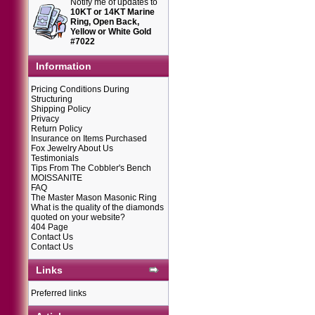
Notify me of updates to
10KT or 14KT Marine
Ring, Open Back,
Yellow or White Gold
#7022
Information
Pricing Conditions During
Structuring
Shipping Policy
Privacy
Return Policy
Insurance on Items Purchased
Fox Jewelry About Us
Testimonials
Tips From The Cobbler's Bench
MOISSANITE
FAQ
The Master Mason Masonic Ring
What is the quality of the diamonds
quoted on your website?
404 Page
Contact Us
Contact Us
Links
Preferred links