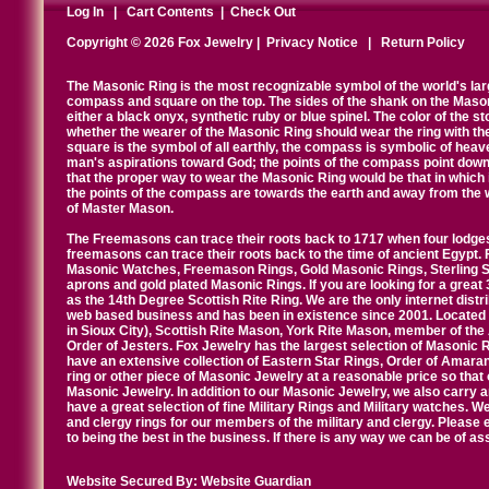
Log In
|
Cart Contents
|
Check Out
Copyright © 2026 Fox Jewelry |
Privacy Notice
|
Return Policy
The Masonic Ring is the most recognizable symbol of the world's la
compass and square on the top. The sides of the shank on the Masonic 
either a black onyx, synthetic ruby or blue spinel. The color of the s
whether the wearer of the Masonic Ring should wear the ring with th
square is the symbol of all earthly, the compass is symbolic of heav
man's aspirations toward God; the points of the compass point down
that the proper way to wear the Masonic Ring would be that in which 
the points of the compass are towards the earth and away from the 
of Master Mason.
The Freemasons can trace their roots back to 1717 when four lodges
freemasons can trace their roots back to the time of ancient Egypt.
Masonic Watches, Freemason Rings, Gold Masonic Rings, Sterling Si
aprons and gold plated Masonic Rings. If you are looking for a great 
as the 14th Degree Scottish Rite Ring. We are the only internet distr
web based business and has been in existence since 2001. Located i
in Sioux City), Scottish Rite Mason, York Rite Mason, member of the
Order of Jesters. Fox Jewelry has the largest selection of Masonic 
have an extensive collection of Eastern Star Rings, Order of Amarant
ring or other piece of Masonic Jewelry at a reasonable price so that o
Masonic Jewelry. In addition to our Masonic Jewelry, we also carry 
have a great selection of fine Military Rings and Military watches. W
and clergy rings for our members of the military and clergy. Pleas
to being the best in the business. If there is any way we can be of a
Website Secured By:
Website Guardian