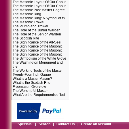
The Masonic Layout Of Our Capita
The Masonic Layout Of Our Capita
The Masonic Past Master Degree
The Masonic Ring
The Masonic Ring: A Symbol of th
The Masonic Trowel
The Plumb and Trowel
The Role of the Junior Warden
The Role of the Senior Warden
The Scottish Rite
The Significance of the All-Seei
The Significance of the Masonic
The Significance of the Masonic
The Significance of the Masonic
The Symbolism of the White Glove
The Washington Monument and
the
The Working Tools of the Master
Twenty-Four Inch Gauge
What is a Master Mason?
What is the Scottish Rite
Freemason Overview
The Worshipful Master
What Are the Requirements of bei
Specials
|
Search
|
Contact Us
|
Create an account