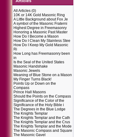
Articles
All Articles
(0)
10K or 14K Gold Masonic Ring
A Little Background about Fox Je
A symbol of the Masonic Fraterni
Highest Degree in Freemasonry
Honoring a Masonic Past Master
How Do I Become a Mason
How Do I Clean My Stainless Stee
How Do I Keep My Gold Masonic
Ri
How Long has Freemasonry been
in
Is the Seal of the United States
Masonic Handshake
Masonic Jewels
Meaning of Blue Stone on a Mason
My Finger Turns Black!
Points Up or Down on the
Compass
Prince Hall Masons
Should the Points on the Compass
Significance of the Color of the
Significance of the Holy Bible i
The Degrees in the Blue Lodge
The Knights Templar
The Knights Templar and the Cath
The Knights Templar and the Crus
The Knights Templar and the Mode
The Masonic Compass and Square
The Masonic Gavel