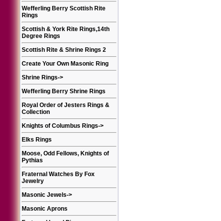
Wefferling Berry Scottish Rite
Rings
Scottish & York Rite Rings,14th
Degree Rings
Scottish Rite & Shrine Rings 2
Create Your Own Masonic Ring
Shrine Rings
->
Wefferling Berry Shrine Rings
Royal Order of Jesters Rings &
Collection
Knights of Columbus Rings
->
Elks Rings
Moose, Odd Fellows, Knights of
Pythias
Fraternal Watches By Fox
Jewelry
Masonic Jewels
->
Masonic Aprons