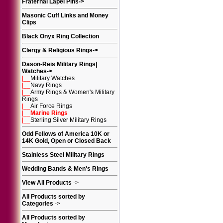
Fraternal Lapel Pins
->
Masonic Cuff Links and Money
Clips
Black Onyx Ring Collection
Clergy & Religious Rings
->
Dason-Reis Military Rings|
Watches
->
|__
Military Watches
|__
Navy Rings
|__
Army Rings & Women's Military
Rings
|__
Air Force Rings
|__
Marine Rings
|__
Sterling Silver Military Rings
Odd Fellows of America 10K or
14K Gold, Open or Closed Back
Stainless Steel Military Rings
Wedding Bands & Men's Rings
View All Products
->
All Products sorted by
Categories
->
All Products sorted by