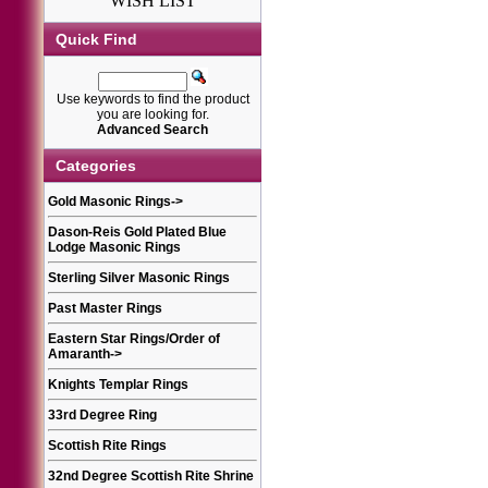
WISH LIST
Quick Find
Use keywords to find the product
you are looking for.
Advanced Search
Categories
Gold Masonic Rings
->
Dason-Reis Gold Plated Blue
Lodge Masonic Rings
Sterling Silver Masonic Rings
Past Master Rings
Eastern Star Rings/Order of
Amaranth
->
Knights Templar Rings
33rd Degree Ring
Scottish Rite Rings
32nd Degree Scottish Rite Shrine