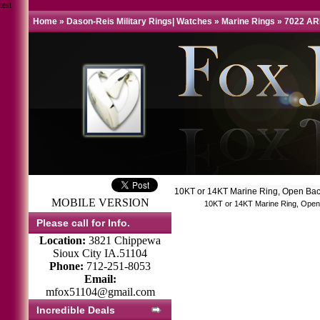
test
Home
»
Dason-Reis Military Rings| Watches
»
Marine Rings
»
7022 AR
10KT or 14KT Marine Ring, Open Bac
MOBILE VERSION
10KT or 14KT Marine Ring, Open 
Please call for Info.
Location:
3821 Chippewa
Sioux City IA.51104
Phone:
712-251-8053
Email:
mfox51104@gmail.com
Incredible Deals