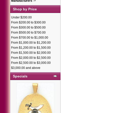
Manufacturers
->
Shop by Price
Under $200.00
From $200.00 to $300.00
From $300.00 to $500.00
From $500.00 to $700.00
From $700.00 to $1,000.00
From $1,000.00 to $1,200.00
From $1,200.00 to $1,500.00
From $1,500.00 to $2,000.00
From $2,000.00 to $2,500.00
From $2,500.00 to $3,000.00
$3,000.00 and above
Specials