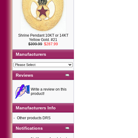
Shrine Pendant 10KT or 14KT
Yellow Gold. #21
$399.99
$287.99
Manufacturers
Reviews
Write a review on this
product!
Manufacturers Info
-
Other products DRS
Notifications