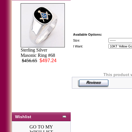
Available Options:
Size:
I Want:
Sterling Silver
3rd Degree
Masonic Ring #68
Masonic Blue
$456.65
$497.24
Lodge Ring 10KT
OR 14KT, Solid
Back, White or
This product 
Yellow Gold,
#202b
$1,712.51
Wishlist
GO TO MY