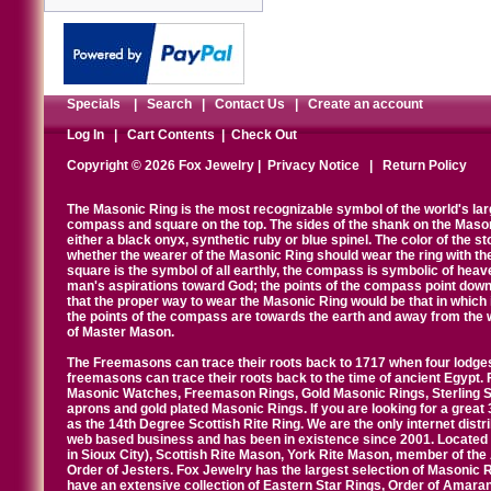
Specials
|
Search
|
Contact Us
|
Create an account
Log In
|
Cart Contents
|
Check Out
Copyright © 2026 Fox Jewelry |
Privacy Notice
|
Return Policy
The Masonic Ring is the most recognizable symbol of the world's la
compass and square on the top. The sides of the shank on the Masonic 
either a black onyx, synthetic ruby or blue spinel. The color of the s
whether the wearer of the Masonic Ring should wear the ring with th
square is the symbol of all earthly, the compass is symbolic of heav
man's aspirations toward God; the points of the compass point down
that the proper way to wear the Masonic Ring would be that in which 
the points of the compass are towards the earth and away from the 
of Master Mason.
The Freemasons can trace their roots back to 1717 when four lodges
freemasons can trace their roots back to the time of ancient Egypt.
Masonic Watches, Freemason Rings, Gold Masonic Rings, Sterling Si
aprons and gold plated Masonic Rings. If you are looking for a great 
as the 14th Degree Scottish Rite Ring. We are the only internet distr
web based business and has been in existence since 2001. Located i
in Sioux City), Scottish Rite Mason, York Rite Mason, member of the
Order of Jesters. Fox Jewelry has the largest selection of Masonic 
have an extensive collection of Eastern Star Rings, Order of Amarant