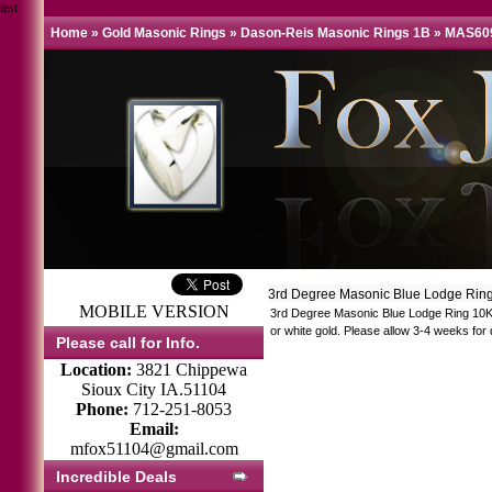
test
Home
»
Gold Masonic Rings
»
Dason-Reis Masonic Rings 1B
»
MAS60
3rd Degree Masonic Blue Lodge Ring
MOBILE VERSION
3rd Degree Masonic Blue Lodge Ring 10KT
or white gold. Please allow 3-4 weeks for 
Please call for Info.
Location:
3821 Chippewa
Sioux City IA.51104
Phone:
712-251-8053
Email:
mfox51104@gmail.com
Incredible Deals