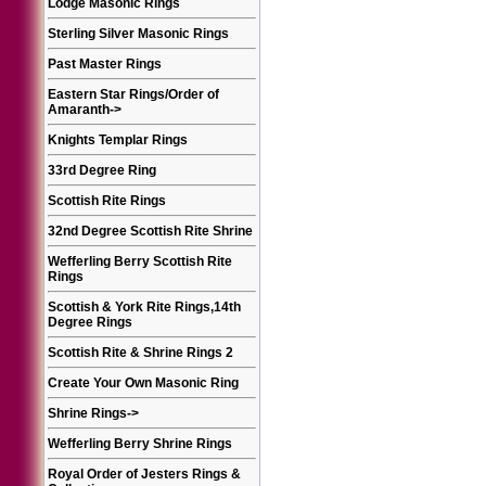
Lodge Masonic Rings
Sterling Silver Masonic Rings
Past Master Rings
Eastern Star Rings/Order of
Amaranth
->
Knights Templar Rings
33rd Degree Ring
Scottish Rite Rings
32nd Degree Scottish Rite Shrine
Wefferling Berry Scottish Rite
Rings
Scottish & York Rite Rings,14th
Degree Rings
Scottish Rite & Shrine Rings 2
Create Your Own Masonic Ring
Shrine Rings
->
Wefferling Berry Shrine Rings
Royal Order of Jesters Rings &