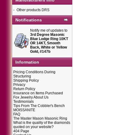
Manufacturers Info
-
Other products DRS
Notifications
Notify me of updates to
3rd Degree Masonic
Blue Lodge Ring 10KT
OR 14KT, Smooth
Back, White or Yellow
Gold, #147b
Information
Pricing Conditions During
Structuring
Shipping Policy
Privacy
Return Policy
Insurance on Items Purchased
Fox Jewelry About Us
Testimonials
Tips From The Cobbler's Bench
MOISSANITE
FAQ
The Master Mason Masonic Ring
What is the quality of the diamonds
quoted on your website?
404 Page