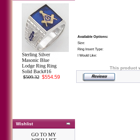
Available Options:
Size:
Ring Insert Type:
Men's Black Onyx
Sterling Silver
I Would Like:
Ring 14KT White
Masonic Blue
or Yellow Gold #9
Lodge Ring Ring
This product 
$2,032.87
Solid Back#16
$509.32
$554.59
Wishlist
GO TO MY