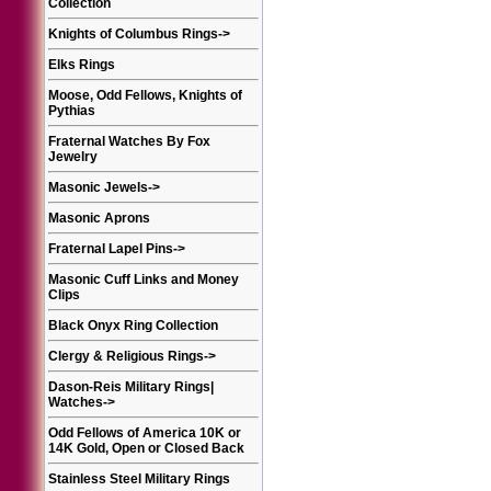
Collection
Knights of Columbus Rings
->
Elks Rings
Moose, Odd Fellows, Knights of
Pythias
Fraternal Watches By Fox
Jewelry
Masonic Jewels
->
Masonic Aprons
Fraternal Lapel Pins
->
Masonic Cuff Links and Money
Clips
Black Onyx Ring Collection
Clergy & Religious Rings
->
Dason-Reis Military Rings|
Watches
->
Odd Fellows of America 10K or
14K Gold, Open or Closed Back
Stainless Steel Military Rings