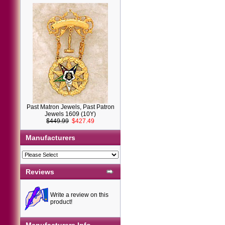
Past Matron Jewels, Past Patron
Jewels 1609 (10Y)
$449.99
$427.49
Manufacturers
Reviews
Write a review on this
product!