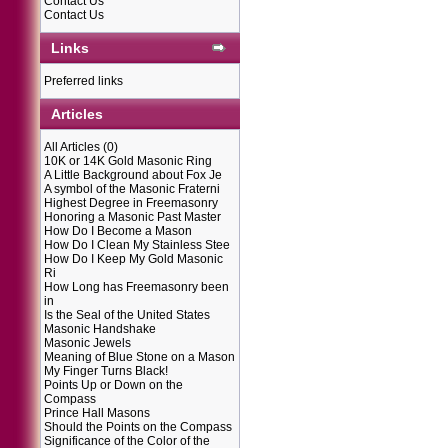
Contact Us
Contact Us
Links
Preferred links
Articles
All Articles
(0)
10K or 14K Gold Masonic Ring
A Little Background about Fox Je
A symbol of the Masonic Fraterni
Highest Degree in Freemasonry
Honoring a Masonic Past Master
How Do I Become a Mason
How Do I Clean My Stainless Stee
How Do I Keep My Gold Masonic
Ri
How Long has Freemasonry been
in
Is the Seal of the United States
Masonic Handshake
Masonic Jewels
Meaning of Blue Stone on a Mason
My Finger Turns Black!
Points Up or Down on the
Compass
Prince Hall Masons
Should the Points on the Compass
Significance of the Color of the