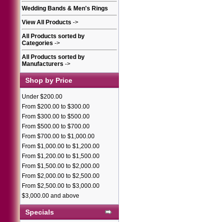
Wedding Bands & Men's Rings
View All Products
->
All Products sorted by
Categories
->
All Products sorted by
Manufacturers
->
Shop by Price
Under $200.00
From $200.00 to $300.00
From $300.00 to $500.00
From $500.00 to $700.00
From $700.00 to $1,000.00
From $1,000.00 to $1,200.00
From $1,200.00 to $1,500.00
From $1,500.00 to $2,000.00
From $2,000.00 to $2,500.00
From $2,500.00 to $3,000.00
$3,000.00 and above
Specials