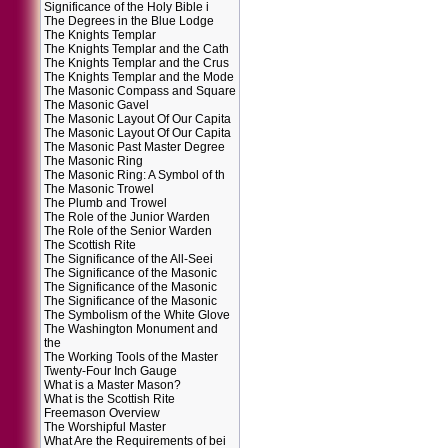
Significance of the Holy Bible i
The Degrees in the Blue Lodge
The Knights Templar
The Knights Templar and the Cath
The Knights Templar and the Crus
The Knights Templar and the Mode
The Masonic Compass and Square
The Masonic Gavel
The Masonic Layout Of Our Capita
The Masonic Layout Of Our Capita
The Masonic Past Master Degree
The Masonic Ring
The Masonic Ring: A Symbol of th
The Masonic Trowel
The Plumb and Trowel
The Role of the Junior Warden
The Role of the Senior Warden
The Scottish Rite
The Significance of the All-Seei
The Significance of the Masonic
The Significance of the Masonic
The Significance of the Masonic
The Symbolism of the White Glove
The Washington Monument and
the
The Working Tools of the Master
Twenty-Four Inch Gauge
What is a Master Mason?
What is the Scottish Rite
Freemason Overview
The Worshipful Master
What Are the Requirements of bei