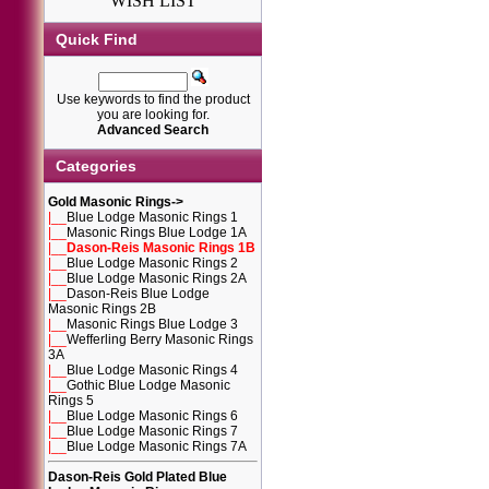
WISH LIST
Quick Find
Use keywords to find the product
you are looking for.
Advanced Search
Categories
Gold Masonic Rings
->
|__
Blue Lodge Masonic Rings 1
|__
Masonic Rings Blue Lodge 1A
|__
Dason-Reis Masonic Rings 1B
|__
Blue Lodge Masonic Rings 2
|__
Blue Lodge Masonic Rings 2A
|__
Dason-Reis Blue Lodge
Masonic Rings 2B
|__
Masonic Rings Blue Lodge 3
|__
Wefferling Berry Masonic Rings
3A
|__
Blue Lodge Masonic Rings 4
|__
Gothic Blue Lodge Masonic
Rings 5
|__
Blue Lodge Masonic Rings 6
|__
Blue Lodge Masonic Rings 7
|__
Blue Lodge Masonic Rings 7A
Dason-Reis Gold Plated Blue