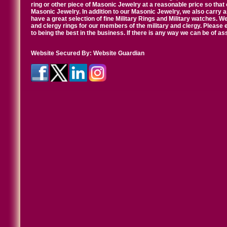
ring or other piece of Masonic Jewelry at a reasonable price so that o
Masonic Jewelry. In addition to our Masonic Jewelry, we also carry 
have a great selection of fine Military Rings and Military watches. W
and clergy rings for our members of the military and clergy. Pleas
to being the best in the business. If there is any way we can be of a
Website Secured By:
Website Guardian