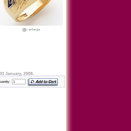
03 January, 2008.
uantity: