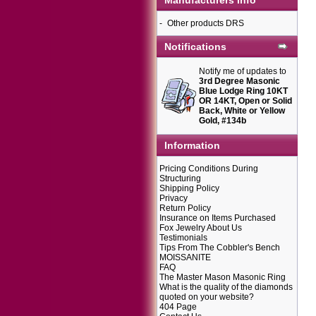
Manufacturers Info
-
Other products DRS
Notifications
Notify me of updates to
3rd Degree Masonic
Blue Lodge Ring 10KT
OR 14KT, Open or Solid
Back, White or Yellow
Gold, #134b
Information
Pricing Conditions During
Structuring
Shipping Policy
Privacy
Return Policy
Insurance on Items Purchased
Fox Jewelry About Us
Testimonials
Tips From The Cobbler's Bench
MOISSANITE
FAQ
The Master Mason Masonic Ring
What is the quality of the diamonds
quoted on your website?
404 Page