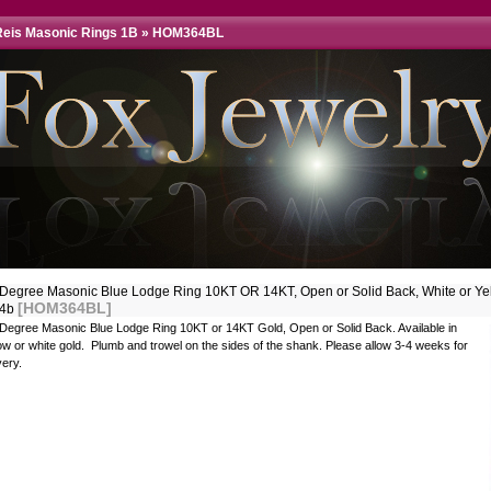
eis Masonic Rings 1B
»
HOM364BL
 Degree Masonic Blue Lodge Ring 10KT OR 14KT, Open or Solid Back, White or Ye
[HOM364BL]
34b
 Degree Masonic Blue Lodge Ring 10KT or 14KT Gold, Open or Solid Back. Available in
ow or white gold. Plumb and trowel on the sides of the shank. Please allow 3-4 weeks for
very.