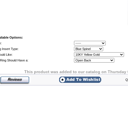
ilable Options:
e:
g Insert Type:
ould Like:
Ring Should Have a:
This product was added to our catalog on Thursday 
Q