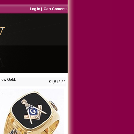
Log In
|
Cart Contents
llow Gold,
$1,512.22