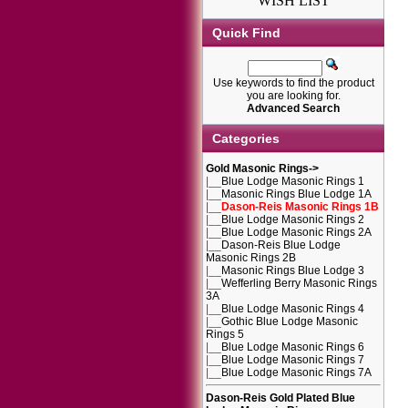
WISH LIST
Quick Find
Use keywords to find the product
you are looking for.
Advanced Search
Categories
Gold Masonic Rings
->
|__
Blue Lodge Masonic Rings 1
|__
Masonic Rings Blue Lodge 1A
|__
Dason-Reis Masonic Rings 1B
|__
Blue Lodge Masonic Rings 2
|__
Blue Lodge Masonic Rings 2A
|__
Dason-Reis Blue Lodge
Masonic Rings 2B
|__
Masonic Rings Blue Lodge 3
|__
Wefferling Berry Masonic Rings
3A
|__
Blue Lodge Masonic Rings 4
|__
Gothic Blue Lodge Masonic
Rings 5
|__
Blue Lodge Masonic Rings 6
|__
Blue Lodge Masonic Rings 7
|__
Blue Lodge Masonic Rings 7A
Dason-Reis Gold Plated Blue