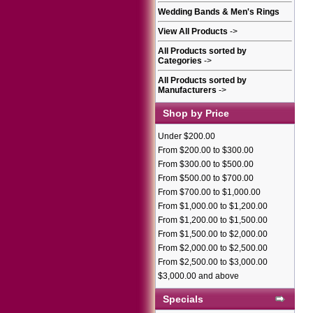
Wedding Bands & Men's Rings
View All Products
->
All Products sorted by
Categories
->
All Products sorted by
Manufacturers
->
Shop by Price
Under $200.00
From $200.00 to $300.00
From $300.00 to $500.00
From $500.00 to $700.00
From $700.00 to $1,000.00
From $1,000.00 to $1,200.00
From $1,200.00 to $1,500.00
From $1,500.00 to $2,000.00
From $2,000.00 to $2,500.00
From $2,500.00 to $3,000.00
$3,000.00 and above
Specials