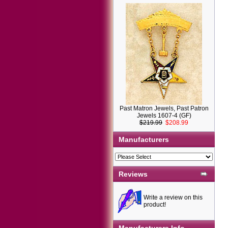
Past Matron Jewels, Past Patron
Jewels 1607-4 (GF)
$219.99
$208.99
Manufacturers
Reviews
Write a review on this
product!