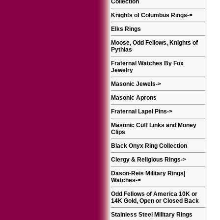
Collection
Knights of Columbus Rings
->
Elks Rings
Moose, Odd Fellows, Knights of
Pythias
Fraternal Watches By Fox
Jewelry
Masonic Jewels
->
Masonic Aprons
Fraternal Lapel Pins
->
Masonic Cuff Links and Money
Clips
Black Onyx Ring Collection
Clergy & Religious Rings
->
Dason-Reis Military Rings|
Watches
->
Odd Fellows of America 10K or
14K Gold, Open or Closed Back
Stainless Steel Military Rings