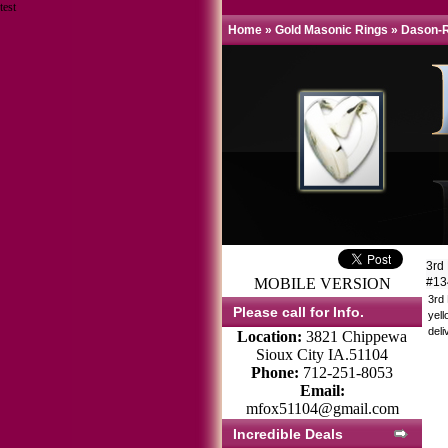
test
Home
»
Gold Masonic Rings
»
Dason-R
3rd
MOBILE VERSION
#1
3rd
Please call for Info.
yell
deli
Location:
3821 Chippewa
Sioux City IA.51104
Phone:
712-251-8053
Email:
mfox51104@gmail.com
Incredible Deals