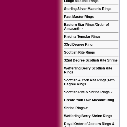
Lodge Masonic Rings
Sterling Silver Masonic Rings
Past Master Rings
Eastern Star Rings/Order of
Amaranth
->
Knights Templar Rings
33rd Degree Ring
Scottish Rite Rings
32nd Degree Scottish Rite Shrine
Wefferling Berry Scottish Rite
Rings
Scottish & York Rite Rings,14th
Degree Rings
Scottish Rite & Shrine Rings 2
Create Your Own Masonic Ring
Shrine Rings
->
Wefferling Berry Shrine Rings
Royal Order of Jesters Rings &