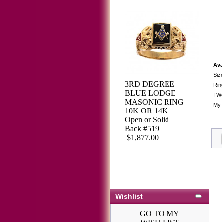
Ava
Siz
3RD DEGREE
Rin
BLUE LODGE
I W
MASONIC RING
My 
10K OR 14K
Open or Solid
Back #519
$1,877.00
Wishlist
GO TO MY