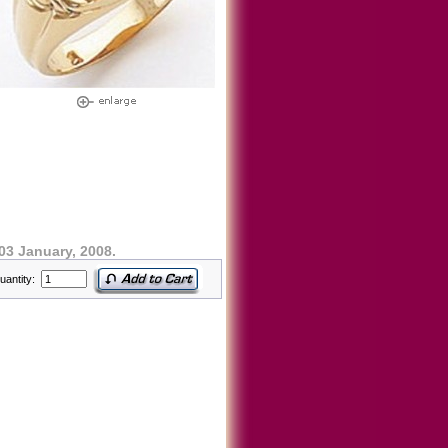
03 January, 2008.
uantity: