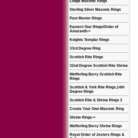
Lodge Masonic Rings
Sterling Silver Masonic Rings
Past Master Rings
Eastern Star Rings/Order of
Amaranth
->
Knights Templar Rings
33rd Degree Ring
Scottish Rite Rings
32nd Degree Scottish Rite Shrine
Wefferling Berry Scottish Rite
Rings
Scottish & York Rite Rings,14th
Degree Rings
Scottish Rite & Shrine Rings 2
Create Your Own Masonic Ring
Shrine Rings
->
Wefferling Berry Shrine Rings
Royal Order of Jesters Rings &