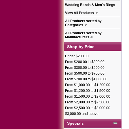
Wedding Bands & Men's Rings
View All Products
->
All Products sorted by
Categories
->
All Products sorted by
Manufacturers
->
Shop by Price
Under $200.00
From $200.00 to $300.00
From $300.00 to $500.00
From $500.00 to $700.00
From $700.00 to $1,000.00
From $1,000.00 to $1,200.00
From $1,200.00 to $1,500.00
From $1,500.00 to $2,000.00
From $2,000.00 to $2,500.00
From $2,500.00 to $3,000.00
$3,000.00 and above
Specials