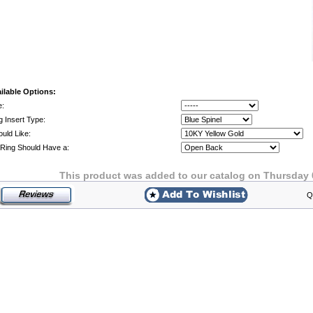
ilable Options:
e:
g Insert Type:
ould Like:
Ring Should Have a:
This product was added to our catalog on Thursday 
Q