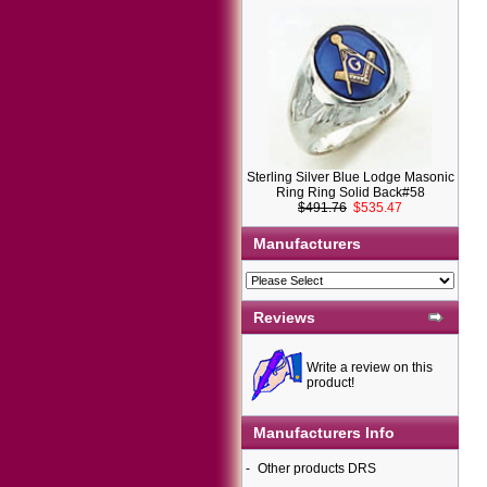
Sterling Silver Blue Lodge Masonic
Ring Ring Solid Back#58
$491.76
$535.47
Manufacturers
Reviews
Write a review on this
product!
Manufacturers Info
-
Other products DRS