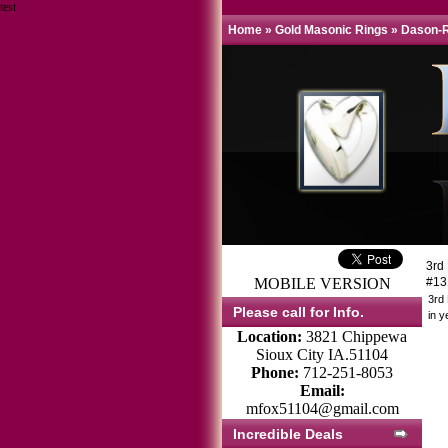
test
Home
»
Gold Masonic Rings
»
Dason-R
3rd
MOBILE VERSION
#1
3rd
Please call for Info.
in y
Location:
3821 Chippewa
Sioux City IA.51104
Phone:
712-251-8053
Email:
mfox51104@gmail.com
Incredible Deals