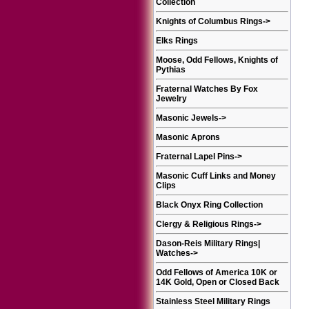
Collection
Knights of Columbus Rings
->
Elks Rings
Moose, Odd Fellows, Knights of
Pythias
Fraternal Watches By Fox
Jewelry
Masonic Jewels
->
Masonic Aprons
Fraternal Lapel Pins
->
Masonic Cuff Links and Money
Clips
Black Onyx Ring Collection
Clergy & Religious Rings
->
Dason-Reis Military Rings|
Watches
->
Odd Fellows of America 10K or
14K Gold, Open or Closed Back
Stainless Steel Military Rings