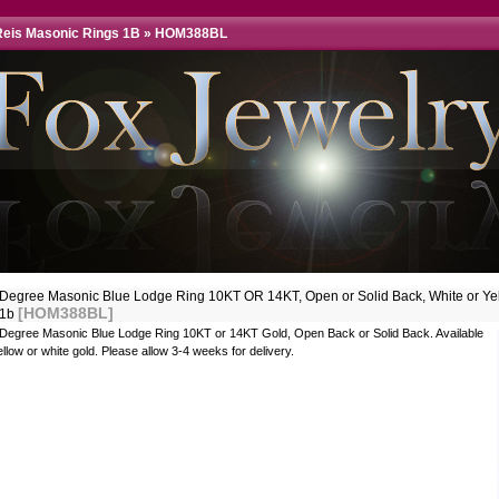
eis Masonic Rings 1B
»
HOM388BL
 Degree Masonic Blue Lodge Ring 10KT OR 14KT, Open or Solid Back, White or Ye
[HOM388BL]
31b
 Degree Masonic Blue Lodge Ring 10KT or 14KT Gold, Open Back or Solid Back. Available
ellow or white gold. Please allow 3-4 weeks for delivery.