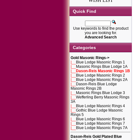
WISH LIST
Quick Find
Use keywords to find the product
you are looking for.
Advanced Search
Categories
Gold Masonic Rings
->
|__
Blue Lodge Masonic Rings 1
|__
Masonic Rings Blue Lodge 1A
|__
Dason-Reis Masonic Rings 1B
|__
Blue Lodge Masonic Rings 2
|__
Blue Lodge Masonic Rings 2A
|__
Dason-Reis Blue Lodge
Masonic Rings 2B
|__
Masonic Rings Blue Lodge 3
|__
Wefferling Berry Masonic Rings
3A
|__
Blue Lodge Masonic Rings 4
|__
Gothic Blue Lodge Masonic
Rings 5
|__
Blue Lodge Masonic Rings 6
|__
Blue Lodge Masonic Rings 7
|__
Blue Lodge Masonic Rings 7A
Dason-Reis Gold Plated Blue