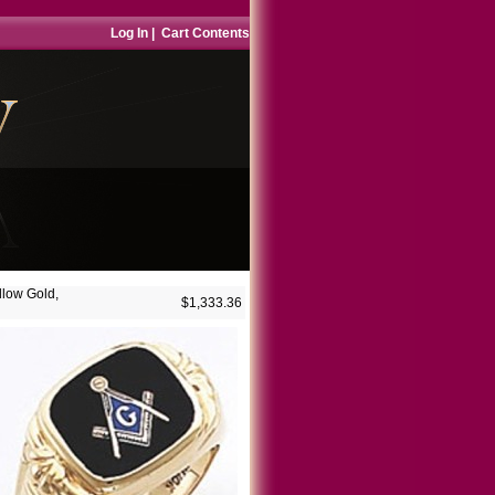
Log In
|
Cart Contents
llow Gold,
$1,333.36