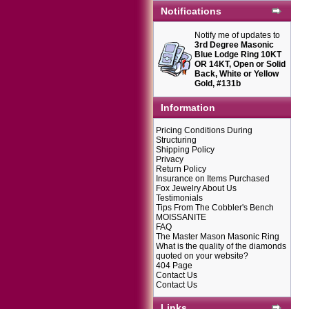
Notifications
Notify me of updates to
3rd Degree Masonic
Blue Lodge Ring 10KT
OR 14KT, Open or Solid
Back, White or Yellow
Gold, #131b
Information
Pricing Conditions During
Structuring
Shipping Policy
Privacy
Return Policy
Insurance on Items Purchased
Fox Jewelry About Us
Testimonials
Tips From The Cobbler's Bench
MOISSANITE
FAQ
The Master Mason Masonic Ring
What is the quality of the diamonds
quoted on your website?
404 Page
Contact Us
Contact Us
Links