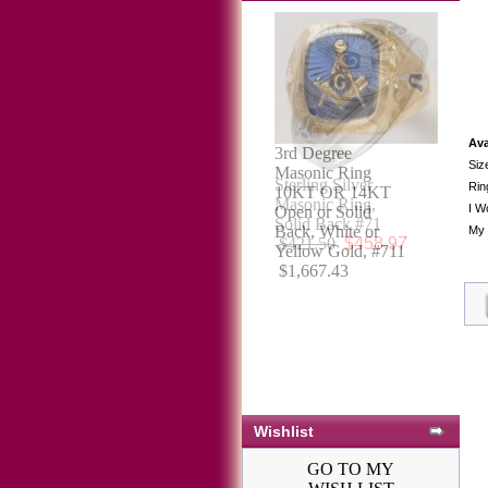
Ava
Siz
Sterling Silver
Rin
Masonic Ring,
I W
Solid Back #71
My 
$421.50
$458.97
Wishlist
GO TO MY