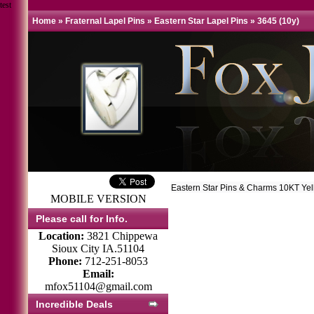
test
Home
»
Fraternal Lapel Pins
»
Eastern Star Lapel Pins
»
3645 (10y)
Eastern Star Pins & Charms 10KT Ye
MOBILE VERSION
Please call for Info.
Location:
3821 Chippewa
Sioux City IA.51104
Phone:
712-251-8053
Email:
mfox51104@gmail.com
Incredible Deals