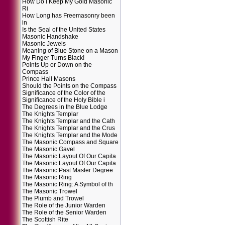
How Do I Keep My Gold Masonic
Ri
How Long has Freemasonry been
in
Is the Seal of the United States
Masonic Handshake
Masonic Jewels
Meaning of Blue Stone on a Mason
My Finger Turns Black!
Points Up or Down on the
Compass
Prince Hall Masons
Should the Points on the Compass
Significance of the Color of the
Significance of the Holy Bible i
The Degrees in the Blue Lodge
The Knights Templar
The Knights Templar and the Cath
The Knights Templar and the Crus
The Knights Templar and the Mode
The Masonic Compass and Square
The Masonic Gavel
The Masonic Layout Of Our Capita
The Masonic Layout Of Our Capita
The Masonic Past Master Degree
The Masonic Ring
The Masonic Ring: A Symbol of th
The Masonic Trowel
The Plumb and Trowel
The Role of the Junior Warden
The Role of the Senior Warden
The Scottish Rite