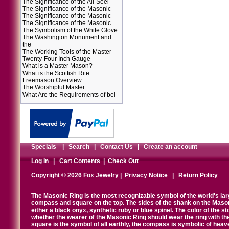
The Significance of the All-Seei
The Significance of the Masonic
The Significance of the Masonic
The Significance of the Masonic
The Symbolism of the White Glove
The Washington Monument and
the
The Working Tools of the Master
Twenty-Four Inch Gauge
What is a Master Mason?
What is the Scottish Rite
Freemason Overview
The Worshipful Master
What Are the Requirements of bei
Specials
|
Search
|
Contact Us
|
Create an account
Log In
|
Cart Contents
|
Check Out
Copyright © 2026 Fox Jewelry |
Privacy Notice
|
Return Policy
The Masonic Ring is the most recognizable symbol of the world's la
compass and square on the top. The sides of the shank on the Masonic 
either a black onyx, synthetic ruby or blue spinel. The color of the s
whether the wearer of the Masonic Ring should wear the ring with th
square is the symbol of all earthly, the compass is symbolic of heav