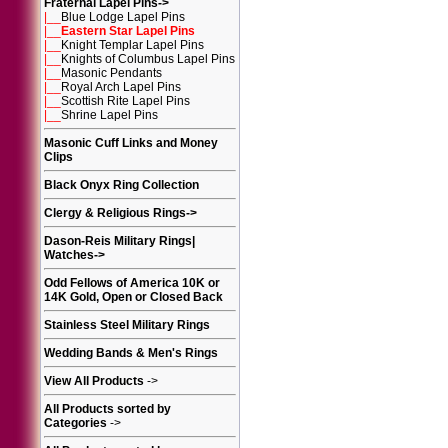
Fraternal Lapel Pins
->
|__
Blue Lodge Lapel Pins
|__
Eastern Star Lapel Pins
|__
Knight Templar Lapel Pins
|__
Knights of Columbus Lapel Pins
|__
Masonic Pendants
|__
Royal Arch Lapel Pins
|__
Scottish Rite Lapel Pins
|__
Shrine Lapel Pins
Masonic Cuff Links and Money
Clips
Black Onyx Ring Collection
Clergy & Religious Rings
->
Dason-Reis Military Rings|
Watches
->
Odd Fellows of America 10K or
14K Gold, Open or Closed Back
Stainless Steel Military Rings
Wedding Bands & Men's Rings
View All Products
->
All Products sorted by
Categories
->