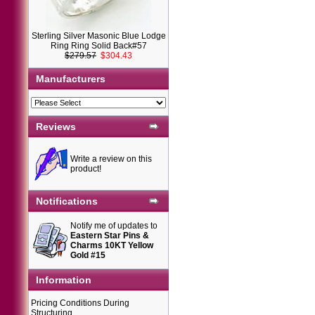
Sterling Silver Masonic Blue Lodge
Ring Ring Solid Back#57
$279.57
$304.43
Manufacturers
Reviews
Write a review on this
product!
Notifications
Notify me of updates to
Eastern Star Pins &
Charms 10KT Yellow
Gold #15
Information
Pricing Conditions During
Structuring