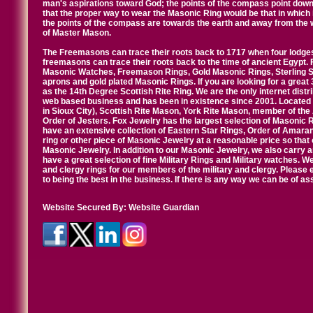
man's aspirations toward God; the points of the compass point down
that the proper way to wear the Masonic Ring would be that in which 
the points of the compass are towards the earth and away from the 
of Master Mason.
The Freemasons can trace their roots back to 1717 when four lodges
freemasons can trace their roots back to the time of ancient Egypt.
Masonic Watches, Freemason Rings, Gold Masonic Rings, Sterling Si
aprons and gold plated Masonic Rings. If you are looking for a great 
as the 14th Degree Scottish Rite Ring. We are the only internet distr
web based business and has been in existence since 2001. Located i
in Sioux City), Scottish Rite Mason, York Rite Mason, member of the
Order of Jesters. Fox Jewelry has the largest selection of Masonic 
have an extensive collection of Eastern Star Rings, Order of Amarant
ring or other piece of Masonic Jewelry at a reasonable price so that o
Masonic Jewelry. In addition to our Masonic Jewelry, we also carry 
have a great selection of fine Military Rings and Military watches. W
and clergy rings for our members of the military and clergy. Pleas
to being the best in the business. If there is any way we can be of a
Website Secured By:
Website Guardian