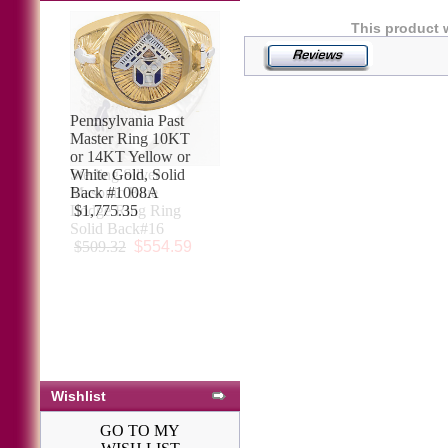
This product 
Pennsylvania Past
Master Ring 10KT
or 14KT Yellow or
White Gold, Solid
Back #1008A
$1,775.35
Wishlist
GO TO MY