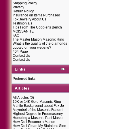
Shipping Policy
Privacy
Return Policy
Insurance on Items Purchased
Fox Jewelry About Us
Testimonials
Tips From The Cobbler's Bench
MOISSANITE
FAQ
The Master Mason Masonic Ring
What is the quality of the diamonds
quoted on your website?
404 Page
Contact Us
Contact Us
Links
Preferred links
Articles
All Articles
(0)
10K or 14K Gold Masonic Ring
A Little Background about Fox Je
A symbol of the Masonic Fraterni
Highest Degree in Freemasonry
Honoring a Masonic Past Master
How Do I Become a Mason
How Do I Clean My Stainless Stee