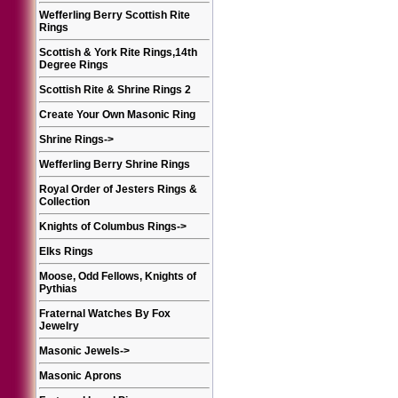
Wefferling Berry Scottish Rite
Rings
Scottish & York Rite Rings,14th
Degree Rings
Scottish Rite & Shrine Rings 2
Create Your Own Masonic Ring
Shrine Rings
->
Wefferling Berry Shrine Rings
Royal Order of Jesters Rings &
Collection
Knights of Columbus Rings
->
Elks Rings
Moose, Odd Fellows, Knights of
Pythias
Fraternal Watches By Fox
Jewelry
Masonic Jewels
->
Masonic Aprons