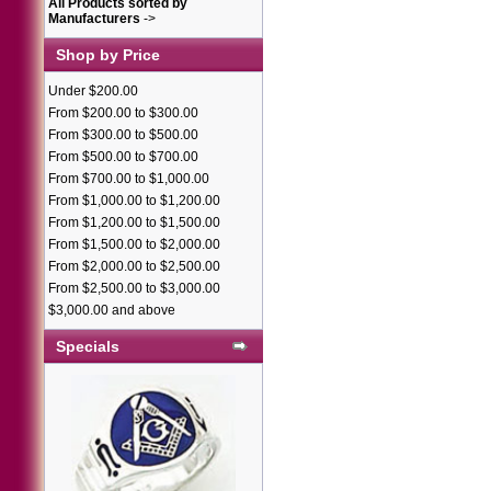
All Products sorted by
Manufacturers
->
Shop by Price
Under $200.00
From $200.00 to $300.00
From $300.00 to $500.00
From $500.00 to $700.00
From $700.00 to $1,000.00
From $1,000.00 to $1,200.00
From $1,200.00 to $1,500.00
From $1,500.00 to $2,000.00
From $2,000.00 to $2,500.00
From $2,500.00 to $3,000.00
$3,000.00 and above
Specials