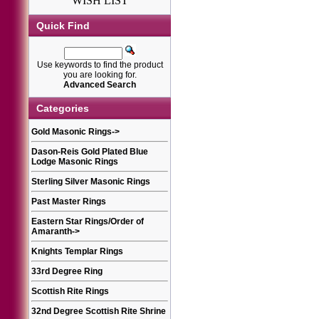
WISH LIST
Quick Find
Use keywords to find the product
you are looking for.
Advanced Search
Categories
Gold Masonic Rings
->
Dason-Reis Gold Plated Blue
Lodge Masonic Rings
Sterling Silver Masonic Rings
Past Master Rings
Eastern Star Rings/Order of
Amaranth
->
Knights Templar Rings
33rd Degree Ring
Scottish Rite Rings
32nd Degree Scottish Rite Shrine