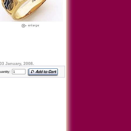
03 January, 2008.
uantity: