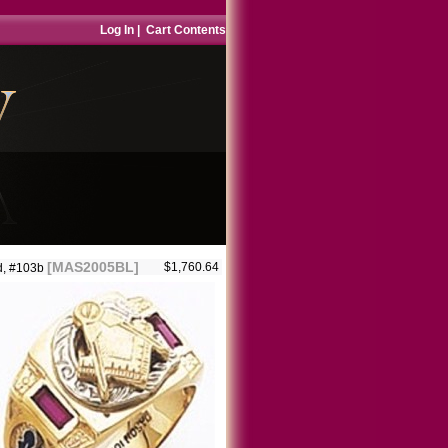
Log In
|
Cart Contents
[MAS2005BL]
$1,760.64
d, #103b