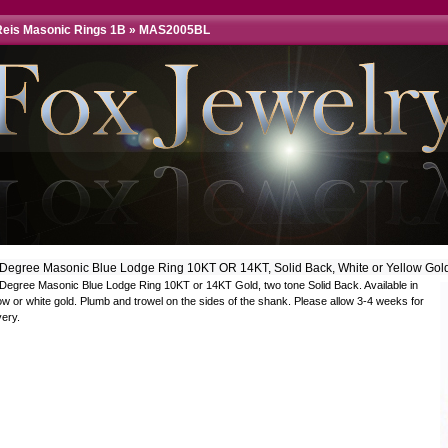
eis Masonic Rings 1B
»
MAS2005BL
 Degree Masonic Blue Lodge Ring 10KT OR 14KT, Solid Back, White or Yellow Gol
 Degree Masonic Blue Lodge Ring 10KT or 14KT Gold, two tone Solid Back. Available in
ow or white gold. Plumb and trowel on the sides of the shank. Please allow 3-4 weeks for
very.