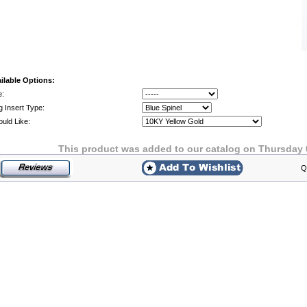
ilable Options:
e:
g Insert Type:
ould Like:
This product was added to our catalog on Thursday 
Q