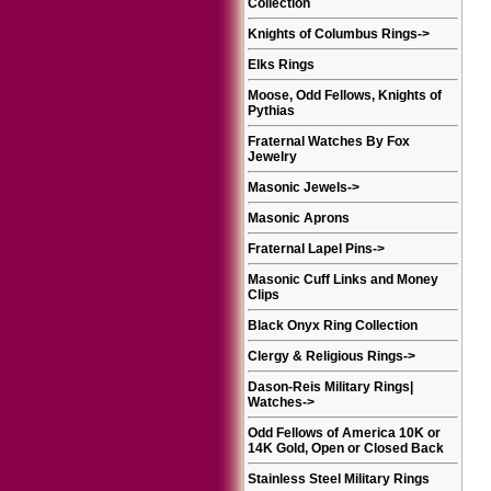
Collection
Knights of Columbus Rings
->
Elks Rings
Moose, Odd Fellows, Knights of
Pythias
Fraternal Watches By Fox
Jewelry
Masonic Jewels
->
Masonic Aprons
Fraternal Lapel Pins
->
Masonic Cuff Links and Money
Clips
Black Onyx Ring Collection
Clergy & Religious Rings
->
Dason-Reis Military Rings|
Watches
->
Odd Fellows of America 10K or
14K Gold, Open or Closed Back
Stainless Steel Military Rings