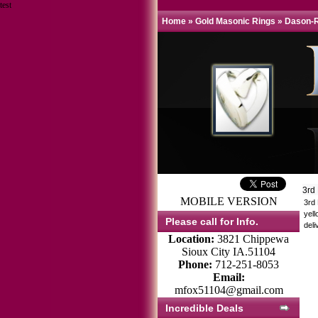
test
Home
»
Gold Masonic Rings
»
Dason-R
3rd
MOBILE VERSION
3rd
yell
Please call for Info.
deli
Location:
3821 Chippewa
Sioux City IA.51104
Phone:
712-251-8053
Email:
mfox51104@gmail.com
Incredible Deals