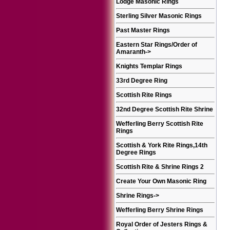
Lodge Masonic Rings
Sterling Silver Masonic Rings
Past Master Rings
Eastern Star Rings/Order of
Amaranth
->
Knights Templar Rings
33rd Degree Ring
Scottish Rite Rings
32nd Degree Scottish Rite Shrine
Wefferling Berry Scottish Rite
Rings
Scottish & York Rite Rings,14th
Degree Rings
Scottish Rite & Shrine Rings 2
Create Your Own Masonic Ring
Shrine Rings
->
Wefferling Berry Shrine Rings
Royal Order of Jesters Rings &