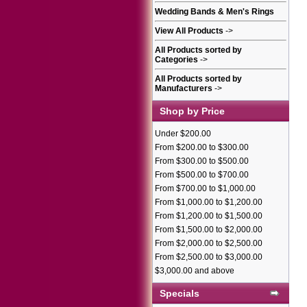
Wedding Bands & Men's Rings
View All Products
->
All Products sorted by
Categories
->
All Products sorted by
Manufacturers
->
Shop by Price
Under $200.00
From $200.00 to $300.00
From $300.00 to $500.00
From $500.00 to $700.00
From $700.00 to $1,000.00
From $1,000.00 to $1,200.00
From $1,200.00 to $1,500.00
From $1,500.00 to $2,000.00
From $2,000.00 to $2,500.00
From $2,500.00 to $3,000.00
$3,000.00 and above
Specials