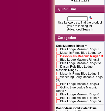
WISH LIST
Quick Find
Use keywords to find the product
you are looking for.
Advanced Search
Categories
Gold Masonic Rings
->
|__
Blue Lodge Masonic Rings 1
|__
Masonic Rings Blue Lodge 1A
|__
Dason-Reis Masonic Rings 1B
|__
Blue Lodge Masonic Rings 2
|__
Blue Lodge Masonic Rings 2A
|__
Dason-Reis Blue Lodge
Masonic Rings 2B
|__
Masonic Rings Blue Lodge 3
|__
Wefferling Berry Masonic Rings
3A
|__
Blue Lodge Masonic Rings 4
|__
Gothic Blue Lodge Masonic
Rings 5
|__
Blue Lodge Masonic Rings 6
|__
Blue Lodge Masonic Rings 7
|__
Blue Lodge Masonic Rings 7A
Dason-Reis Gold Plated Blue