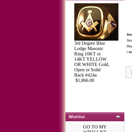
Ava
Siz
3rd Degree Blue
Rin
Lodge Masonic
I W
Ring 10KT or
14KT YELLOW
OR WHITE Gold,
Open or Solid
Back #424a
$1,866.00
Wishlist
GO TO MY