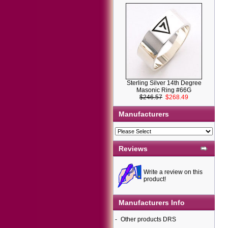
Sterling Silver 14th Degree
Masonic Ring #66G
$246.57
$268.49
Manufacturers
Reviews
Write a review on this
product!
Manufacturers Info
-
Other products DRS