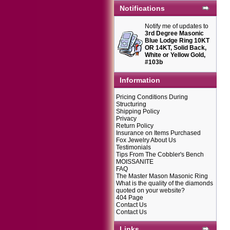
Notifications
Notify me of updates to
3rd Degree Masonic
Blue Lodge Ring 10KT
OR 14KT, Solid Back,
White or Yellow Gold,
#103b
Information
Pricing Conditions During
Structuring
Shipping Policy
Privacy
Return Policy
Insurance on Items Purchased
Fox Jewelry About Us
Testimonials
Tips From The Cobbler's Bench
MOISSANITE
FAQ
The Master Mason Masonic Ring
What is the quality of the diamonds
quoted on your website?
404 Page
Contact Us
Contact Us
Links