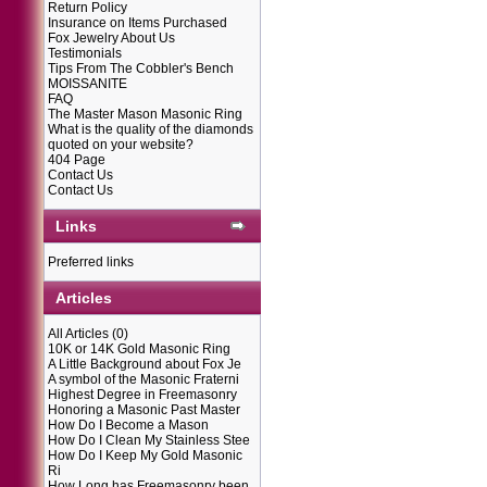
Return Policy
Insurance on Items Purchased
Fox Jewelry About Us
Testimonials
Tips From The Cobbler's Bench
MOISSANITE
FAQ
The Master Mason Masonic Ring
What is the quality of the diamonds
quoted on your website?
404 Page
Contact Us
Contact Us
Links
Preferred links
Articles
All Articles
(0)
10K or 14K Gold Masonic Ring
A Little Background about Fox Je
A symbol of the Masonic Fraterni
Highest Degree in Freemasonry
Honoring a Masonic Past Master
How Do I Become a Mason
How Do I Clean My Stainless Stee
How Do I Keep My Gold Masonic
Ri
How Long has Freemasonry been