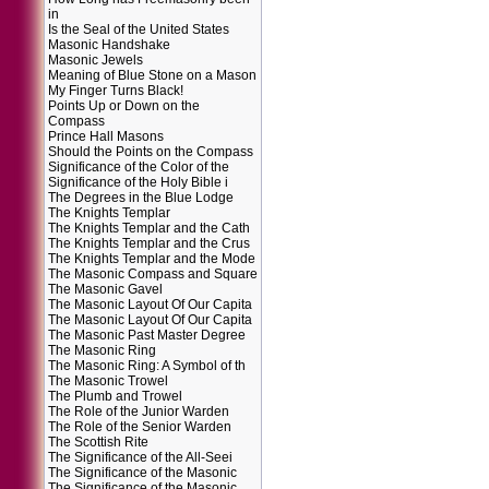
in
Is the Seal of the United States
Masonic Handshake
Masonic Jewels
Meaning of Blue Stone on a Mason
My Finger Turns Black!
Points Up or Down on the
Compass
Prince Hall Masons
Should the Points on the Compass
Significance of the Color of the
Significance of the Holy Bible i
The Degrees in the Blue Lodge
The Knights Templar
The Knights Templar and the Cath
The Knights Templar and the Crus
The Knights Templar and the Mode
The Masonic Compass and Square
The Masonic Gavel
The Masonic Layout Of Our Capita
The Masonic Layout Of Our Capita
The Masonic Past Master Degree
The Masonic Ring
The Masonic Ring: A Symbol of th
The Masonic Trowel
The Plumb and Trowel
The Role of the Junior Warden
The Role of the Senior Warden
The Scottish Rite
The Significance of the All-Seei
The Significance of the Masonic
The Significance of the Masonic