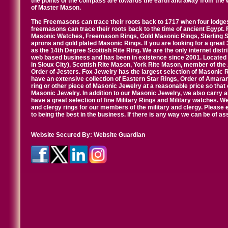
the points of the compass are towards the earth and away from the 
of Master Mason.
The Freemasons can trace their roots back to 1717 when four lodges
freemasons can trace their roots back to the time of ancient Egypt.
Masonic Watches, Freemason Rings, Gold Masonic Rings, Sterling Si
aprons and gold plated Masonic Rings. If you are looking for a great 
as the 14th Degree Scottish Rite Ring. We are the only internet distr
web based business and has been in existence since 2001. Located i
in Sioux City), Scottish Rite Mason, York Rite Mason, member of the
Order of Jesters. Fox Jewelry has the largest selection of Masonic 
have an extensive collection of Eastern Star Rings, Order of Amarant
ring or other piece of Masonic Jewelry at a reasonable price so that o
Masonic Jewelry. In addition to our Masonic Jewelry, we also carry 
have a great selection of fine Military Rings and Military watches. W
and clergy rings for our members of the military and clergy. Pleas
to being the best in the business. If there is any way we can be of a
Website Secured By:
Website Guardian