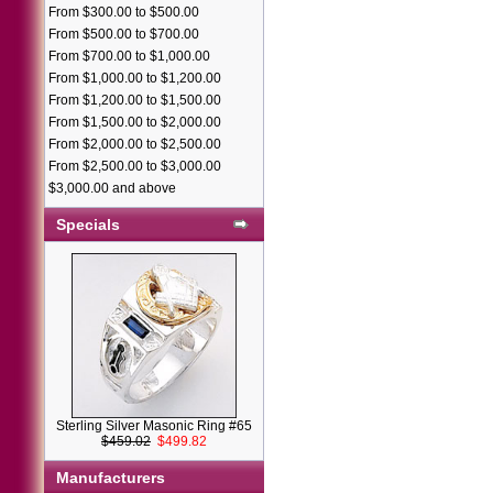
From $300.00 to $500.00
From $500.00 to $700.00
From $700.00 to $1,000.00
From $1,000.00 to $1,200.00
From $1,200.00 to $1,500.00
From $1,500.00 to $2,000.00
From $2,000.00 to $2,500.00
From $2,500.00 to $3,000.00
$3,000.00 and above
Specials
Sterling Silver Masonic Ring #65
$459.02
$499.82
Manufacturers