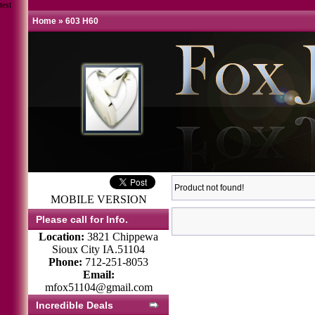
test
Home
»
603 H60
Product not found!
MOBILE VERSION
Please call for Info.
Location:
3821 Chippewa
Sioux City IA.51104
Phone:
712-251-8053
Email:
mfox51104@gmail.com
Incredible Deals