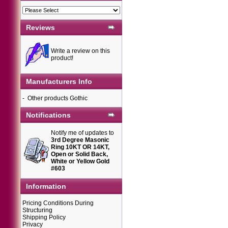
Reviews
Write a review on this
product!
Manufacturers Info
-
Other products Gothic
Notifications
Notify me of updates to
3rd Degree Masonic
Ring 10KT OR 14KT,
Open or Solid Back,
White or Yellow Gold
#603
Information
Pricing Conditions During
Structuring
Shipping Policy
Privacy