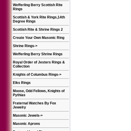
Wefferling Berry Scottish Rite
Rings
Scottish & York Rite Rings,14th
Degree Rings
Scottish Rite & Shrine Rings 2
Create Your Own Masonic Ring
Shrine Rings
->
Wefferling Berry Shrine Rings
Royal Order of Jesters Rings &
Collection
Knights of Columbus Rings
->
Elks Rings
Moose, Odd Fellows, Knights of
Pythias
Fraternal Watches By Fox
Jewelry
Masonic Jewels
->
Masonic Aprons