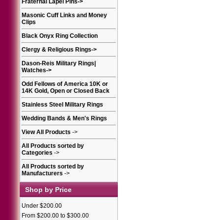
Fraternal Lapel Pins
->
Masonic Cuff Links and Money
Clips
Black Onyx Ring Collection
Clergy & Religious Rings
->
Dason-Reis Military Rings|
Watches
->
Odd Fellows of America 10K or
14K Gold, Open or Closed Back
Stainless Steel Military Rings
Wedding Bands & Men's Rings
View All Products
->
All Products sorted by
Categories
->
All Products sorted by
Manufacturers
->
Shop by Price
Under $200.00
From $200.00 to $300.00