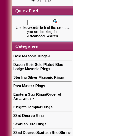
WISH LIST
Quick Find
Use keywords to find the product
you are looking for.
Advanced Search
Categories
Gold Masonic Rings
->
Dason-Reis Gold Plated Blue
Lodge Masonic Rings
Sterling Silver Masonic Rings
Past Master Rings
Eastern Star Rings/Order of
Amaranth
->
Knights Templar Rings
33rd Degree Ring
Scottish Rite Rings
32nd Degree Scottish Rite Shrine