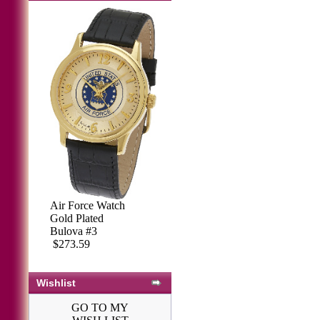
Marine Corp
Air Force Watch
Watch, Gold
Gold Plated
Plated Bulova #4
Bulova #3
$273.59
$273.59
Wishlist
GO TO MY