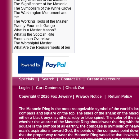
The Significance of the Masonic
The Symbolism of the White Glove
The Washington Monument and
the
The Working Tools of the Master
Twenty-Four Inch Gauge
What is a Master Mason?
What is the Scottish Rite
Freemason Overview
The Worshipful Master
What Are the Requirements of bei
Specials
|
Search
|
Contact Us
|
Create an account
Log In
|
Cart Contents
|
Check Out
Copyright © 2026 Fox Jewelry |
Privacy Notice
|
Return Policy
The Masonic Ring is the most recognizable symbol of the world's la
compass and square on the top. The sides of the shank on the Masonic 
either a black onyx, synthetic ruby or blue spinel. The color of the s
whether the wearer of the Masonic Ring should wear the ring with th
square is the symbol of all earthly, the compass is symbolic of heav
man's aspirations toward God; the points of the compass point down
that the proper way to wear the Masonic Ring would be that in which 