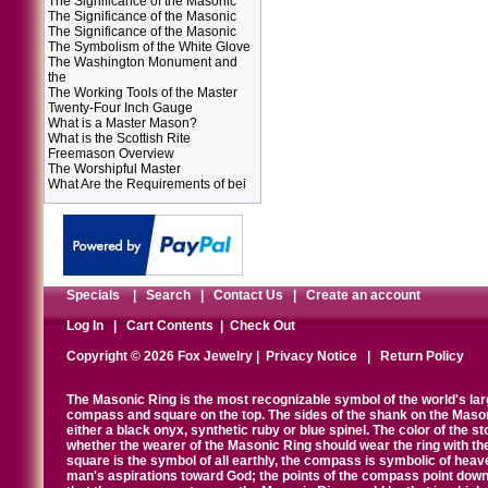
The Significance of the Masonic
The Significance of the Masonic
The Significance of the Masonic
The Symbolism of the White Glove
The Washington Monument and
the
The Working Tools of the Master
Twenty-Four Inch Gauge
What is a Master Mason?
What is the Scottish Rite
Freemason Overview
The Worshipful Master
What Are the Requirements of bei
Specials
|
Search
|
Contact Us
|
Create an account
Log In
|
Cart Contents
|
Check Out
Copyright © 2026 Fox Jewelry |
Privacy Notice
|
Return Policy
The Masonic Ring is the most recognizable symbol of the world's la
compass and square on the top. The sides of the shank on the Masonic 
either a black onyx, synthetic ruby or blue spinel. The color of the s
whether the wearer of the Masonic Ring should wear the ring with th
square is the symbol of all earthly, the compass is symbolic of heav
man's aspirations toward God; the points of the compass point down