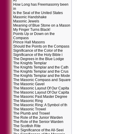
Ri
How Long has Freemasonry been
in
Is the Seal of the United States
Masonic Handshake
Masonic Jewels
Meaning of Blue Stone on a Mason
My Finger Turns Black!
Points Up or Down on the
Compass
Prince Hall Masons
Should the Points on the Compass
Significance of the Color of the
Significance of the Holy Bible i
The Degrees in the Blue Lodge
The Knights Templar
The Knights Templar and the Cath
The Knights Templar and the Crus
The Knights Templar and the Mode
The Masonic Compass and Square
The Masonic Gavel
The Masonic Layout Of Our Capita
The Masonic Layout Of Our Capita
The Masonic Past Master Degree
The Masonic Ring
The Masonic Ring: A Symbol of th
The Masonic Trowel
The Plumb and Trowel
The Role of the Junior Warden
The Role of the Senior Warden
The Scottish Rite
The Significance of the All-Seei