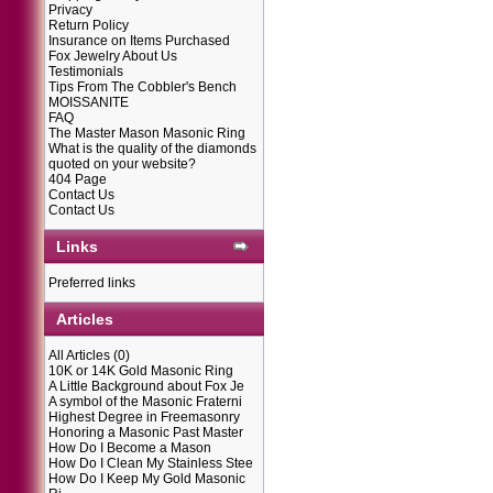
Privacy
Return Policy
Insurance on Items Purchased
Fox Jewelry About Us
Testimonials
Tips From The Cobbler's Bench
MOISSANITE
FAQ
The Master Mason Masonic Ring
What is the quality of the diamonds
quoted on your website?
404 Page
Contact Us
Contact Us
Links
Preferred links
Articles
All Articles
(0)
10K or 14K Gold Masonic Ring
A Little Background about Fox Je
A symbol of the Masonic Fraterni
Highest Degree in Freemasonry
Honoring a Masonic Past Master
How Do I Become a Mason
How Do I Clean My Stainless Stee
How Do I Keep My Gold Masonic