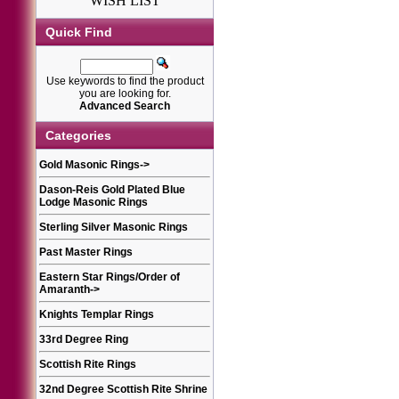
WISH LIST
Quick Find
Use keywords to find the product
you are looking for.
Advanced Search
Categories
Gold Masonic Rings
->
Dason-Reis Gold Plated Blue
Lodge Masonic Rings
Sterling Silver Masonic Rings
Past Master Rings
Eastern Star Rings/Order of
Amaranth
->
Knights Templar Rings
33rd Degree Ring
Scottish Rite Rings
32nd Degree Scottish Rite Shrine