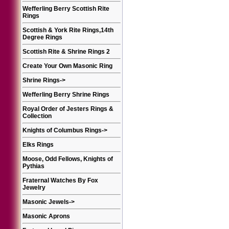
Wefferling Berry Scottish Rite
Rings
Scottish & York Rite Rings,14th
Degree Rings
Scottish Rite & Shrine Rings 2
Create Your Own Masonic Ring
Shrine Rings
->
Wefferling Berry Shrine Rings
Royal Order of Jesters Rings &
Collection
Knights of Columbus Rings
->
Elks Rings
Moose, Odd Fellows, Knights of
Pythias
Fraternal Watches By Fox
Jewelry
Masonic Jewels
->
Masonic Aprons