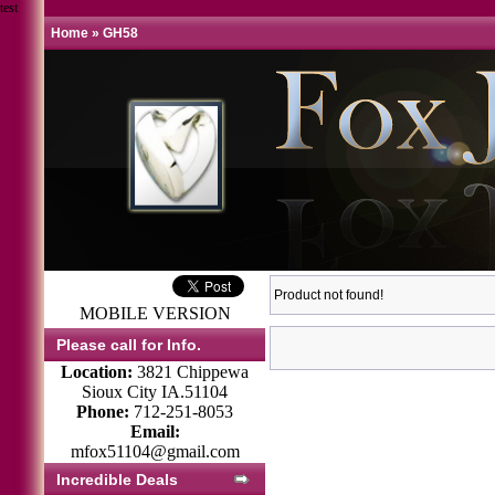
test
Home
»
GH58
Product not found!
MOBILE VERSION
Please call for Info.
Location:
3821 Chippewa
Sioux City IA.51104
Phone:
712-251-8053
Email:
mfox51104@gmail.com
Incredible Deals