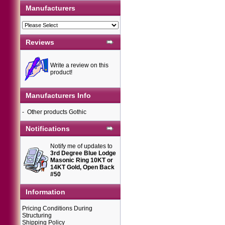
Manufacturers
Reviews
Write a review on this
product!
Manufacturers Info
-
Other products Gothic
Notifications
Notify me of updates to
3rd Degree Blue Lodge
Masonic Ring 10KT or
14KT Gold, Open Back
#50
Information
Pricing Conditions During
Structuring
Shipping Policy