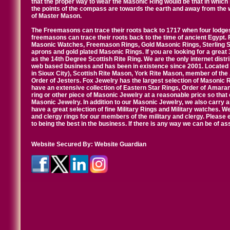
that the proper way to wear the Masonic Ring would be that in which 
the points of the compass are towards the earth and away from the 
of Master Mason.
The Freemasons can trace their roots back to 1717 when four lodges
freemasons can trace their roots back to the time of ancient Egypt.
Masonic Watches, Freemason Rings, Gold Masonic Rings, Sterling Si
aprons and gold plated Masonic Rings. If you are looking for a great 
as the 14th Degree Scottish Rite Ring. We are the only internet distr
web based business and has been in existence since 2001. Located i
in Sioux City), Scottish Rite Mason, York Rite Mason, member of the
Order of Jesters. Fox Jewelry has the largest selection of Masonic 
have an extensive collection of Eastern Star Rings, Order of Amarant
ring or other piece of Masonic Jewelry at a reasonable price so that o
Masonic Jewelry. In addition to our Masonic Jewelry, we also carry 
have a great selection of fine Military Rings and Military watches. W
and clergy rings for our members of the military and clergy. Pleas
to being the best in the business. If there is any way we can be of a
Website Secured By:
Website Guardian