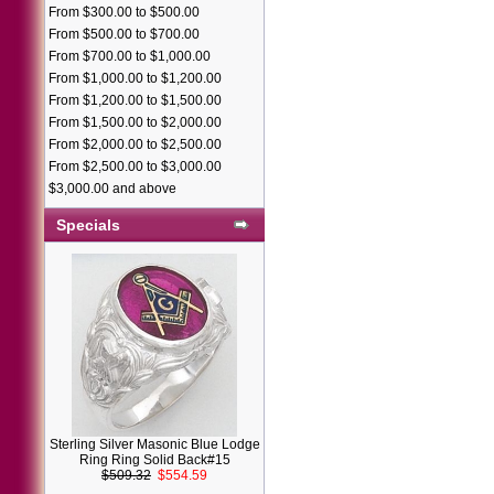
From $300.00 to $500.00
From $500.00 to $700.00
From $700.00 to $1,000.00
From $1,000.00 to $1,200.00
From $1,200.00 to $1,500.00
From $1,500.00 to $2,000.00
From $2,000.00 to $2,500.00
From $2,500.00 to $3,000.00
$3,000.00 and above
Specials
Sterling Silver Masonic Blue Lodge
Ring Ring Solid Back#15
$509.32
$554.59