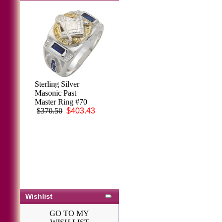
Sterling Silver
Masonic Past
Master Ring #70
$370.50
$403.43
Wishlist
GO TO MY