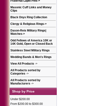
Fraternal Lapel Pins
->
Masonic Cuff Links and Money
Clips
Black Onyx Ring Collection
Clergy & Religious Rings
->
Dason-Reis Military Rings|
Watches
->
Odd Fellows of America 10K or
14K Gold, Open or Closed Back
Stainless Steel Military Rings
Wedding Bands & Men's Rings
View All Products
->
All Products sorted by
Categories
->
All Products sorted by
Manufacturers
->
Shop by Price
Under $200.00
From $200.00 to $300.00