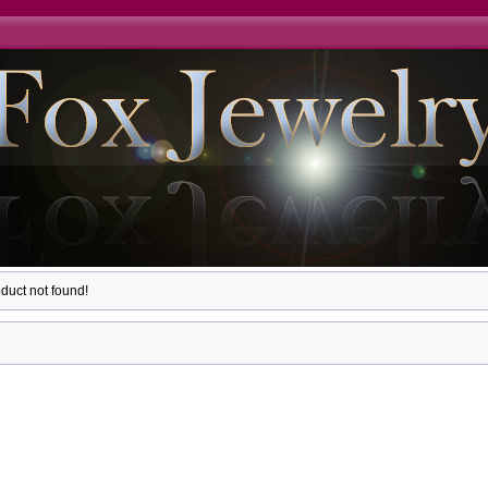
duct not found!