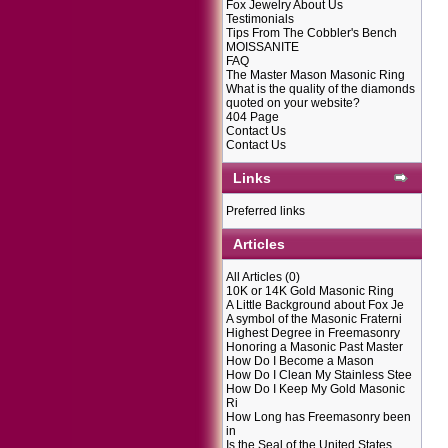
Fox Jewelry About Us
Testimonials
Tips From The Cobbler's Bench
MOISSANITE
FAQ
The Master Mason Masonic Ring
What is the quality of the diamonds
quoted on your website?
404 Page
Contact Us
Contact Us
Links
Preferred links
Articles
All Articles
(0)
10K or 14K Gold Masonic Ring
A Little Background about Fox Je
A symbol of the Masonic Fraterni
Highest Degree in Freemasonry
Honoring a Masonic Past Master
How Do I Become a Mason
How Do I Clean My Stainless Stee
How Do I Keep My Gold Masonic
Ri
How Long has Freemasonry been
in
Is the Seal of the United States