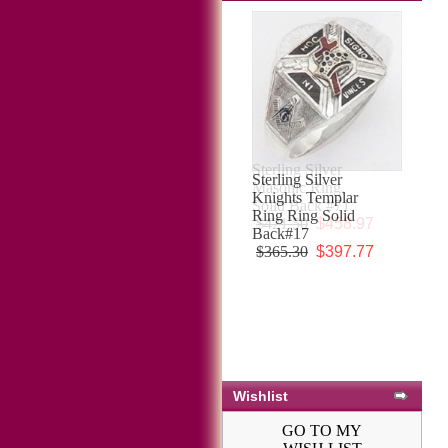
Sterling Silver
Knights Templar
Ring Ring Solid
Back#17
$365.30
$397.77
Wishlist
GO TO MY