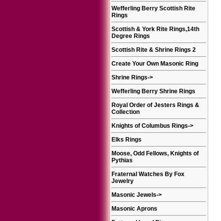
Wefferling Berry Scottish Rite
Rings
Scottish & York Rite Rings,14th
Degree Rings
Scottish Rite & Shrine Rings 2
Create Your Own Masonic Ring
Shrine Rings
->
Wefferling Berry Shrine Rings
Royal Order of Jesters Rings &
Collection
Knights of Columbus Rings
->
Elks Rings
Moose, Odd Fellows, Knights of
Pythias
Fraternal Watches By Fox
Jewelry
Masonic Jewels
->
Masonic Aprons