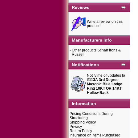
Reviews
Write a review on this
product!
Manufacturers Info
-
Other products Scharf Irons &
Russell
Notifications
Notify me of updates to
#113A 3rd Degree
Masonic Blue Lodge
Ring 10KT OR 14KT
Hollow Back
Information
Pricing Conditions During
Structuring
Shipping Policy
Privacy
Return Policy
Insurance on Items Purchased