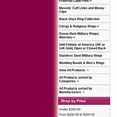
Fraternal Lapel Pins
->
Masonic Cuff Links and Money
Clips
Black Onyx Ring Collection
Clergy & Religious Rings
->
Dason-Reis Military Rings|
Watches
->
Odd Fellows of America 10K or
14K Gold, Open or Closed Back
Stainless Steel Military Rings
Wedding Bands & Men's Rings
View All Products
->
All Products sorted by
Categories
->
All Products sorted by
Manufacturers
->
Shop by Price
Under $200.00
From $200.00 to $300.00