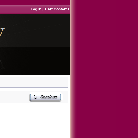
Log In
|
Cart Contents