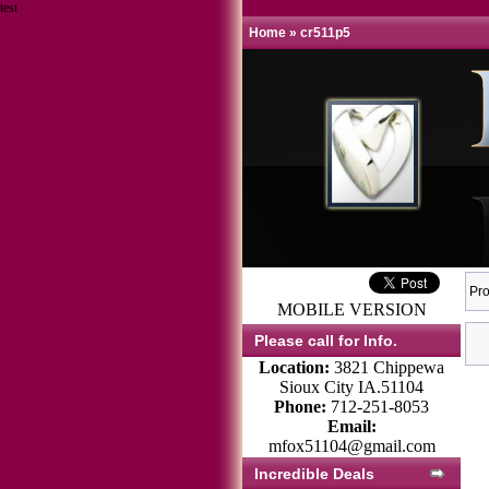
test
Home
»
cr511p5
Pro
MOBILE VERSION
Please call for Info.
Location:
3821 Chippewa
Sioux City IA.51104
Phone:
712-251-8053
Email:
mfox51104@gmail.com
Incredible Deals