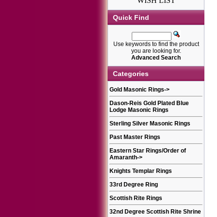
WISH LIST
Quick Find
Use keywords to find the product
you are looking for.
Advanced Search
Categories
Gold Masonic Rings
->
Dason-Reis Gold Plated Blue
Lodge Masonic Rings
Sterling Silver Masonic Rings
Past Master Rings
Eastern Star Rings/Order of
Amaranth
->
Knights Templar Rings
33rd Degree Ring
Scottish Rite Rings
32nd Degree Scottish Rite Shrine