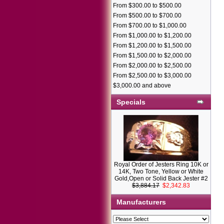
From $300.00 to $500.00
From $500.00 to $700.00
From $700.00 to $1,000.00
From $1,000.00 to $1,200.00
From $1,200.00 to $1,500.00
From $1,500.00 to $2,000.00
From $2,000.00 to $2,500.00
From $2,500.00 to $3,000.00
$3,000.00 and above
Specials
Royal Order of Jesters Ring 10K or
14K, Two Tone, Yellow or White
Gold,Open or Solid Back Jester #2
$3,884.17
$2,342.83
Manufacturers