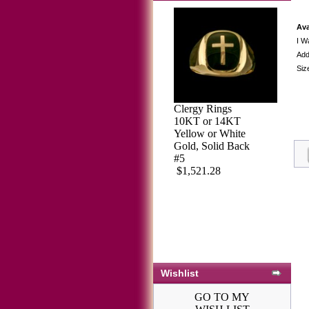
Ava
I W
Add
Siz
Clergy Rings
Sterling Silver
10KT or 14KT
Masonic Blue
Yellow or White
Lodge Ring Ring
Gold, Solid Back
Solid Back#51
#5
$562.01
$611.97
$1,521.28
Wishlist
GO TO MY