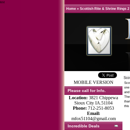
test
Home
»
Scottish Rite & Shrine Rings 2
Sco
MOBILE VERSION
Sco
one 
Please call for Info.
and 
Thes
Location:
3821 Chippewa
tha
Sioux City IA.51104
this
Phone:
712-251-8053
Email:
mfox51104@gmail.com
Incredible Deals