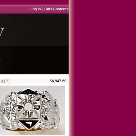
Log In
|
Cart Contents
501P]
$6,947.60