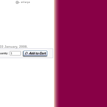
03 January, 2008.
uantity: