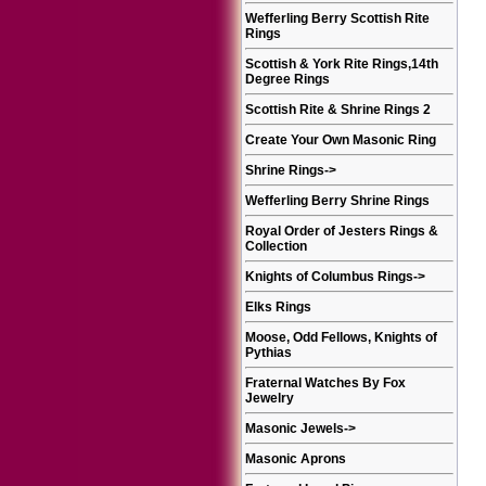
Wefferling Berry Scottish Rite
Rings
Scottish & York Rite Rings,14th
Degree Rings
Scottish Rite & Shrine Rings 2
Create Your Own Masonic Ring
Shrine Rings
->
Wefferling Berry Shrine Rings
Royal Order of Jesters Rings &
Collection
Knights of Columbus Rings
->
Elks Rings
Moose, Odd Fellows, Knights of
Pythias
Fraternal Watches By Fox
Jewelry
Masonic Jewels
->
Masonic Aprons