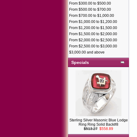
From $300.00 to $500.00
From $500.00 to $700.00
From $700.00 to $1,000.00
From $1,000.00 to $1,200.00
From $1,200.00 to $1,500.00
From $1,500.00 to $2,000.00
From $2,000.00 to $2,500.00
From $2,500.00 to $3,000.00
$3,000.00 and above
Specials
Sterling Silver Masonic Blue Lodge
Ring Ring Solid Back#8
$513.27
$558.89