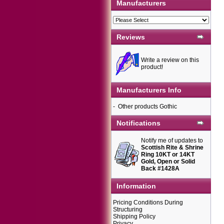
Manufacturers
Reviews
Write a review on this
product!
Manufacturers Info
-
Other products Gothic
Notifications
Notify me of updates to
Scottish Rite & Shrine
Ring 10KT or 14KT
Gold, Open or Solid
Back #1428A
Information
Pricing Conditions During
Structuring
Shipping Policy
Privacy