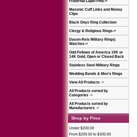
Fraternal Lapel Pins
->
Masonic Cuff Links and Money
Clips
Black Onyx Ring Collection
Clergy & Religious Rings
->
Dason-Reis Military Rings|
Watches
->
Odd Fellows of America 10K or
14K Gold, Open or Closed Back
Stainless Steel Military Rings
Wedding Bands & Men's Rings
View All Products
->
All Products sorted by
Categories
->
All Products sorted by
Manufacturers
->
Shop by Price
Under $200.00
From $200.00 to $300.00