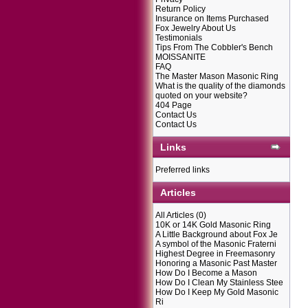
Return Policy
Insurance on Items Purchased
Fox Jewelry About Us
Testimonials
Tips From The Cobbler's Bench
MOISSANITE
FAQ
The Master Mason Masonic Ring
What is the quality of the diamonds
quoted on your website?
404 Page
Contact Us
Contact Us
Links
Preferred links
Articles
All Articles
(0)
10K or 14K Gold Masonic Ring
A Little Background about Fox Je
A symbol of the Masonic Fraterni
Highest Degree in Freemasonry
Honoring a Masonic Past Master
How Do I Become a Mason
How Do I Clean My Stainless Stee
How Do I Keep My Gold Masonic
Ri