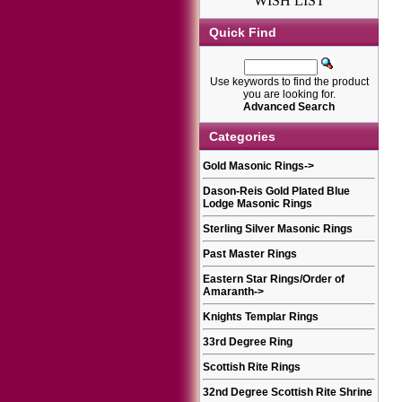
WISH LIST
Quick Find
Use keywords to find the product
you are looking for.
Advanced Search
Categories
Gold Masonic Rings
->
Dason-Reis Gold Plated Blue
Lodge Masonic Rings
Sterling Silver Masonic Rings
Past Master Rings
Eastern Star Rings/Order of
Amaranth
->
Knights Templar Rings
33rd Degree Ring
Scottish Rite Rings
32nd Degree Scottish Rite Shrine