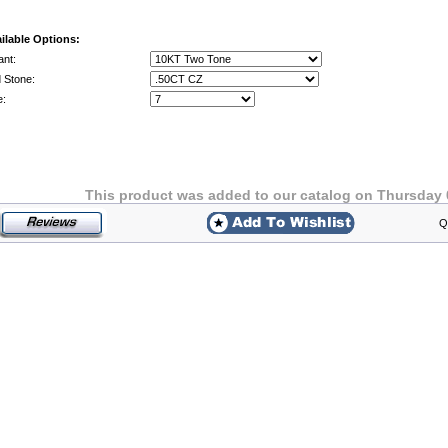
ilable Options:
ant:
 Stone:
e:
This product was added to our catalog on Thursday 
Q