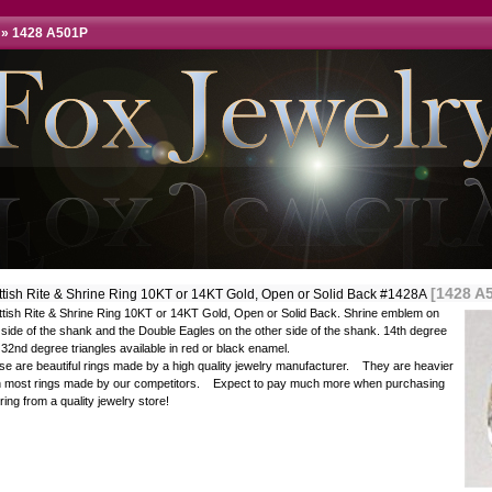
»
1428 A501P
[1428 A
ttish Rite & Shrine Ring 10KT or 14KT Gold, Open or Solid Back #1428A
ttish Rite & Shrine Ring 10KT or 14KT Gold, Open or Solid Back. Shrine emblem on
side of the shank and the Double Eagles on the other side of the shank. 14th degree
32nd degree triangles available in red or black enamel.
e are beautiful rings made by a high quality jewelry manufacturer. They are heavier
n most rings made by our competitors. Expect to pay much more when purchasing
 ring from a quality jewelry store!