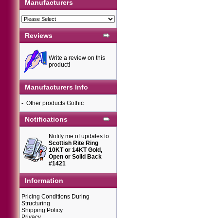
Manufacturers
Reviews
Write a review on this
product!
Manufacturers Info
-
Other products Gothic
Notifications
Notify me of updates to
Scottish Rite Ring
10KT or 14KT Gold,
Open or Solid Back
#1421
Information
Pricing Conditions During
Structuring
Shipping Policy
Privacy