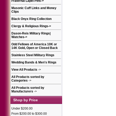
Fraternal Lapel Pins
->
Masonic Cuff Links and Money
Clips
Black Onyx Ring Collection
Clergy & Religious Rings
->
Dason-Reis Military Rings|
Watches
->
Odd Fellows of America 10K or
14K Gold, Open or Closed Back
Stainless Steel Military Rings
Wedding Bands & Men's Rings
View All Products
->
All Products sorted by
Categories
->
All Products sorted by
Manufacturers
->
Shop by Price
Under $200.00
From $200.00 to $300.00