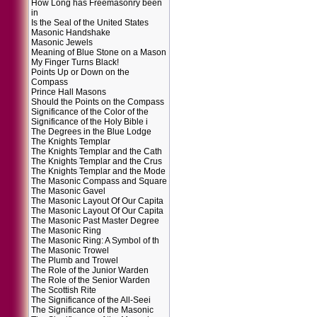
How Long has Freemasonry been
in
Is the Seal of the United States
Masonic Handshake
Masonic Jewels
Meaning of Blue Stone on a Mason
My Finger Turns Black!
Points Up or Down on the
Compass
Prince Hall Masons
Should the Points on the Compass
Significance of the Color of the
Significance of the Holy Bible i
The Degrees in the Blue Lodge
The Knights Templar
The Knights Templar and the Cath
The Knights Templar and the Crus
The Knights Templar and the Mode
The Masonic Compass and Square
The Masonic Gavel
The Masonic Layout Of Our Capita
The Masonic Layout Of Our Capita
The Masonic Past Master Degree
The Masonic Ring
The Masonic Ring: A Symbol of th
The Masonic Trowel
The Plumb and Trowel
The Role of the Junior Warden
The Role of the Senior Warden
The Scottish Rite
The Significance of the All-Seei
The Significance of the Masonic