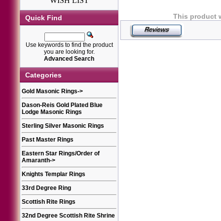
WISH LIST
This product 
Quick Find
Use keywords to find the product
you are looking for.
Advanced Search
Categories
Gold Masonic Rings
->
Dason-Reis Gold Plated Blue
Lodge Masonic Rings
Sterling Silver Masonic Rings
Past Master Rings
Eastern Star Rings/Order of
Amaranth
->
Knights Templar Rings
33rd Degree Ring
Scottish Rite Rings
32nd Degree Scottish Rite Shrine