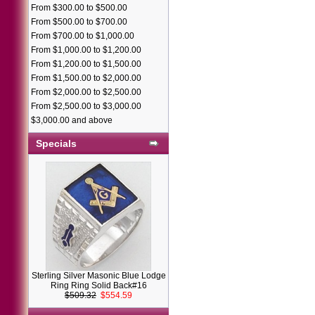
From $300.00 to $500.00
From $500.00 to $700.00
From $700.00 to $1,000.00
From $1,000.00 to $1,200.00
From $1,200.00 to $1,500.00
From $1,500.00 to $2,000.00
From $2,000.00 to $2,500.00
From $2,500.00 to $3,000.00
$3,000.00 and above
Specials
Sterling Silver Masonic Blue Lodge
Ring Ring Solid Back#16
$509.32
$554.59