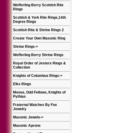
Wefferling Berry Scottish Rite
Rings
Scottish & York Rite Rings,14th
Degree Rings
Scottish Rite & Shrine Rings 2
Create Your Own Masonic Ring
Shrine Rings
->
Wefferling Berry Shrine Rings
Royal Order of Jesters Rings &
Collection
Knights of Columbus Rings
->
Elks Rings
Moose, Odd Fellows, Knights of
Pythias
Fraternal Watches By Fox
Jewelry
Masonic Jewels
->
Masonic Aprons