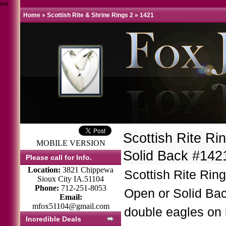
test
Home
»
Scottish Rite & Shrine Rings 2
»
1421
Scottish Rite R
MOBILE VERSION
Solid Back #14
Please call for Info.
Location:
3821 Chippewa
Scottish Rite Rin
Sioux City IA.51104
Phone:
712-251-8053
Open or Solid Ba
Email:
mfox51104@gmail.com
double eagles on 
Incredible Deals