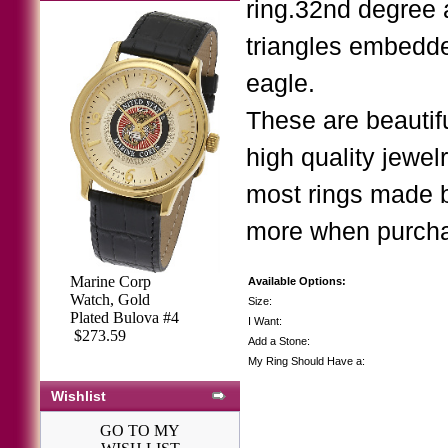
ring.32nd degree 
triangles embedde
eagle.
These are beautif
high quality jewe
most rings made 
more when purchasi
Marine Corp
Available Options:
Watch, Gold
Size:
Plated Bulova #4
I Want:
$273.59
Add a Stone:
My Ring Should Have a:
Wishlist
GO TO MY