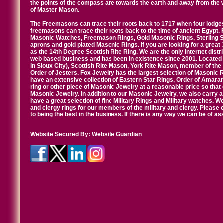
the points of the compass are towards the earth and away from the 
of Master Mason.
The Freemasons can trace their roots back to 1717 when four lodges
freemasons can trace their roots back to the time of ancient Egypt.
Masonic Watches, Freemason Rings, Gold Masonic Rings, Sterling Si
aprons and gold plated Masonic Rings. If you are looking for a great 
as the 14th Degree Scottish Rite Ring. We are the only internet distr
web based business and has been in existence since 2001. Located i
in Sioux City), Scottish Rite Mason, York Rite Mason, member of the
Order of Jesters. Fox Jewelry has the largest selection of Masonic 
have an extensive collection of Eastern Star Rings, Order of Amarant
ring or other piece of Masonic Jewelry at a reasonable price so that o
Masonic Jewelry. In addition to our Masonic Jewelry, we also carry 
have a great selection of fine Military Rings and Military watches. W
and clergy rings for our members of the military and clergy. Pleas
to being the best in the business. If there is any way we can be of a
Website Secured By:
Website Guardian