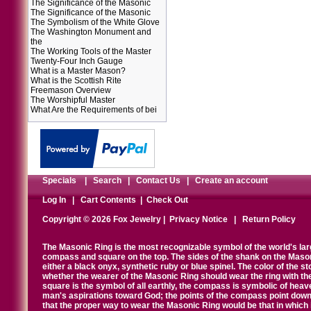
The Significance of the Masonic
The Significance of the Masonic
The Symbolism of the White Glove
The Washington Monument and
the
The Working Tools of the Master
Twenty-Four Inch Gauge
What is a Master Mason?
What is the Scottish Rite
Freemason Overview
The Worshipful Master
What Are the Requirements of bei
Specials
|
Search
|
Contact Us
|
Create an account
Log In
|
Cart Contents
|
Check Out
Copyright © 2026 Fox Jewelry |
Privacy Notice
|
Return Policy
The Masonic Ring is the most recognizable symbol of the world's la
compass and square on the top. The sides of the shank on the Masonic 
either a black onyx, synthetic ruby or blue spinel. The color of the s
whether the wearer of the Masonic Ring should wear the ring with th
square is the symbol of all earthly, the compass is symbolic of heav
man's aspirations toward God; the points of the compass point down
that the proper way to wear the Masonic Ring would be that in which 