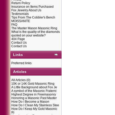
Return Policy
Insurance on Items Purchased
Fox Jewelry About Us
Testimonials
Tips From The Cobbler's Bench
MOISSANITE
FAQ
The Master Mason Masonic Ring
What is the quality of the diamonds
quoted on your website?
404 Page
Contact Us
Contact Us
Links
Preferred links
Articles
All Articles
(0)
10K or 14K Gold Masonic Ring
A Little Background about Fox Je
A symbol of the Masonic Fraterni
Highest Degree in Freemasonry
Honoring a Masonic Past Master
How Do I Become a Mason
How Do I Clean My Stainless Stee
How Do I Keep My Gold Masonic
Ri