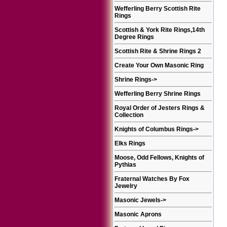
Wefferling Berry Scottish Rite
Rings
Scottish & York Rite Rings,14th
Degree Rings
Scottish Rite & Shrine Rings 2
Create Your Own Masonic Ring
Shrine Rings
->
Wefferling Berry Shrine Rings
Royal Order of Jesters Rings &
Collection
Knights of Columbus Rings
->
Elks Rings
Moose, Odd Fellows, Knights of
Pythias
Fraternal Watches By Fox
Jewelry
Masonic Jewels
->
Masonic Aprons