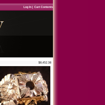
Log In
|
Cart Contents
$8,452.38