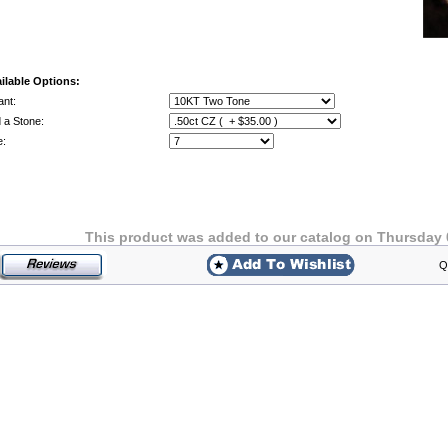
ilable Options:
ant:
 a Stone:
e:
This product was added to our catalog on Thursday 
Q