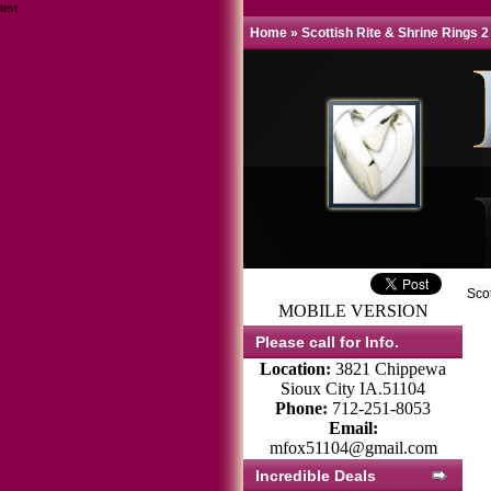
test
Home
»
Scottish Rite & Shrine Rings 2
Sco
MOBILE VERSION
Please call for Info.
Location:
3821 Chippewa
Sioux City IA.51104
Phone:
712-251-8053
Email:
mfox51104@gmail.com
Incredible Deals