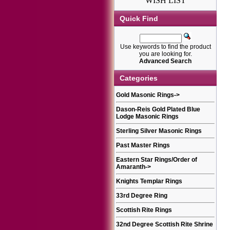
WISH LIST
Quick Find
Use keywords to find the product
you are looking for.
Advanced Search
Categories
Gold Masonic Rings
->
Dason-Reis Gold Plated Blue
Lodge Masonic Rings
Sterling Silver Masonic Rings
Past Master Rings
Eastern Star Rings/Order of
Amaranth
->
Knights Templar Rings
33rd Degree Ring
Scottish Rite Rings
32nd Degree Scottish Rite Shrine