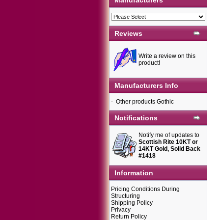
Manufacturers
Reviews
Write a review on this
product!
Manufacturers Info
-
Other products Gothic
Notifications
Notify me of updates to
Scottish Rite 10KT or
14KT Gold, Solid Back
#1418
Information
Pricing Conditions During
Structuring
Shipping Policy
Privacy
Return Policy