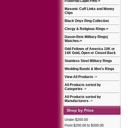
Fraternal Lapel Pins
->
Masonic Cuff Links and Money
Clips
Black Onyx Ring Collection
Clergy & Religious Rings
->
Dason-Reis Military Rings|
Watches
->
Odd Fellows of America 10K or
14K Gold, Open or Closed Back
Stainless Steel Military Rings
Wedding Bands & Men's Rings
View All Products
->
All Products sorted by
Categories
->
All Products sorted by
Manufacturers
->
Shop by Price
Under $200.00
From $200.00 to $300.00