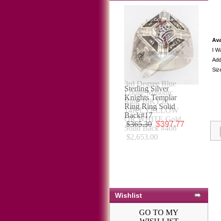
Ava
I W
Add
Siz
Sterling Silver
Knights Templar
Ring Ring Solid
Back#17
$365.30
$397.77
Wishlist
GO TO MY