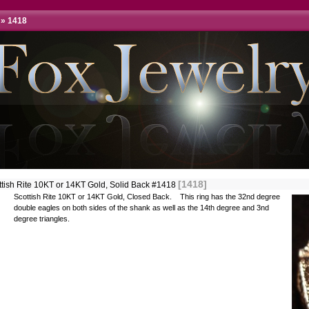
»
1418
[1418]
ttish Rite 10KT or 14KT Gold, Solid Back #1418
Scottish Rite 10KT or 14KT Gold, Closed Back. This ring has the 32nd degree
double eagles on both sides of the shank as well as the 14th degree and 3nd
degree triangles.