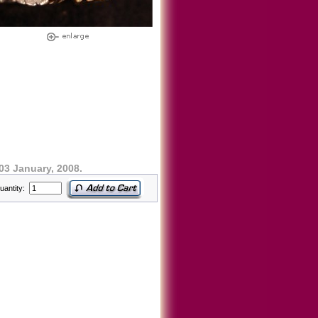
03 January, 2008.
uantity: