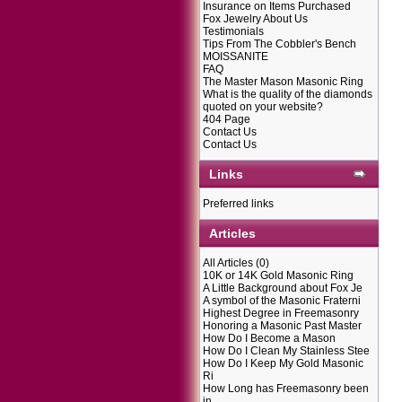
Insurance on Items Purchased
Fox Jewelry About Us
Testimonials
Tips From The Cobbler's Bench
MOISSANITE
FAQ
The Master Mason Masonic Ring
What is the quality of the diamonds
quoted on your website?
404 Page
Contact Us
Contact Us
Links
Preferred links
Articles
All Articles
(0)
10K or 14K Gold Masonic Ring
A Little Background about Fox Je
A symbol of the Masonic Fraterni
Highest Degree in Freemasonry
Honoring a Masonic Past Master
How Do I Become a Mason
How Do I Clean My Stainless Stee
How Do I Keep My Gold Masonic
Ri
How Long has Freemasonry been
in