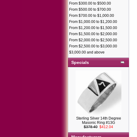
From $300.00 to $500.00
From $500.00 to $700.00
From $700.00 to $1,000.00
From $1,000.00 to $1,200.00
From $1,200.00 to $1,500.00
From $1,500.00 to $2,000.00
From $2,000.00 to $2,500.00
From $2,500.00 to $3,000.00
$3,000.00 and above
Specials
Sterling Silver 14th Degree
Masonic Ring #13G
$378.40
$412.04