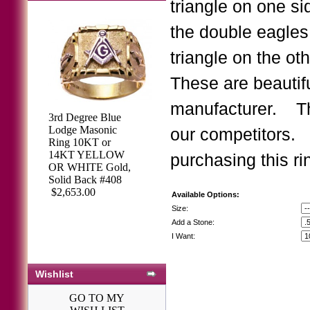
triangle on one si
the double eagles
triangle on the oth
These are beautifu
manufacturer. Th
3rd Degree Blue
3rd Degree
Lodge Masonic
our competitors.
Masonic Blue
Ring 10KT or
Lodge Ring 10KT
14KT YELLOW
purchasing this ri
OR 14KT, Open
OR WHITE Gold,
Back, White or
Solid Back #408
Yellow Gold,
$2,653.00
Available Options:
#114B
Size:
$2,113.64
Add a Stone:
I Want:
Wishlist
GO TO MY