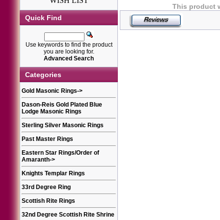
WISH LIST
This product 
Quick Find
Use keywords to find the product
you are looking for.
Advanced Search
Categories
Gold Masonic Rings
->
Dason-Reis Gold Plated Blue
Lodge Masonic Rings
Sterling Silver Masonic Rings
Past Master Rings
Eastern Star Rings/Order of
Amaranth
->
Knights Templar Rings
33rd Degree Ring
Scottish Rite Rings
32nd Degree Scottish Rite Shrine