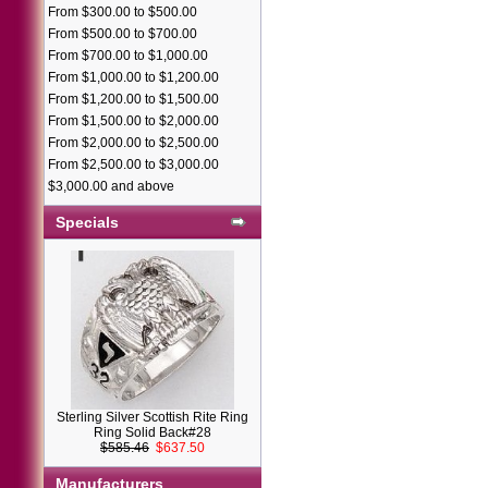
From $300.00 to $500.00
From $500.00 to $700.00
From $700.00 to $1,000.00
From $1,000.00 to $1,200.00
From $1,200.00 to $1,500.00
From $1,500.00 to $2,000.00
From $2,000.00 to $2,500.00
From $2,500.00 to $3,000.00
$3,000.00 and above
Specials
Sterling Silver Scottish Rite Ring
Ring Solid Back#28
$585.46
$637.50
Manufacturers