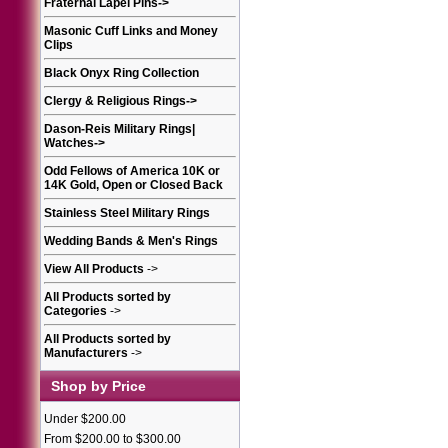
Fraternal Lapel Pins
->
Masonic Cuff Links and Money
Clips
Black Onyx Ring Collection
Clergy & Religious Rings
->
Dason-Reis Military Rings|
Watches
->
Odd Fellows of America 10K or
14K Gold, Open or Closed Back
Stainless Steel Military Rings
Wedding Bands & Men's Rings
View All Products
->
All Products sorted by
Categories
->
All Products sorted by
Manufacturers
->
Shop by Price
Under $200.00
From $200.00 to $300.00