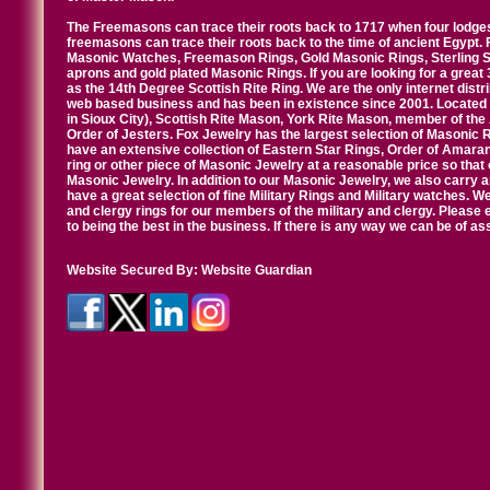
The Freemasons can trace their roots back to 1717 when four lodges
freemasons can trace their roots back to the time of ancient Egypt.
Masonic Watches, Freemason Rings, Gold Masonic Rings, Sterling Si
aprons and gold plated Masonic Rings. If you are looking for a great 
as the 14th Degree Scottish Rite Ring. We are the only internet distr
web based business and has been in existence since 2001. Located i
in Sioux City), Scottish Rite Mason, York Rite Mason, member of the
Order of Jesters. Fox Jewelry has the largest selection of Masonic 
have an extensive collection of Eastern Star Rings, Order of Amarant
ring or other piece of Masonic Jewelry at a reasonable price so that o
Masonic Jewelry. In addition to our Masonic Jewelry, we also carry 
have a great selection of fine Military Rings and Military watches. W
and clergy rings for our members of the military and clergy. Pleas
to being the best in the business. If there is any way we can be of a
Website Secured By:
Website Guardian