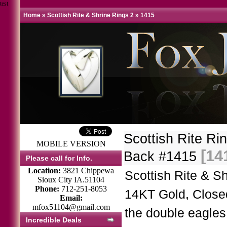
test
Home
»
Scottish Rite & Shrine Rings 2
»
1415
Scottish Rite R
MOBILE VERSION
[14
Back #1415
Please call for Info.
Location:
3821 Chippewa
Scottish Rite & S
Sioux City IA.51104
Phone:
712-251-8053
14KT Gold, Close
Email:
mfox51104@gmail.com
the double eagles
Incredible Deals