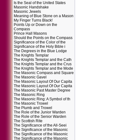
Is the Seal of the United States
Masonic Handshake
Masonic Jewels
Meaning of Blue Stone on a Mason
My Finger Turns Black!
Points Up or Down on the
Compass
Prince Hall Masons
Should the Points on the Compass
Significance of the Color of the
Significance of the Holy Bible i
The Degrees in the Blue Lodge
The Knights Templar
The Knights Templar and the Cath
The Knights Templar and the Crus
The Knights Templar and the Mode
The Masonic Compass and Square
The Masonic Gavel
The Masonic Layout Of Our Capita
The Masonic Layout Of Our Capita
The Masonic Past Master Degree
The Masonic Ring
The Masonic Ring: A Symbol of th
The Masonic Trowel
The Plumb and Trowel
The Role of the Junior Warden
The Role of the Senior Warden
The Scottish Rite
The Significance of the All-Seei
The Significance of the Masonic
The Significance of the Masonic
The Significance of the Masonic