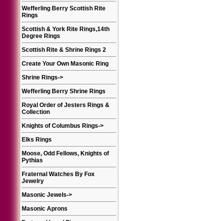
Wefferling Berry Scottish Rite
Rings
Scottish & York Rite Rings,14th
Degree Rings
Scottish Rite & Shrine Rings 2
Create Your Own Masonic Ring
Shrine Rings
->
Wefferling Berry Shrine Rings
Royal Order of Jesters Rings &
Collection
Knights of Columbus Rings
->
Elks Rings
Moose, Odd Fellows, Knights of
Pythias
Fraternal Watches By Fox
Jewelry
Masonic Jewels
->
Masonic Aprons