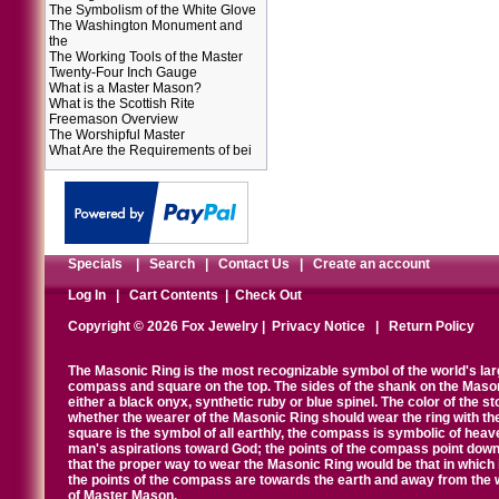
The Symbolism of the White Glove
The Washington Monument and
the
The Working Tools of the Master
Twenty-Four Inch Gauge
What is a Master Mason?
What is the Scottish Rite
Freemason Overview
The Worshipful Master
What Are the Requirements of bei
Specials
|
Search
|
Contact Us
|
Create an account
Log In
|
Cart Contents
|
Check Out
Copyright © 2026 Fox Jewelry |
Privacy Notice
|
Return Policy
The Masonic Ring is the most recognizable symbol of the world's la
compass and square on the top. The sides of the shank on the Masonic 
either a black onyx, synthetic ruby or blue spinel. The color of the s
whether the wearer of the Masonic Ring should wear the ring with th
square is the symbol of all earthly, the compass is symbolic of heav
man's aspirations toward God; the points of the compass point down
that the proper way to wear the Masonic Ring would be that in which 
the points of the compass are towards the earth and away from the 
of Master Mason.