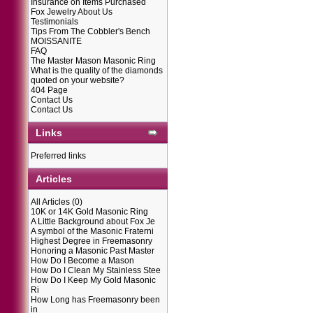
Insurance on Items Purchased
Fox Jewelry About Us
Testimonials
Tips From The Cobbler's Bench
MOISSANITE
FAQ
The Master Mason Masonic Ring
What is the quality of the diamonds
quoted on your website?
404 Page
Contact Us
Contact Us
Links
Preferred links
Articles
All Articles
(0)
10K or 14K Gold Masonic Ring
A Little Background about Fox Je
A symbol of the Masonic Fraterni
Highest Degree in Freemasonry
Honoring a Masonic Past Master
How Do I Become a Mason
How Do I Clean My Stainless Stee
How Do I Keep My Gold Masonic
Ri
How Long has Freemasonry been
in