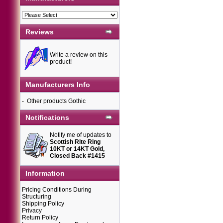
Reviews
Write a review on this
product!
Manufacturers Info
-
Other products Gothic
Notifications
Notify me of updates to
Scottish Rite Ring
10KT or 14KT Gold,
Closed Back #1415
Information
Pricing Conditions During
Structuring
Shipping Policy
Privacy
Return Policy