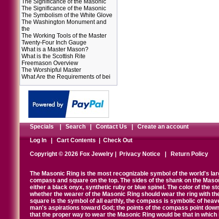
The Significance of the Masonic
The Significance of the Masonic
The Symbolism of the White Glove
The Washington Monument and
the
The Working Tools of the Master
Twenty-Four Inch Gauge
What is a Master Mason?
What is the Scottish Rite
Freemason Overview
The Worshipful Master
What Are the Requirements of bei
Specials
|
Search
|
Contact Us
|
Create an account
Log In
|
Cart Contents
|
Check Out
Copyright © 2026 Fox Jewelry |
Privacy Notice
|
Return Policy
The Masonic Ring is the most recognizable symbol of the world's la
compass and square on the top. The sides of the shank on the Masonic 
either a black onyx, synthetic ruby or blue spinel. The color of the s
whether the wearer of the Masonic Ring should wear the ring with th
square is the symbol of all earthly, the compass is symbolic of heav
man's aspirations toward God; the points of the compass point down
that the proper way to wear the Masonic Ring would be that in which 