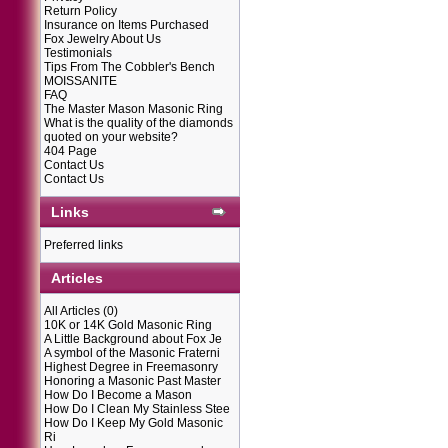
Return Policy
Insurance on Items Purchased
Fox Jewelry About Us
Testimonials
Tips From The Cobbler's Bench
MOISSANITE
FAQ
The Master Mason Masonic Ring
What is the quality of the diamonds
quoted on your website?
404 Page
Contact Us
Contact Us
Links
Preferred links
Articles
All Articles
(0)
10K or 14K Gold Masonic Ring
A Little Background about Fox Je
A symbol of the Masonic Fraterni
Highest Degree in Freemasonry
Honoring a Masonic Past Master
How Do I Become a Mason
How Do I Clean My Stainless Stee
How Do I Keep My Gold Masonic
Ri