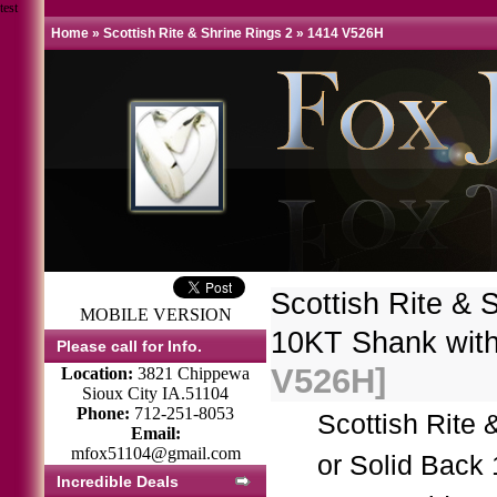
test
Home
»
Scottish Rite & Shrine Rings 2
»
1414 V526H
Scottish Rite & 
MOBILE VERSION
10KT Shank wit
Please call for Info.
V526H]
Location:
3821 Chippewa
Sioux City IA.51104
Phone:
712-251-8053
Scottish Rite
Email:
mfox51104@gmail.com
or Solid Back
Incredible Deals