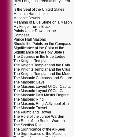
How Long has Freemasonry been
in
Is the Seal of the United States
Masonic Handshake
Masonic Jewels
Meaning of Blue Stone on a Mason
My Finger Turns Black!
Points Up or Down on the
Compass
Prince Hall Masons
Should the Points on the Compass
Significance of the Color of the
Significance of the Holy Bible i
The Degrees in the Blue Lodge
The Knights Templar
The Knights Templar and the Cath
The Knights Templar and the Crus
The Knights Templar and the Mode
The Masonic Compass and Square
The Masonic Gavel
The Masonic Layout Of Our Capita
The Masonic Layout Of Our Capita
The Masonic Past Master Degree
The Masonic Ring
The Masonic Ring: A Symbol of th
The Masonic Trowel
The Plumb and Trowel
The Role of the Junior Warden
The Role of the Senior Warden
The Scottish Rite
The Significance of the All-Seei
The Significance of the Masonic