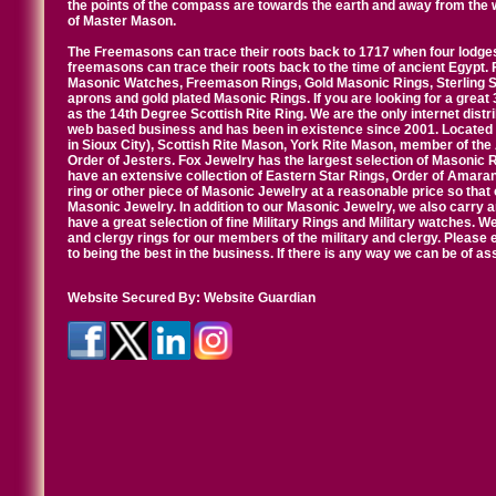
the points of the compass are towards the earth and away from the 
of Master Mason.
The Freemasons can trace their roots back to 1717 when four lodges
freemasons can trace their roots back to the time of ancient Egypt.
Masonic Watches, Freemason Rings, Gold Masonic Rings, Sterling Si
aprons and gold plated Masonic Rings. If you are looking for a great 
as the 14th Degree Scottish Rite Ring. We are the only internet distr
web based business and has been in existence since 2001. Located i
in Sioux City), Scottish Rite Mason, York Rite Mason, member of the
Order of Jesters. Fox Jewelry has the largest selection of Masonic 
have an extensive collection of Eastern Star Rings, Order of Amarant
ring or other piece of Masonic Jewelry at a reasonable price so that o
Masonic Jewelry. In addition to our Masonic Jewelry, we also carry 
have a great selection of fine Military Rings and Military watches. W
and clergy rings for our members of the military and clergy. Pleas
to being the best in the business. If there is any way we can be of a
Website Secured By:
Website Guardian