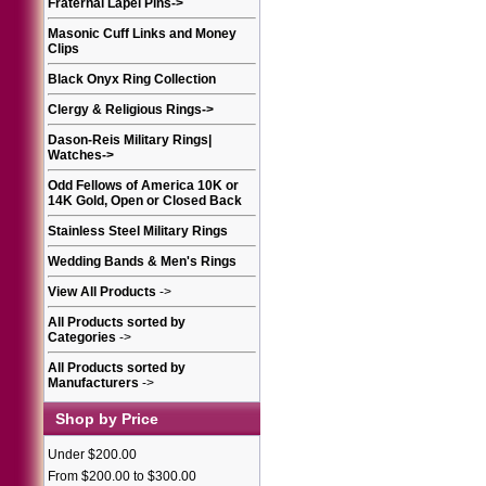
Fraternal Lapel Pins
->
Masonic Cuff Links and Money
Clips
Black Onyx Ring Collection
Clergy & Religious Rings
->
Dason-Reis Military Rings|
Watches
->
Odd Fellows of America 10K or
14K Gold, Open or Closed Back
Stainless Steel Military Rings
Wedding Bands & Men's Rings
View All Products
->
All Products sorted by
Categories
->
All Products sorted by
Manufacturers
->
Shop by Price
Under $200.00
From $200.00 to $300.00