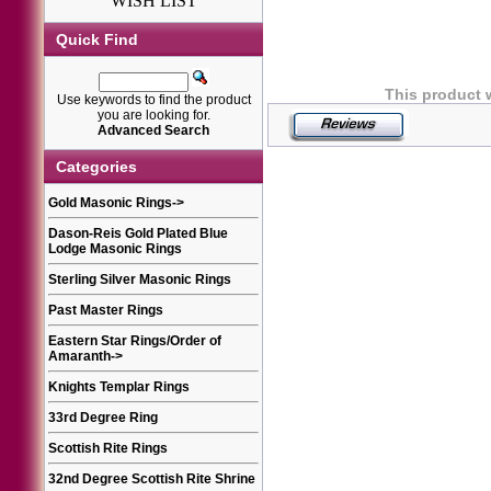
WISH LIST
Quick Find
This product 
Use keywords to find the product
you are looking for.
Advanced Search
Categories
Gold Masonic Rings
->
Dason-Reis Gold Plated Blue
Lodge Masonic Rings
Sterling Silver Masonic Rings
Past Master Rings
Eastern Star Rings/Order of
Amaranth
->
Knights Templar Rings
33rd Degree Ring
Scottish Rite Rings
32nd Degree Scottish Rite Shrine