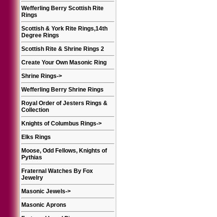
Wefferling Berry Scottish Rite
Rings
Scottish & York Rite Rings,14th
Degree Rings
Scottish Rite & Shrine Rings 2
Create Your Own Masonic Ring
Shrine Rings
->
Wefferling Berry Shrine Rings
Royal Order of Jesters Rings &
Collection
Knights of Columbus Rings
->
Elks Rings
Moose, Odd Fellows, Knights of
Pythias
Fraternal Watches By Fox
Jewelry
Masonic Jewels
->
Masonic Aprons