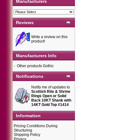
Manufacturers
Reviews
Write a review on this
product!
Manufacturers Info
-
Other products Gothic
Notifications
Notify me of updates to
Scottish Rite & Shrine
Rings Open or Solid
Back 10KT Shank with
14KT Gold Top #1414
Information
Pricing Conditions During
Structuring
Shipping Policy
Privacy