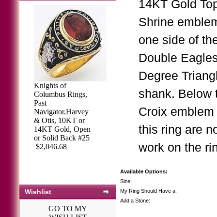
14KT Gold Top.
Shrine emblem
one side of th
Double Eagles
Degree Triangl
Knights of
shank. Below 
Columbus Rings,
Past
Croix emblem 
Navigator,Harvey
& Otis, 10KT or
this ring are 
14KT Gold, Open
or Solid Back #25
work on the ri
$2,046.68
Available Options:
Size:
Wishlist
My Ring Should Have a:
Add a Stone:
GO TO MY