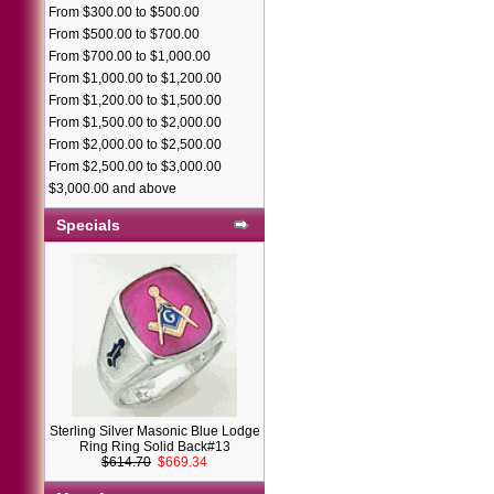
From $300.00 to $500.00
From $500.00 to $700.00
From $700.00 to $1,000.00
From $1,000.00 to $1,200.00
From $1,200.00 to $1,500.00
From $1,500.00 to $2,000.00
From $2,000.00 to $2,500.00
From $2,500.00 to $3,000.00
$3,000.00 and above
Specials
Sterling Silver Masonic Blue Lodge
Ring Ring Solid Back#13
$614.70
$669.34