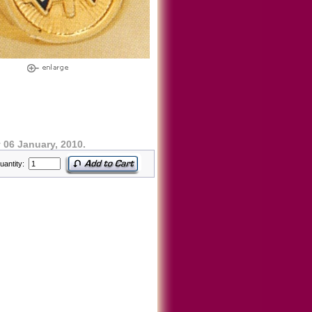
06 January, 2010.
uantity: