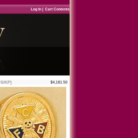
Log In
|
Cart Contents
70/KP]
$4,181.50