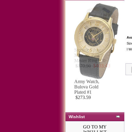
Ava
Siz
I W
Army Watch,
Bulova Gold
Plated #1
$273.59
Wishlist
GO TO MY