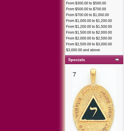
From $300.00 to $500.00
From $500.00 to $700.00
From $700.00 to $1,000.00
From $1,000.00 to $1,200.00
From $1,200.00 to $1,500.00
From $1,500.00 to $2,000.00
From $2,000.00 to $2,500.00
From $2,500.00 to $3,000.00
$3,000.00 and above
Specials