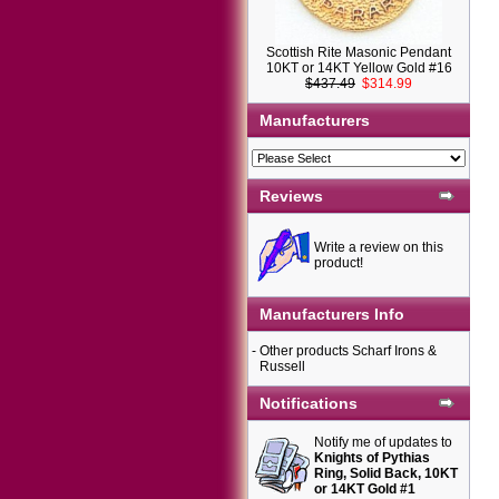
Scottish Rite Masonic Pendant
10KT or 14KT Yellow Gold #16
$437.49
$314.99
Manufacturers
Reviews
Write a review on this
product!
Manufacturers Info
-
Other products Scharf Irons &
Russell
Notifications
Notify me of updates to
Knights of Pythias
Ring, Solid Back, 10KT
or 14KT Gold #1