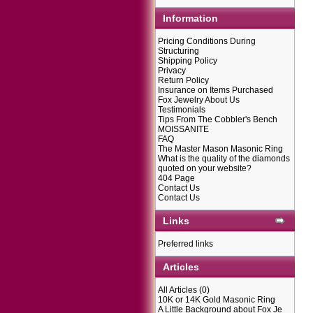
Information
Pricing Conditions During
Structuring
Shipping Policy
Privacy
Return Policy
Insurance on Items Purchased
Fox Jewelry About Us
Testimonials
Tips From The Cobbler's Bench
MOISSANITE
FAQ
The Master Mason Masonic Ring
What is the quality of the diamonds
quoted on your website?
404 Page
Contact Us
Contact Us
Links
Preferred links
Articles
All Articles
(0)
10K or 14K Gold Masonic Ring
A Little Background about Fox Je