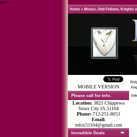
test
Home
»
Moose, Odd Fellows, Knights o
Kni
MOBILE VERSION
Knig
Please call for Info.
Soli
Location:
3821 Chippewa
Sioux City IA.51104
Phone:
712-251-8053
Email:
mfox51104@gmail.com
Incredible Deals