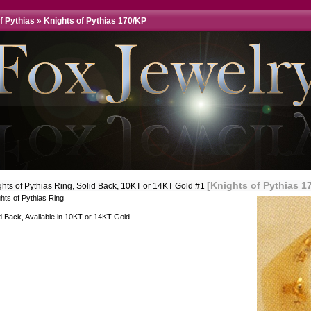
f Pythias
»
Knights of Pythias 170/KP
[Knights of Pythias 1
ghts of Pythias Ring, Solid Back, 10KT or 14KT Gold #1
hts of Pythias Ring
d Back, Available in 10KT or 14KT Gold