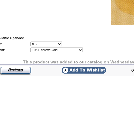
ilable Options:
e:
ant:
This product was added to our catalog on Wednesday 
Q