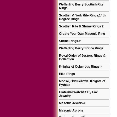
Wefferling Berry Scottish Rite
Rings
Scottish & York Rite Rings,14th
Degree Rings
Scottish Rite & Shrine Rings 2
Create Your Own Masonic Ring
Shrine Rings
->
Wefferling Berry Shrine Rings
Royal Order of Jesters Rings &
Collection
Knights of Columbus Rings
->
Elks Rings
Moose, Odd Fellows, Knights of
Pythias
Fraternal Watches By Fox
Jewelry
Masonic Jewels
->
Masonic Aprons