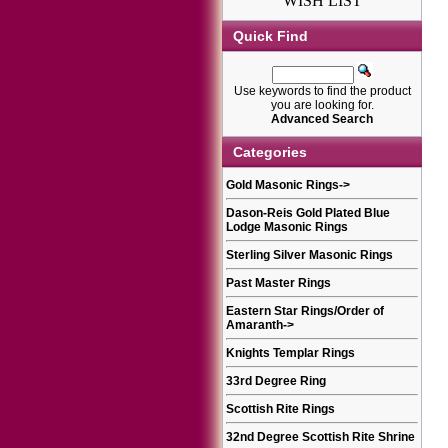
WISH LIST
Quick Find
Use keywords to find the product
you are looking for.
Advanced Search
Categories
Gold Masonic Rings
->
Dason-Reis Gold Plated Blue
Lodge Masonic Rings
Sterling Silver Masonic Rings
Past Master Rings
Eastern Star Rings/Order of
Amaranth
->
Knights Templar Rings
33rd Degree Ring
Scottish Rite Rings
32nd Degree Scottish Rite Shrine