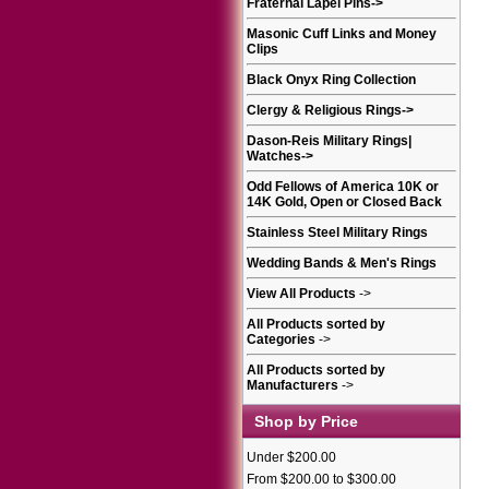
Fraternal Lapel Pins
->
Masonic Cuff Links and Money
Clips
Black Onyx Ring Collection
Clergy & Religious Rings
->
Dason-Reis Military Rings|
Watches
->
Odd Fellows of America 10K or
14K Gold, Open or Closed Back
Stainless Steel Military Rings
Wedding Bands & Men's Rings
View All Products
->
All Products sorted by
Categories
->
All Products sorted by
Manufacturers
->
Shop by Price
Under $200.00
From $200.00 to $300.00