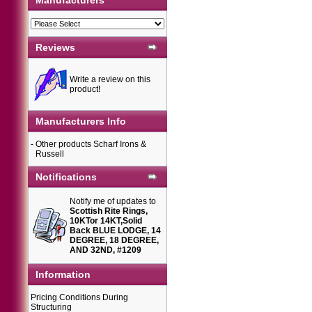
Manufacturers
Reviews
Write a review on this
product!
Manufacturers Info
-
Other products Scharf Irons &
Russell
Notifications
Notify me of updates to
Scottish Rite Rings,
10KTor 14KT,Solid
Back BLUE LODGE, 14
DEGREE, 18 DEGREE,
AND 32ND, #1209
Information
Pricing Conditions During
Structuring