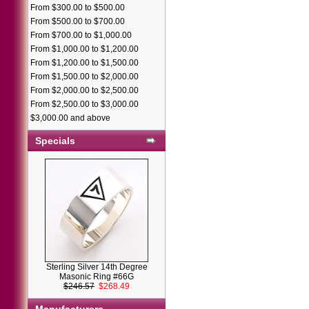
From $300.00 to $500.00
From $500.00 to $700.00
From $700.00 to $1,000.00
From $1,000.00 to $1,200.00
From $1,200.00 to $1,500.00
From $1,500.00 to $2,000.00
From $2,000.00 to $2,500.00
From $2,500.00 to $3,000.00
$3,000.00 and above
Specials
Sterling Silver 14th Degree
Masonic Ring #66G
$246.57
$268.49