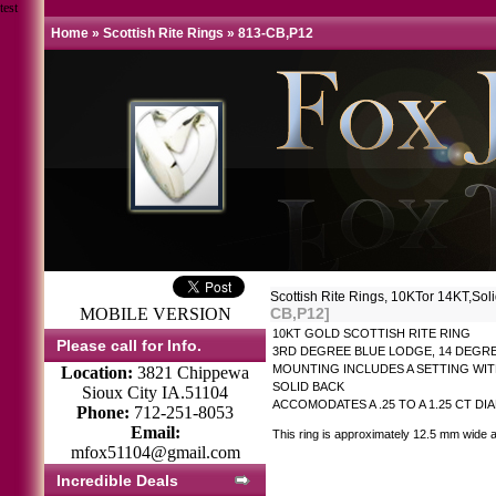
test
Home
»
Scottish Rite Rings
»
813-CB,P12
Scottish Rite Rings, 10KTor 14KT
MOBILE VERSION
CB,P12]
10KT GOLD SCOTTISH RITE RING
Please call for Info.
3RD DEGREE BLUE LODGE, 14 DEGRE
MOUNTING INCLUDES A SETTING WIT
Location:
3821 Chippewa
SOLID BACK
Sioux City IA.51104
ACCOMODATES A .25 TO A 1.25 CT D
Phone:
712-251-8053
Email:
This ring is approximately 12.5 mm wide a
mfox51104@gmail.com
Incredible Deals