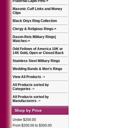
Fraternal Lapel Pins
->
Masonic Cuff Links and Money
Clips
Black Onyx Ring Collection
Clergy & Religious Rings
->
Dason-Reis Military Rings|
Watches
->
Odd Fellows of America 10K or
14K Gold, Open or Closed Back
Stainless Steel Military Rings
Wedding Bands & Men's Rings
View All Products
->
All Products sorted by
Categories
->
All Products sorted by
Manufacturers
->
Shop by Price
Under $200.00
From $200.00 to $300.00