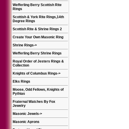
Wefferling Berry Scottish Rite
Rings
Scottish & York Rite Rings,14th
Degree Rings
Scottish Rite & Shrine Rings 2
Create Your Own Masonic Ring
Shrine Rings
->
Wefferling Berry Shrine Rings
Royal Order of Jesters Rings &
Collection
Knights of Columbus Rings
->
Elks Rings
Moose, Odd Fellows, Knights of
Pythias
Fraternal Watches By Fox
Jewelry
Masonic Jewels
->
Masonic Aprons