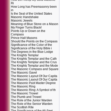
Ri
How Long has Freemasonry been
in
Is the Seal of the United States
Masonic Handshake
Masonic Jewels
Meaning of Blue Stone on a Mason
My Finger Turns Black!
Points Up or Down on the
Compass
Prince Hall Masons
Should the Points on the Compass
Significance of the Color of the
Significance of the Holy Bible i
The Degrees in the Blue Lodge
The Knights Templar
The Knights Templar and the Cath
The Knights Templar and the Crus
The Knights Templar and the Mode
The Masonic Compass and Square
The Masonic Gavel
The Masonic Layout Of Our Capita
The Masonic Layout Of Our Capita
The Masonic Past Master Degree
The Masonic Ring
The Masonic Ring: A Symbol of th
The Masonic Trowel
The Plumb and Trowel
The Role of the Junior Warden
The Role of the Senior Warden
The Scottish Rite
The Significance of the All-Seei