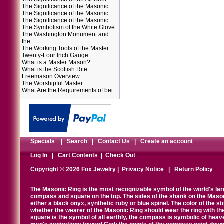
The Significance of the Masonic
The Significance of the Masonic
The Significance of the Masonic
The Symbolism of the White Glove
The Washington Monument and
the
The Working Tools of the Master
Twenty-Four Inch Gauge
What is a Master Mason?
What is the Scottish Rite
Freemason Overview
The Worshipful Master
What Are the Requirements of bei
Specials
|
Search
|
Contact Us
|
Create an account
Log In
|
Cart Contents
|
Check Out
Copyright © 2026 Fox Jewelry |
Privacy Notice
|
Return Policy
The Masonic Ring is the most recognizable symbol of the world's la
compass and square on the top. The sides of the shank on the Masonic 
either a black onyx, synthetic ruby or blue spinel. The color of the s
whether the wearer of the Masonic Ring should wear the ring with th
square is the symbol of all earthly, the compass is symbolic of heav