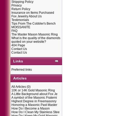
Shipping Policy
Privacy
Return Policy
Insurance on Items Purchased
Fox Jewelry About Us
Testimonials
Tips From The Cobbler's Bench
MOISSANITE
FAQ
The Master Mason Masonic Ring
What is the quality of the diamonds
quoted on your website?
404 Page
Contact Us
Contact Us
Links
Preferred links
Articles
All Articles
(0)
10K or 14K Gold Masonic Ring
A Little Background about Fox Je
A symbol of the Masonic Fraterni
Highest Degree in Freemasonry
Honoring a Masonic Past Master
How Do I Become a Mason
How Do I Clean My Stainless Stee
How Do I Keep My Gold Masonic