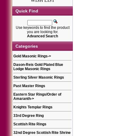
WISH LIST
Quick Find
Use keywords to find the product
you are looking for.
Advanced Search
Categories
Gold Masonic Rings
->
Dason-Reis Gold Plated Blue
Lodge Masonic Rings
Sterling Silver Masonic Rings
Past Master Rings
Eastern Star Rings/Order of
Amaranth
->
Knights Templar Rings
33rd Degree Ring
Scottish Rite Rings
32nd Degree Scottish Rite Shrine