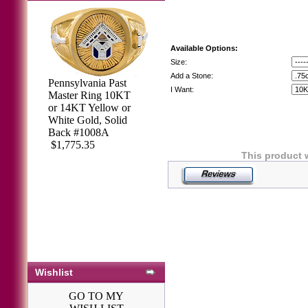
Available Options:
Size:
Add a Stone:
Pennsylvania Past
I Want:
Master Ring 10KT
Pennsylvania Past
or 14KT Yellow or
Master Rings,
White Gold, Solid
10KT or 14KT
Back #1008A
GOLD, Solid
$1,775.35
Back #1049
This product 
$2,535.43
Wishlist
GO TO MY