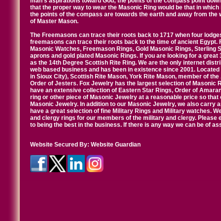
man's aspirations toward God; the points of the compass point down
that the proper way to wear the Masonic Ring would be that in which 
the points of the compass are towards the earth and away from the 
of Master Mason.
The Freemasons can trace their roots back to 1717 when four lodges
freemasons can trace their roots back to the time of ancient Egypt.
Masonic Watches, Freemason Rings, Gold Masonic Rings, Sterling Si
aprons and gold plated Masonic Rings. If you are looking for a great 
as the 14th Degree Scottish Rite Ring. We are the only internet distr
web based business and has been in existence since 2001. Located i
in Sioux City), Scottish Rite Mason, York Rite Mason, member of the
Order of Jesters. Fox Jewelry has the largest selection of Masonic 
have an extensive collection of Eastern Star Rings, Order of Amarant
ring or other piece of Masonic Jewelry at a reasonable price so that o
Masonic Jewelry. In addition to our Masonic Jewelry, we also carry 
have a great selection of fine Military Rings and Military watches. W
and clergy rings for our members of the military and clergy. Pleas
to being the best in the business. If there is any way we can be of a
Website Secured By:
Website Guardian