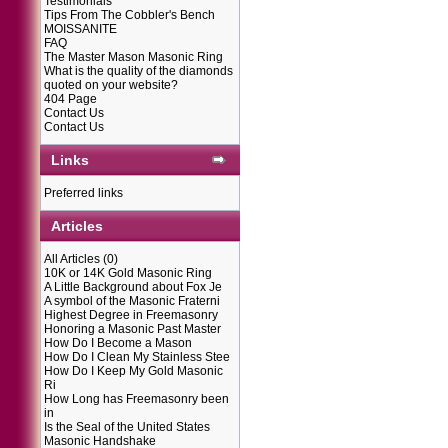
Testimonials
Tips From The Cobbler's Bench
MOISSANITE
FAQ
The Master Mason Masonic Ring
What is the quality of the diamonds
quoted on your website?
404 Page
Contact Us
Contact Us
Links
Preferred links
Articles
All Articles
(0)
10K or 14K Gold Masonic Ring
A Little Background about Fox Je
A symbol of the Masonic Fraterni
Highest Degree in Freemasonry
Honoring a Masonic Past Master
How Do I Become a Mason
How Do I Clean My Stainless Stee
How Do I Keep My Gold Masonic
Ri
How Long has Freemasonry been
in
Is the Seal of the United States
Masonic Handshake