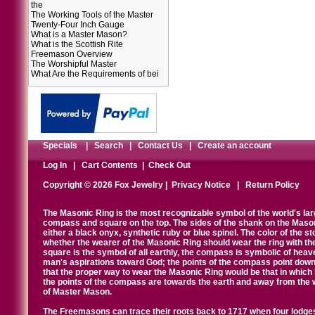
the
The Working Tools of the Master
Twenty-Four Inch Gauge
What is a Master Mason?
What is the Scottish Rite
Freemason Overview
The Worshipful Master
What Are the Requirements of bei
Specials
|
Search
|
Contact Us
|
Create an account
Log In
|
Cart Contents
|
Check Out
Copyright © 2026 Fox Jewelry |
Privacy Notice
|
Return Policy
The Masonic Ring is the most recognizable symbol of the world's la
compass and square on the top. The sides of the shank on the Masonic 
either a black onyx, synthetic ruby or blue spinel. The color of the s
whether the wearer of the Masonic Ring should wear the ring with th
square is the symbol of all earthly, the compass is symbolic of heav
man's aspirations toward God; the points of the compass point down
that the proper way to wear the Masonic Ring would be that in which 
the points of the compass are towards the earth and away from the 
of Master Mason.
The Freemasons can trace their roots back to 1717 when four lodges