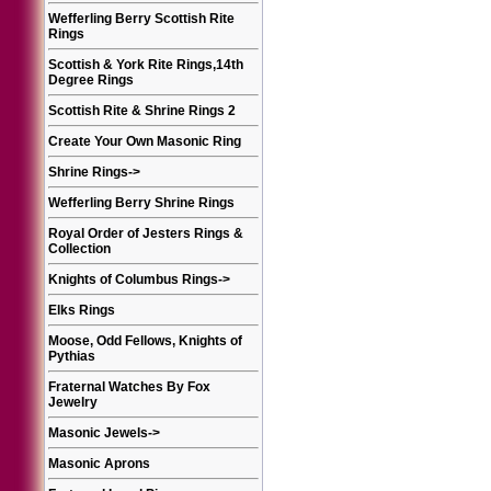
Wefferling Berry Scottish Rite
Rings
Scottish & York Rite Rings,14th
Degree Rings
Scottish Rite & Shrine Rings 2
Create Your Own Masonic Ring
Shrine Rings
->
Wefferling Berry Shrine Rings
Royal Order of Jesters Rings &
Collection
Knights of Columbus Rings
->
Elks Rings
Moose, Odd Fellows, Knights of
Pythias
Fraternal Watches By Fox
Jewelry
Masonic Jewels
->
Masonic Aprons