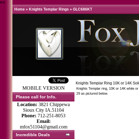
test
Home
»
Knights Templar Rings
»
GLC686KT
Knights Templar Ring 10K or 14K So
MOBILE VERSION
Knights Templar ring, 10K or 14K white or
29 as pictured below.
Please call for Info.
Location:
3821 Chippewa
Sioux City IA.51104
Phone:
712-251-8053
Email:
mfox51104@gmail.com
Incredible Deals