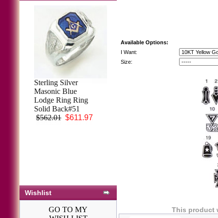
Available Options:
I Want:
Size:
Sterling Silver
Sterling Silver
Masonic Blue
Knights Templar
Lodge Ring Ring
Ring Ring Solid
Solid Back#51
Back#17
$562.01
$611.97
$365.30
$397.77
Wishlist
GO TO MY
This product 