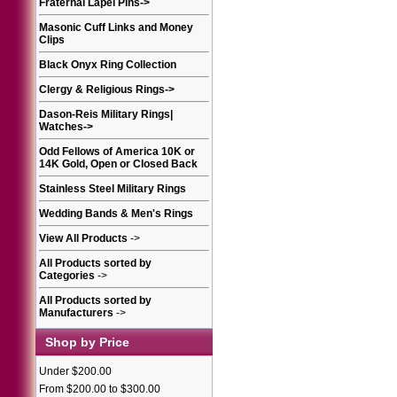
Fraternal Lapel Pins
->
Masonic Cuff Links and Money
Clips
Black Onyx Ring Collection
Clergy & Religious Rings
->
Dason-Reis Military Rings|
Watches
->
Odd Fellows of America 10K or
14K Gold, Open or Closed Back
Stainless Steel Military Rings
Wedding Bands & Men's Rings
View All Products
->
All Products sorted by
Categories
->
All Products sorted by
Manufacturers
->
Shop by Price
Under $200.00
From $200.00 to $300.00