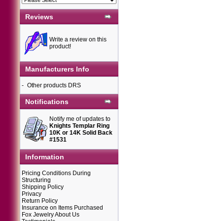
Reviews
Write a review on this
product!
Manufacturers Info
-
Other products DRS
Notifications
Notify me of updates to
Knights Templar Ring
10K or 14K Solid Back
#1531
Information
Pricing Conditions During
Structuring
Shipping Policy
Privacy
Return Policy
Insurance on Items Purchased
Fox Jewelry About Us