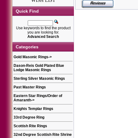
WISH LIST
Quick Find
Use keywords to find the product
you are looking for.
Advanced Search
Categories
Gold Masonic Rings
->
Dason-Reis Gold Plated Blue
Lodge Masonic Rings
Sterling Silver Masonic Rings
Past Master Rings
Eastern Star Rings/Order of
Amaranth
->
Knights Templar Rings
33rd Degree Ring
Scottish Rite Rings
32nd Degree Scottish Rite Shrine