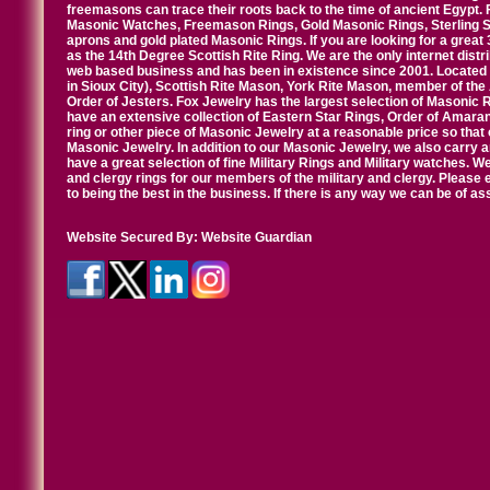
freemasons can trace their roots back to the time of ancient Egypt.
Masonic Watches, Freemason Rings, Gold Masonic Rings, Sterling Si
aprons and gold plated Masonic Rings. If you are looking for a great 
as the 14th Degree Scottish Rite Ring. We are the only internet distr
web based business and has been in existence since 2001. Located i
in Sioux City), Scottish Rite Mason, York Rite Mason, member of the
Order of Jesters. Fox Jewelry has the largest selection of Masonic 
have an extensive collection of Eastern Star Rings, Order of Amarant
ring or other piece of Masonic Jewelry at a reasonable price so that o
Masonic Jewelry. In addition to our Masonic Jewelry, we also carry 
have a great selection of fine Military Rings and Military watches. W
and clergy rings for our members of the military and clergy. Pleas
to being the best in the business. If there is any way we can be of a
Website Secured By:
Website Guardian