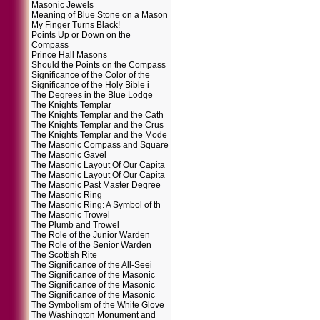
Masonic Jewels
Meaning of Blue Stone on a Mason
My Finger Turns Black!
Points Up or Down on the
Compass
Prince Hall Masons
Should the Points on the Compass
Significance of the Color of the
Significance of the Holy Bible i
The Degrees in the Blue Lodge
The Knights Templar
The Knights Templar and the Cath
The Knights Templar and the Crus
The Knights Templar and the Mode
The Masonic Compass and Square
The Masonic Gavel
The Masonic Layout Of Our Capita
The Masonic Layout Of Our Capita
The Masonic Past Master Degree
The Masonic Ring
The Masonic Ring: A Symbol of th
The Masonic Trowel
The Plumb and Trowel
The Role of the Junior Warden
The Role of the Senior Warden
The Scottish Rite
The Significance of the All-Seei
The Significance of the Masonic
The Significance of the Masonic
The Significance of the Masonic
The Symbolism of the White Glove
The Washington Monument and