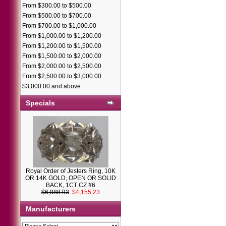
From $300.00 to $500.00
From $500.00 to $700.00
From $700.00 to $1,000.00
From $1,000.00 to $1,200.00
From $1,200.00 to $1,500.00
From $1,500.00 to $2,000.00
From $2,000.00 to $2,500.00
From $2,500.00 to $3,000.00
$3,000.00 and above
Specials
Royal Order of Jesters Ring, 10K
OR 14K GOLD, OPEN OR SOLID
BACK, 1CT CZ #6
$6,888.93
$4,155.23
Manufacturers