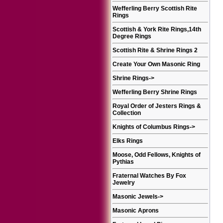
Wefferling Berry Scottish Rite
Rings
Scottish & York Rite Rings,14th
Degree Rings
Scottish Rite & Shrine Rings 2
Create Your Own Masonic Ring
Shrine Rings
->
Wefferling Berry Shrine Rings
Royal Order of Jesters Rings &
Collection
Knights of Columbus Rings
->
Elks Rings
Moose, Odd Fellows, Knights of
Pythias
Fraternal Watches By Fox
Jewelry
Masonic Jewels
->
Masonic Aprons