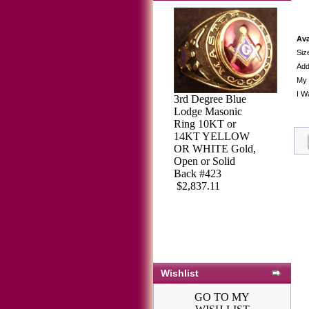
Ava
Siz
Add
My 
I W
3rd Degree Blue
Lodge Masonic
Ring 10KT or
3rd Degree
14KT YELLOW
Masonic Blue
OR WHITE Gold,
Lodge Ring 10KT
Open or Solid
OR 14KT, Open
Back #423
Back, White or
$2,837.11
Yellow Gold,
#114B
$2,113.64
Wishlist
GO TO MY