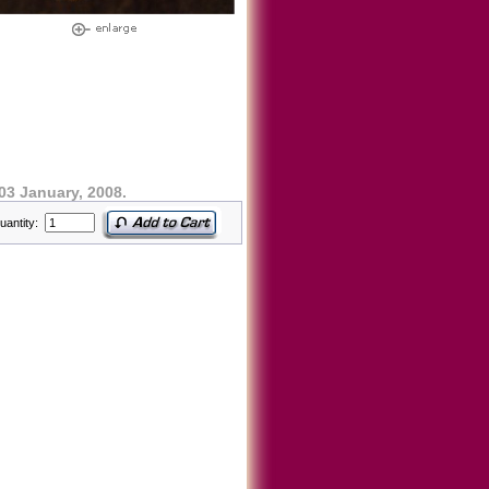
03 January, 2008.
uantity: