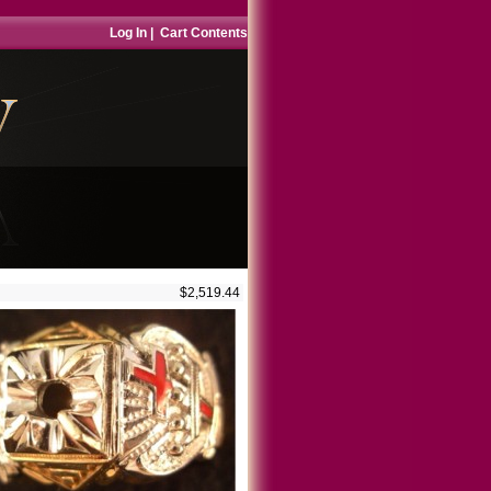
Log In
|
Cart Contents
$2,519.44