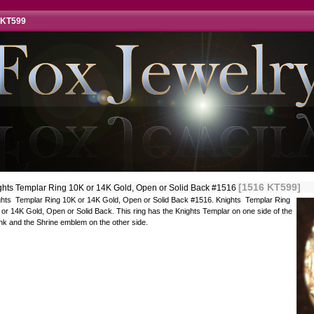
 KT599
[1516 KT599]
ghts Templar Ring 10K or 14K Gold, Open or Solid Back #1516
ghts Templar Ring 10K or 14K Gold, Open or Solid Back #1516. Knights Templar Ring
or 14K Gold, Open or Solid Back. This ring has the Knights Templar on one side of the
nk and the Shrine emblem on the other side.