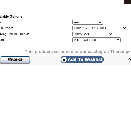
ilable Options:
e:
 a Stone:
Ring Should Have a:
ant:
This product was added to our catalog on Thursday 
Q