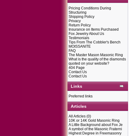
Pricing Conditions During
Structuring
Shipping Policy
Privacy
Return Policy
Insurance on Items Purchased
Fox Jewelry About Us
Testimonials
Tips From The Cobbler's Bench
MOISSANITE
FAQ
The Master Mason Masonic Ring
What is the quality of the diamonds
quoted on your website?
404 Page
Contact Us
Contact Us
Links
Preferred links
Articles
All Articles
(0)
10K or 14K Gold Masonic Ring
A Little Background about Fox Je
A symbol of the Masonic Fraterni
Highest Degree in Freemasonry