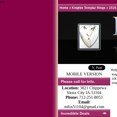
test
Home
»
Knights Templar Rings
»
1516
Kni
MOBILE VERSION
Kni
10K 
Please call for Info.
sha
Location:
3821 Chippewa
Sioux City IA.51104
Phone:
712-251-8053
Email:
mfox51104@gmail.com
Incredible Deals