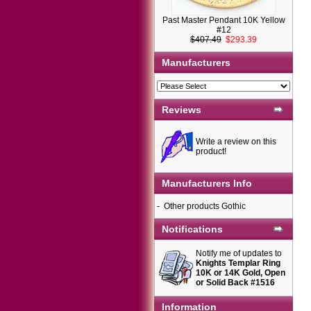
Past Master Pendant 10K Yellow
#12
$407.49
$293.39
Manufacturers
Reviews
Write a review on this
product!
Manufacturers Info
-
Other products Gothic
Notifications
Notify me of updates to
Knights Templar Ring
10K or 14K Gold, Open
or Solid Back #1516
Information