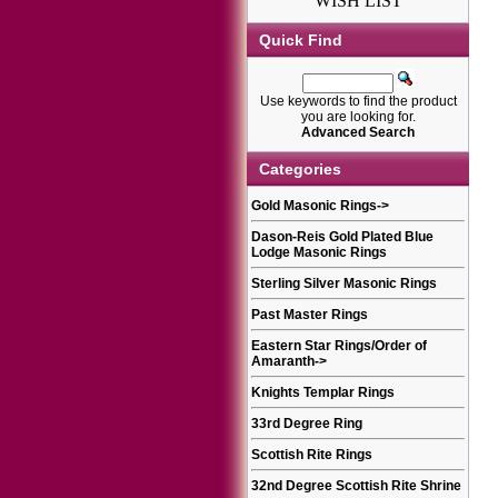
WISH LIST
Quick Find
Use keywords to find the product
you are looking for.
Advanced Search
Categories
Gold Masonic Rings
->
Dason-Reis Gold Plated Blue
Lodge Masonic Rings
Sterling Silver Masonic Rings
Past Master Rings
Eastern Star Rings/Order of
Amaranth
->
Knights Templar Rings
33rd Degree Ring
Scottish Rite Rings
32nd Degree Scottish Rite Shrine