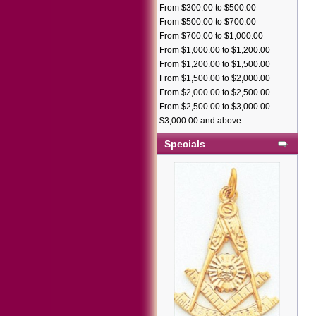
From $300.00 to $500.00
From $500.00 to $700.00
From $700.00 to $1,000.00
From $1,000.00 to $1,200.00
From $1,200.00 to $1,500.00
From $1,500.00 to $2,000.00
From $2,000.00 to $2,500.00
From $2,500.00 to $3,000.00
$3,000.00 and above
Specials