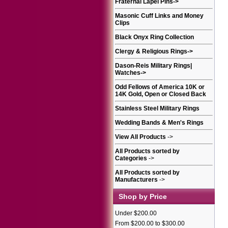
Fraternal Lapel Pins
->
Masonic Cuff Links and Money
Clips
Black Onyx Ring Collection
Clergy & Religious Rings
->
Dason-Reis Military Rings|
Watches
->
Odd Fellows of America 10K or
14K Gold, Open or Closed Back
Stainless Steel Military Rings
Wedding Bands & Men's Rings
View All Products
->
All Products sorted by
Categories
->
All Products sorted by
Manufacturers
->
Shop by Price
Under $200.00
From $200.00 to $300.00