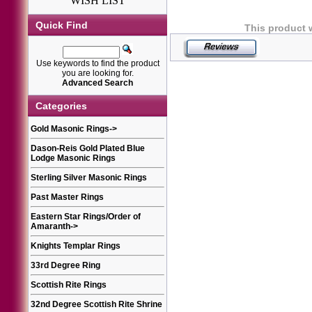
WISH LIST
Quick Find
This product 
Use keywords to find the product
you are looking for.
Advanced Search
Categories
Gold Masonic Rings
->
Dason-Reis Gold Plated Blue
Lodge Masonic Rings
Sterling Silver Masonic Rings
Past Master Rings
Eastern Star Rings/Order of
Amaranth
->
Knights Templar Rings
33rd Degree Ring
Scottish Rite Rings
32nd Degree Scottish Rite Shrine