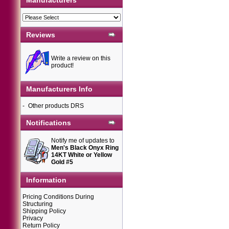
Manufacturers
Reviews
Write a review on this
product!
Manufacturers Info
-
Other products DRS
Notifications
Notify me of updates to
Men's Black Onyx Ring
14KT White or Yellow
Gold #5
Information
Pricing Conditions During
Structuring
Shipping Policy
Privacy
Return Policy