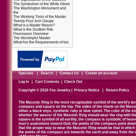
The Symbolism of the White Glove
The Washington Monument and
the
The Working Tools of the Master
Twenty-Four Inch Gauge
What is a Master Mason?
What is the Scottish Rite
Freemason Overview
The Worshipful Master
What Are the Requirements of bei
Specials
|
Search
|
Contact Us
|
Create an account
Log In
|
Cart Contents
|
Check Out
Copyright © 2026 Fox Jewelry |
Privacy Notice
|
Return Policy
The Masonic Ring is the most recognizable symbol of the world's la
compass and square on the top. The sides of the shank on the Masonic 
either a black onyx, synthetic ruby or blue spinel. The color of the s
whether the wearer of the Masonic Ring should wear the ring with th
square is the symbol of all earthly, the compass is symbolic of heav
man's aspirations toward God; the points of the compass point down
that the proper way to wear the Masonic Ring would be that in which 
the points of the compass are towards the earth and away from the 