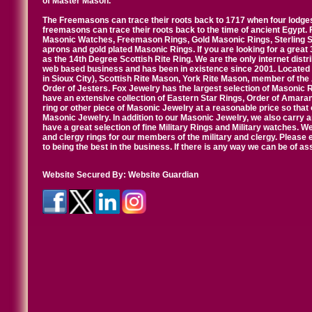
of Master Mason.
The Freemasons can trace their roots back to 1717 when four lodges
freemasons can trace their roots back to the time of ancient Egypt.
Masonic Watches, Freemason Rings, Gold Masonic Rings, Sterling Si
aprons and gold plated Masonic Rings. If you are looking for a great 
as the 14th Degree Scottish Rite Ring. We are the only internet distr
web based business and has been in existence since 2001. Located i
in Sioux City), Scottish Rite Mason, York Rite Mason, member of the
Order of Jesters. Fox Jewelry has the largest selection of Masonic 
have an extensive collection of Eastern Star Rings, Order of Amarant
ring or other piece of Masonic Jewelry at a reasonable price so that o
Masonic Jewelry. In addition to our Masonic Jewelry, we also carry 
have a great selection of fine Military Rings and Military watches. W
and clergy rings for our members of the military and clergy. Pleas
to being the best in the business. If there is any way we can be of a
Website Secured By:
Website Guardian