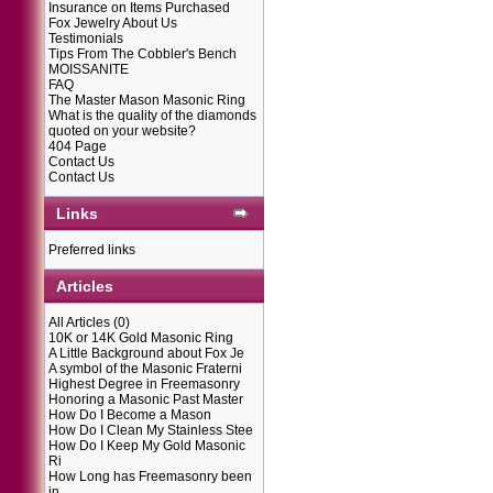
Insurance on Items Purchased
Fox Jewelry About Us
Testimonials
Tips From The Cobbler's Bench
MOISSANITE
FAQ
The Master Mason Masonic Ring
What is the quality of the diamonds
quoted on your website?
404 Page
Contact Us
Contact Us
Links
Preferred links
Articles
All Articles
(0)
10K or 14K Gold Masonic Ring
A Little Background about Fox Je
A symbol of the Masonic Fraterni
Highest Degree in Freemasonry
Honoring a Masonic Past Master
How Do I Become a Mason
How Do I Clean My Stainless Stee
How Do I Keep My Gold Masonic
Ri
How Long has Freemasonry been
in