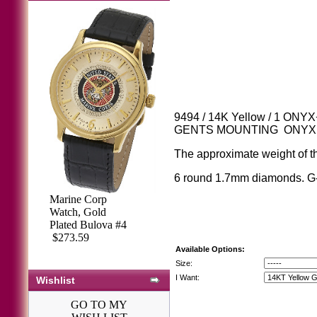
9494 / 14K Yellow / 1 ONY
GENTS MOUNTING ONY
The approximate weight of th
6 round 1.7mm diamonds. G
Marine Corp
Watch, Gold
Plated Bulova #4
$273.59
Available Options:
Size:
I Want:
Wishlist
GO TO MY