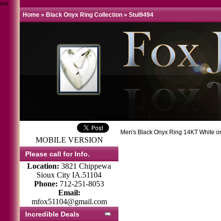
test
Home
»
Black Onyx Ring Collection
»
Stul9494
Men's Black Onyx Ring 14KT White o
MOBILE VERSION
Please call for Info.
Location:
3821 Chippewa
Sioux City IA.51104
Phone:
712-251-8053
Email:
mfox51104@gmail.com
Incredible Deals