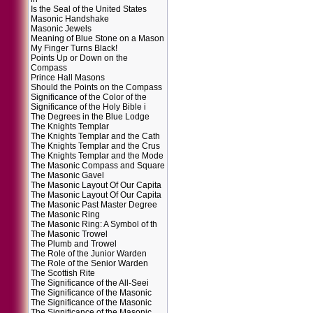
Is the Seal of the United States
Masonic Handshake
Masonic Jewels
Meaning of Blue Stone on a Mason
My Finger Turns Black!
Points Up or Down on the
Compass
Prince Hall Masons
Should the Points on the Compass
Significance of the Color of the
Significance of the Holy Bible i
The Degrees in the Blue Lodge
The Knights Templar
The Knights Templar and the Cath
The Knights Templar and the Crus
The Knights Templar and the Mode
The Masonic Compass and Square
The Masonic Gavel
The Masonic Layout Of Our Capita
The Masonic Layout Of Our Capita
The Masonic Past Master Degree
The Masonic Ring
The Masonic Ring: A Symbol of th
The Masonic Trowel
The Plumb and Trowel
The Role of the Junior Warden
The Role of the Senior Warden
The Scottish Rite
The Significance of the All-Seei
The Significance of the Masonic
The Significance of the Masonic
The Significance of the Masonic