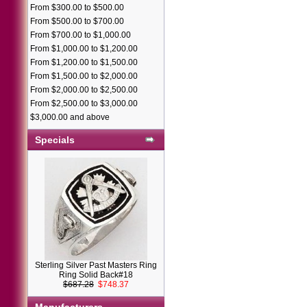
From $300.00 to $500.00
From $500.00 to $700.00
From $700.00 to $1,000.00
From $1,000.00 to $1,200.00
From $1,200.00 to $1,500.00
From $1,500.00 to $2,000.00
From $2,000.00 to $2,500.00
From $2,500.00 to $3,000.00
$3,000.00 and above
Specials
Sterling Silver Past Masters Ring
Ring Solid Back#18
$687.28
$748.37