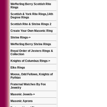
Wefferling Berry Scottish Rite
Rings
Scottish & York Rite Rings,14th
Degree Rings
Scottish Rite & Shrine Rings 2
Create Your Own Masonic Ring
Shrine Rings
->
Wefferling Berry Shrine Rings
Royal Order of Jesters Rings &
Collection
Knights of Columbus Rings
->
Elks Rings
Moose, Odd Fellows, Knights of
Pythias
Fraternal Watches By Fox
Jewelry
Masonic Jewels
->
Masonic Aprons