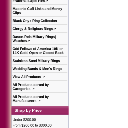
Fraternal Lapel Pins
->
Masonic Cuff Links and Money
Clips
Black Onyx Ring Collection
Clergy & Religious Rings
->
Dason-Reis Military Rings|
Watches
->
Odd Fellows of America 10K or
14K Gold, Open or Closed Back
Stainless Steel Military Rings
Wedding Bands & Men's Rings
View All Products
->
All Products sorted by
Categories
->
All Products sorted by
Manufacturers
->
Shop by Price
Under $200.00
From $200.00 to $300.00