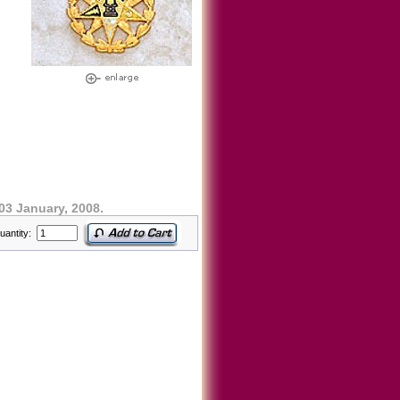
03 January, 2008.
uantity: