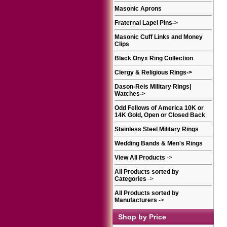
Masonic Aprons
Fraternal Lapel Pins
->
Masonic Cuff Links and Money
Clips
Black Onyx Ring Collection
Clergy & Religious Rings
->
Dason-Reis Military Rings|
Watches
->
Odd Fellows of America 10K or
14K Gold, Open or Closed Back
Stainless Steel Military Rings
Wedding Bands & Men's Rings
View All Products
->
All Products sorted by
Categories
->
All Products sorted by
Manufacturers
->
Shop by Price