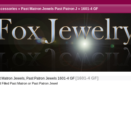
ccessories
»
Past Matron Jewels Past Patron J
»
1601-4 GF
[1601-4 GF]
t Matron Jewels, Past Patron Jewels 1601-4 GF
 Filled Past Matron or Past Patron Jewel