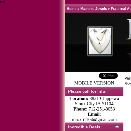
test
Home
»
Masonic Jewels
»
Fraternal A
Pas
MOBILE VERSION
Gold
Please call for Info.
Location:
3821 Chippewa
Sioux City IA.51104
Phone:
712-251-8053
Email:
mfox51104@gmail.com
Incredible Deals