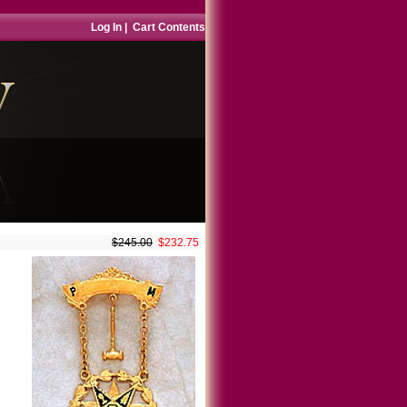
Log In
|
Cart Contents
$245.00
$232.75