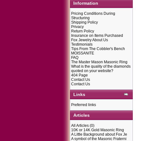
Information
Pricing Conditions During
Structuring
Shipping Policy
Privacy
Return Policy
Insurance on Items Purchased
Fox Jewelry About Us
Testimonials
Tips From The Cobbler's Bench
MOISSANITE
FAQ
The Master Mason Masonic Ring
What is the quality of the diamonds
quoted on your website?
404 Page
Contact Us
Contact Us
Links
Preferred links
Articles
All Articles
(0)
10K or 14K Gold Masonic Ring
A Little Background about Fox Je
A symbol of the Masonic Fraterni