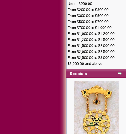
Under $200.00
From $200.00 to $300.00
From $300.00 to $500.00
From $500.00 to $700.00
From $700.00 to $1,000.00
From $1,000.00 to $1,200.00
From $1,200.00 to $1,500.00
From $1,500.00 to $2,000.00
From $2,000.00 to $2,500.00
From $2,500.00 to $3,000.00
$3,000.00 and above
Specials