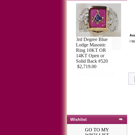
Ava
I W
Sterling Silver
Masonic Blue
Lodge Ring Ring
Solid Back#16
$509.32
$554.59
Wishlist
GO TO MY