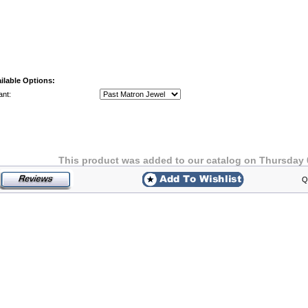
ilable Options:
ant:
This product was added to our catalog on Thursday 
Q