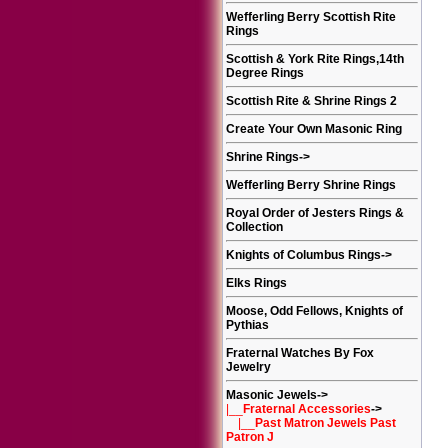
Wefferling Berry Scottish Rite
Rings
Scottish & York Rite Rings,14th
Degree Rings
Scottish Rite & Shrine Rings 2
Create Your Own Masonic Ring
Shrine Rings
->
Wefferling Berry Shrine Rings
Royal Order of Jesters Rings &
Collection
Knights of Columbus Rings
->
Elks Rings
Moose, Odd Fellows, Knights of
Pythias
Fraternal Watches By Fox
Jewelry
Masonic Jewels
->
|__
Fraternal Accessories
->
|__
Past Matron Jewels Past
Patron J