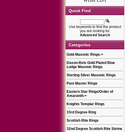
WISH LIST
Quick Find
Use keywords to find the product
you are looking for.
Advanced Search
Categories
Gold Masonic Rings
->
Dason-Reis Gold Plated Blue
Lodge Masonic Rings
Sterling Silver Masonic Rings
Past Master Rings
Eastern Star Rings/Order of
Amaranth
->
Knights Templar Rings
33rd Degree Ring
Scottish Rite Rings
32nd Degree Scottish Rite Shrine