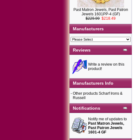
Past Matron Jewels, Past Patron
Jewels 1601PP-4 (GF)
$229.99
$218.49
Manufacturers
Reviews
Write a review on this
product!
Manufacturers Info
-
Other products Scharf Irons &
Russell
Notifications
Notify me of updates to
Past Matron Jewels,
Past Patron Jewels
1601-4 GF