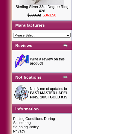
Sterling Silver 33rd Degree Ring
#26
$333.82
$363.50
Manufacturers
Reviews
Write a review on this
product!
Notifications
Notify me of updates to
PAST MASTER LAPEL
PINS, 10KT GOLD #35
Information
Pricing Conditions During
Structuring
Shipping Policy
Privacy