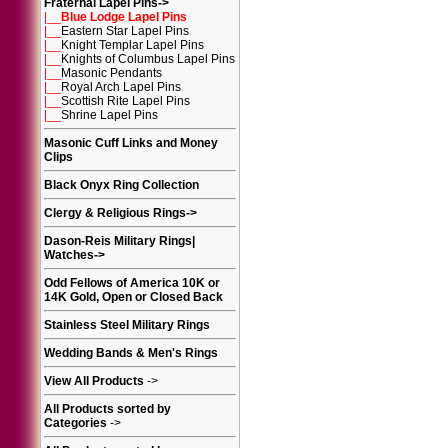
Fraternal Lapel Pins
->
|__
Blue Lodge Lapel Pins
|__
Eastern Star Lapel Pins
|__
Knight Templar Lapel Pins
|__
Knights of Columbus Lapel Pins
|__
Masonic Pendants
|__
Royal Arch Lapel Pins
|__
Scottish Rite Lapel Pins
|__
Shrine Lapel Pins
Masonic Cuff Links and Money
Clips
Black Onyx Ring Collection
Clergy & Religious Rings
->
Dason-Reis Military Rings|
Watches
->
Odd Fellows of America 10K or
14K Gold, Open or Closed Back
Stainless Steel Military Rings
Wedding Bands & Men's Rings
View All Products
->
All Products sorted by
Categories
->