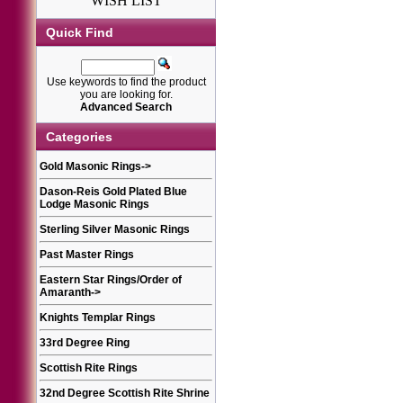
WISH LIST
Quick Find
Use keywords to find the product
you are looking for.
Advanced Search
Categories
Gold Masonic Rings
->
Dason-Reis Gold Plated Blue
Lodge Masonic Rings
Sterling Silver Masonic Rings
Past Master Rings
Eastern Star Rings/Order of
Amaranth
->
Knights Templar Rings
33rd Degree Ring
Scottish Rite Rings
32nd Degree Scottish Rite Shrine