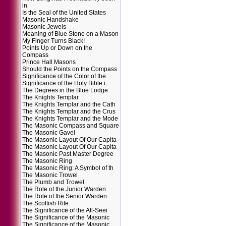
in
Is the Seal of the United States
Masonic Handshake
Masonic Jewels
Meaning of Blue Stone on a Mason
My Finger Turns Black!
Points Up or Down on the
Compass
Prince Hall Masons
Should the Points on the Compass
Significance of the Color of the
Significance of the Holy Bible i
The Degrees in the Blue Lodge
The Knights Templar
The Knights Templar and the Cath
The Knights Templar and the Crus
The Knights Templar and the Mode
The Masonic Compass and Square
The Masonic Gavel
The Masonic Layout Of Our Capita
The Masonic Layout Of Our Capita
The Masonic Past Master Degree
The Masonic Ring
The Masonic Ring: A Symbol of th
The Masonic Trowel
The Plumb and Trowel
The Role of the Junior Warden
The Role of the Senior Warden
The Scottish Rite
The Significance of the All-Seei
The Significance of the Masonic
The Significance of the Masonic