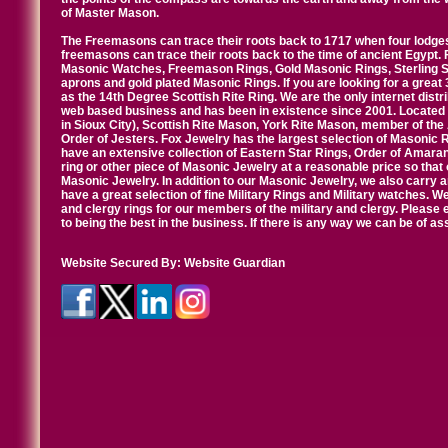
of Master Mason.
The Freemasons can trace their roots back to 1717 when four lodges
freemasons can trace their roots back to the time of ancient Egypt.
Masonic Watches, Freemason Rings, Gold Masonic Rings, Sterling Si
aprons and gold plated Masonic Rings. If you are looking for a great 
as the 14th Degree Scottish Rite Ring. We are the only internet distr
web based business and has been in existence since 2001. Located i
in Sioux City), Scottish Rite Mason, York Rite Mason, member of the
Order of Jesters. Fox Jewelry has the largest selection of Masonic 
have an extensive collection of Eastern Star Rings, Order of Amarant
ring or other piece of Masonic Jewelry at a reasonable price so that o
Masonic Jewelry. In addition to our Masonic Jewelry, we also carry 
have a great selection of fine Military Rings and Military watches. W
and clergy rings for our members of the military and clergy. Pleas
to being the best in the business. If there is any way we can be of a
Website Secured By:
Website Guardian