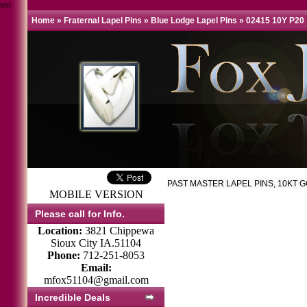
test
Home
»
Fraternal Lapel Pins
»
Blue Lodge Lapel Pins
»
02415 10Y P20
PAST MASTER LAPEL PINS, 10KT 
MOBILE VERSION
Please call for Info.
Location:
3821 Chippewa
Sioux City IA.51104
Phone:
712-251-8053
Email:
mfox51104@gmail.com
Incredible Deals