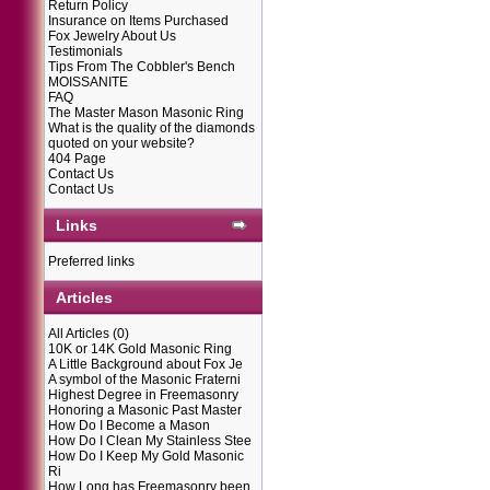
Return Policy
Insurance on Items Purchased
Fox Jewelry About Us
Testimonials
Tips From The Cobbler's Bench
MOISSANITE
FAQ
The Master Mason Masonic Ring
What is the quality of the diamonds
quoted on your website?
404 Page
Contact Us
Contact Us
Links
Preferred links
Articles
All Articles
(0)
10K or 14K Gold Masonic Ring
A Little Background about Fox Je
A symbol of the Masonic Fraterni
Highest Degree in Freemasonry
Honoring a Masonic Past Master
How Do I Become a Mason
How Do I Clean My Stainless Stee
How Do I Keep My Gold Masonic
Ri
How Long has Freemasonry been