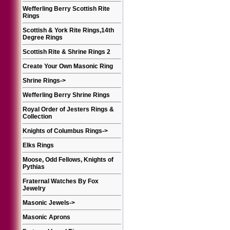
Wefferling Berry Scottish Rite
Rings
Scottish & York Rite Rings,14th
Degree Rings
Scottish Rite & Shrine Rings 2
Create Your Own Masonic Ring
Shrine Rings
->
Wefferling Berry Shrine Rings
Royal Order of Jesters Rings &
Collection
Knights of Columbus Rings
->
Elks Rings
Moose, Odd Fellows, Knights of
Pythias
Fraternal Watches By Fox
Jewelry
Masonic Jewels
->
Masonic Aprons