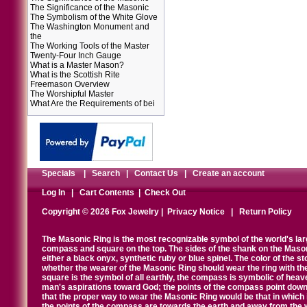
The Significance of the Masonic
The Symbolism of the White Glove
The Washington Monument and
the
The Working Tools of the Master
Twenty-Four Inch Gauge
What is a Master Mason?
What is the Scottish Rite
Freemason Overview
The Worshipful Master
What Are the Requirements of bei
Specials
|
Search
|
Contact Us
|
Create an account
Log In
|
Cart Contents
|
Check Out
Copyright © 2026 Fox Jewelry |
Privacy Notice
|
Return Policy
The Masonic Ring is the most recognizable symbol of the world's la
compass and square on the top. The sides of the shank on the Masonic 
either a black onyx, synthetic ruby or blue spinel. The color of the s
whether the wearer of the Masonic Ring should wear the ring with th
square is the symbol of all earthly, the compass is symbolic of heav
man's aspirations toward God; the points of the compass point down
that the proper way to wear the Masonic Ring would be that in which 
the points of the compass are towards the earth and away from the 