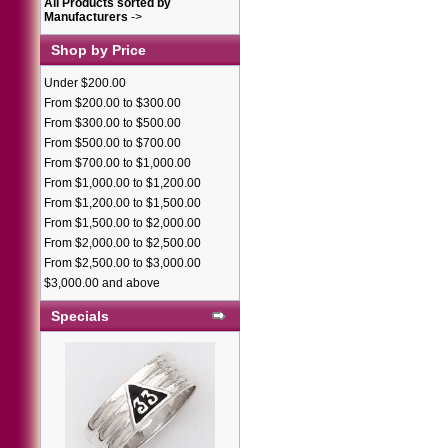
All Products sorted by
Manufacturers
->
Shop by Price
Under $200.00
From $200.00 to $300.00
From $300.00 to $500.00
From $500.00 to $700.00
From $700.00 to $1,000.00
From $1,000.00 to $1,200.00
From $1,200.00 to $1,500.00
From $1,500.00 to $2,000.00
From $2,000.00 to $2,500.00
From $2,500.00 to $3,000.00
$3,000.00 and above
Specials