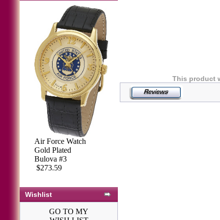
This product 
Air Force Watch
Gold Plated
Bulova #3
$273.59
Wishlist
GO TO MY