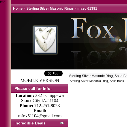
test
Home
»
Sterling Silver Masonic Rings
»
mascj61381
Sterling Silver Masonic Ring, Solid 
MOBILE VERSION
Sterling Silver Masonic Ring, Solid Back
Please call for Info.
Location:
3821 Chippewa
Sioux City IA.51104
Phone:
712-251-8053
Email:
mfox51104@gmail.com
Incredible Deals