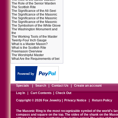
The Role of the Senior Warden
The Scottish Rite
The Significance of the All-Seei
The Significance of the Masonic
The Significance of the Masonic
The Significance of the Masonic
The Symbolism of the White Glove
The Washington Monument and
the
The Working Tools of the Master
Twenty-Four Inch Gauge
What is a Master Mason?
What is the Scottish Rite
Freemason Overview
The Worshipful Master
What Are the Requirements of bei
Specials
|
Search
|
Contact Us
|
Create an account
Log In
|
Cart Contents
|
Check Out
Copyright © 2026 Fox Jewelry |
Privacy Notice
|
Return Policy
The Masonic Ring is the most recognizable symbol of the world's la
compass and square on the top. The sides of the shank on the Masonic 