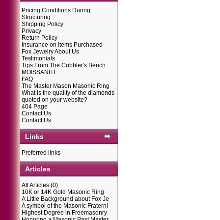
Pricing Conditions During
Structuring
Shipping Policy
Privacy
Return Policy
Insurance on Items Purchased
Fox Jewelry About Us
Testimonials
Tips From The Cobbler's Bench
MOISSANITE
FAQ
The Master Mason Masonic Ring
What is the quality of the diamonds
quoted on your website?
404 Page
Contact Us
Contact Us
Links
Preferred links
Articles
All Articles
(0)
10K or 14K Gold Masonic Ring
A Little Background about Fox Je
A symbol of the Masonic Fraterni
Highest Degree in Freemasonry
Honoring a Masonic Past Master