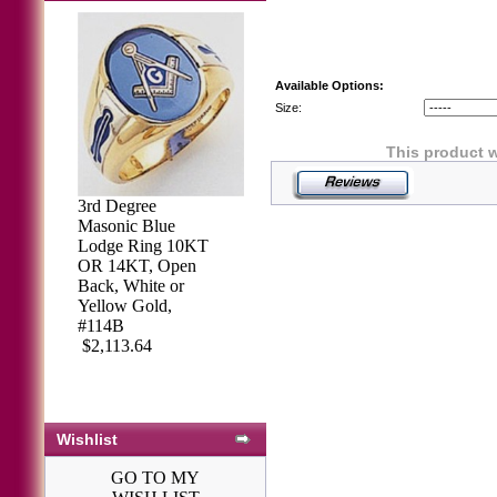
Available Options:
Size:
This product w
3rd Degree
Masonic Blue
Lodge Ring 10KT
OR 14KT, Open
Back, White or
Yellow Gold,
#114B
$2,113.64
Wishlist
GO TO MY