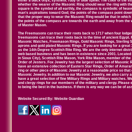
either a black onyx, synthetic ruby or blue spinel. The color of the s
whether the wearer of the Masonic Ring should wear the ring with th
square is the symbol of all earthly, the compass is symbolic of heav
man's aspirations toward God; the points of the compass point down
that the proper way to wear the Masonic Ring would be that in which 
the points of the compass are towards the earth and away from the 
of Master Mason.
The Freemasons can trace their roots back to 1717 when four lodges
freemasons can trace their roots back to the time of ancient Egypt.
Masonic Watches, Freemason Rings, Gold Masonic Rings, Sterling Si
aprons and gold plated Masonic Rings. If you are looking for a great 
as the 14th Degree Scottish Rite Ring. We are the only internet distr
web based business and has been in existence since 2001. Located i
in Sioux City), Scottish Rite Mason, York Rite Mason, member of the
Order of Jesters. Fox Jewelry has the largest selection of Masonic 
have an extensive collection of Eastern Star Rings, Order of Amarant
ring or other piece of Masonic Jewelry at a reasonable price so that o
Masonic Jewelry. In addition to our Masonic Jewelry, we also carry 
have a great selection of fine Military Rings and Military watches. W
and clergy rings for our members of the military and clergy. Pleas
to being the best in the business. If there is any way we can be of a
Website Secured By:
Website Guardian