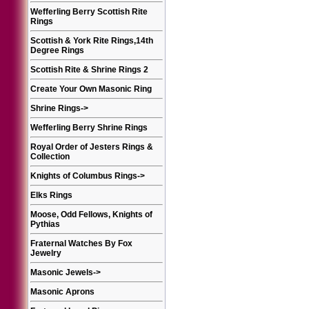
Wefferling Berry Scottish Rite
Rings
Scottish & York Rite Rings,14th
Degree Rings
Scottish Rite & Shrine Rings 2
Create Your Own Masonic Ring
Shrine Rings
->
Wefferling Berry Shrine Rings
Royal Order of Jesters Rings &
Collection
Knights of Columbus Rings
->
Elks Rings
Moose, Odd Fellows, Knights of
Pythias
Fraternal Watches By Fox
Jewelry
Masonic Jewels
->
Masonic Aprons