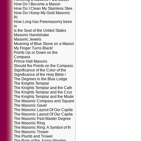
How Do I Become a Mason
How Do I Clean My Stainless Stee
How Do I Keep My Gold Masonic
Ri
How Long has Freemasonry been
in
Is the Seal of the United States
Masonic Handshake
Masonic Jewels
Meaning of Blue Stone on a Mason
My Finger Turns Black!
Points Up or Down on the
Compass
Prince Hall Masons
Should the Points on the Compass
Significance of the Color of the
Significance of the Holy Bible i
The Degrees in the Blue Lodge
The Knights Templar
The Knights Templar and the Cath
The Knights Templar and the Crus
The Knights Templar and the Mode
The Masonic Compass and Square
The Masonic Gavel
The Masonic Layout Of Our Capita
The Masonic Layout Of Our Capita
The Masonic Past Master Degree
The Masonic Ring
The Masonic Ring: A Symbol of th
The Masonic Trowel
The Plumb and Trowel
The Role of the Junior Warden