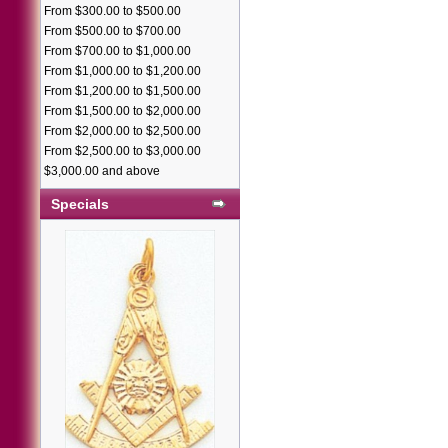
From $300.00 to $500.00
From $500.00 to $700.00
From $700.00 to $1,000.00
From $1,000.00 to $1,200.00
From $1,200.00 to $1,500.00
From $1,500.00 to $2,000.00
From $2,000.00 to $2,500.00
From $2,500.00 to $3,000.00
$3,000.00 and above
Specials