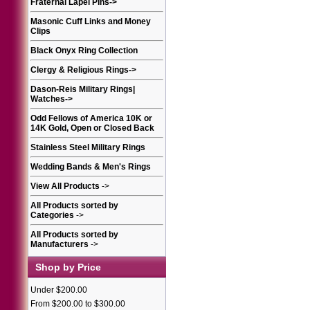
Fraternal Lapel Pins
->
Masonic Cuff Links and Money
Clips
Black Onyx Ring Collection
Clergy & Religious Rings
->
Dason-Reis Military Rings|
Watches
->
Odd Fellows of America 10K or
14K Gold, Open or Closed Back
Stainless Steel Military Rings
Wedding Bands & Men's Rings
View All Products
->
All Products sorted by
Categories
->
All Products sorted by
Manufacturers
->
Shop by Price
Under $200.00
From $200.00 to $300.00