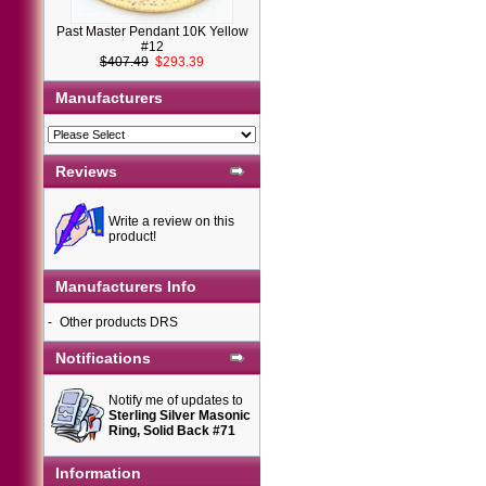
Past Master Pendant 10K Yellow
#12
$407.49
$293.39
Manufacturers
Reviews
Write a review on this
product!
Manufacturers Info
-
Other products DRS
Notifications
Notify me of updates to
Sterling Silver Masonic
Ring, Solid Back #71
Information