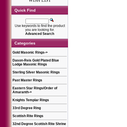
WISH LIST
Quick Find
Use keywords to find the product
you are looking for.
Advanced Search
Categories
Gold Masonic Rings
->
Dason-Reis Gold Plated Blue
Lodge Masonic Rings
Sterling Silver Masonic Rings
Past Master Rings
Eastern Star Rings/Order of
Amaranth
->
Knights Templar Rings
33rd Degree Ring
Scottish Rite Rings
32nd Degree Scottish Rite Shrine