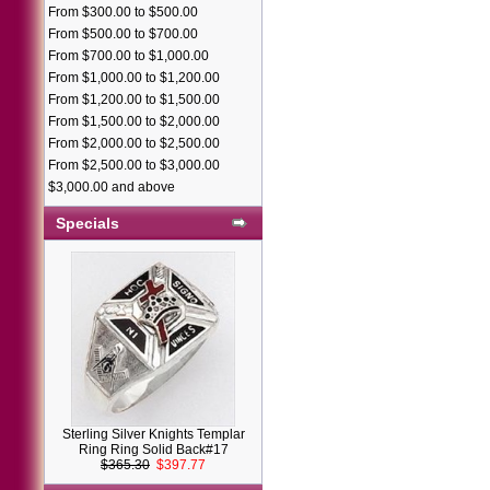
From $300.00 to $500.00
From $500.00 to $700.00
From $700.00 to $1,000.00
From $1,000.00 to $1,200.00
From $1,200.00 to $1,500.00
From $1,500.00 to $2,000.00
From $2,000.00 to $2,500.00
From $2,500.00 to $3,000.00
$3,000.00 and above
Specials
Sterling Silver Knights Templar
Ring Ring Solid Back#17
$365.30
$397.77