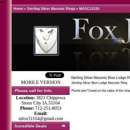
test
Home
»
Sterling Silver Masonic Rings
»
MASCJ1155
Sterling Silver Masonic Blue Lodge 
MOBILE VERSION
Sterling Silver Blue Lodge Masonic Ring
Please call for Info.
Plumb and Trowel on the sides of the sha
Location:
3821 Chippewa
Sioux City IA.51104
Phone:
712-251-8053
Email:
mfox51104@gmail.com
Incredible Deals