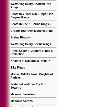
Wefferling Berry Scottish Rite
Rings
Scottish & York Rite Rings,14th
Degree Rings
Scottish Rite & Shrine Rings 2
Create Your Own Masonic Ring
Shrine Rings
->
Wefferling Berry Shrine Rings
Royal Order of Jesters Rings &
Collection
Knights of Columbus Rings
->
Elks Rings
Moose, Odd Fellows, Knights of
Pythias
Fraternal Watches By Fox
Jewelry
Masonic Jewels
->
Masonic Aprons