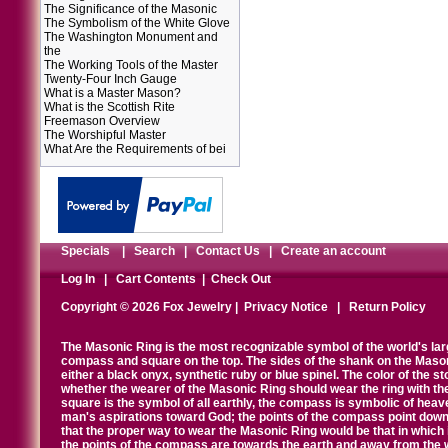
The Significance of the Masonic
The Symbolism of the White Glove
The Washington Monument and
the
The Working Tools of the Master
Twenty-Four Inch Gauge
What is a Master Mason?
What is the Scottish Rite
Freemason Overview
The Worshipful Master
What Are the Requirements of bei
Specials
|
Search
|
Contact Us
|
Create an account
Log In
|
Cart Contents
|
Check Out
Copyright © 2026 Fox Jewelry |
Privacy Notice
|
Return Policy
The Masonic Ring is the most recognizable symbol of the world's la
compass and square on the top. The sides of the shank on the Masonic 
either a black onyx, synthetic ruby or blue spinel. The color of the s
whether the wearer of the Masonic Ring should wear the ring with th
square is the symbol of all earthly, the compass is symbolic of heav
man's aspirations toward God; the points of the compass point down
that the proper way to wear the Masonic Ring would be that in which 
the points of the compass are towards the earth and away from the 