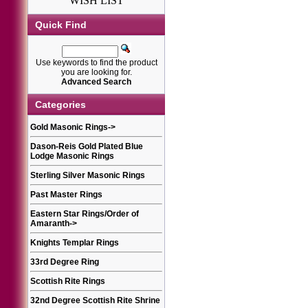
WISH LIST
Quick Find
Use keywords to find the product
you are looking for.
Advanced Search
Categories
Gold Masonic Rings
->
Dason-Reis Gold Plated Blue
Lodge Masonic Rings
Sterling Silver Masonic Rings
Past Master Rings
Eastern Star Rings/Order of
Amaranth
->
Knights Templar Rings
33rd Degree Ring
Scottish Rite Rings
32nd Degree Scottish Rite Shrine