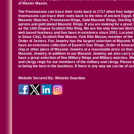
of Master Mason.
The Freemasons can trace their roots back to 1717 when four lodges
freemasons can trace their roots back to the time of ancient Egypt.
Masonic Watches, Freemason Rings, Gold Masonic Rings, Sterling Si
aprons and gold plated Masonic Rings. If you are looking for a great 
as the 14th Degree Scottish Rite Ring. We are the only internet distr
web based business and has been in existence since 2001. Located i
in Sioux City), Scottish Rite Mason, York Rite Mason, member of the
Order of Jesters. Fox Jewelry has the largest selection of Masonic 
have an extensive collection of Eastern Star Rings, Order of Amarant
ring or other piece of Masonic Jewelry at a reasonable price so that o
Masonic Jewelry. In addition to our Masonic Jewelry, we also carry 
have a great selection of fine Military Rings and Military watches. W
and clergy rings for our members of the military and clergy. Pleas
to being the best in the business. If there is any way we can be of a
Website Secured By:
Website Guardian