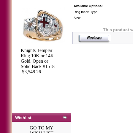
Available Options:
Ring Insert Type:
Size:
This product 
Knights Templar
Ring 10K or 14K
Gold, Open or
Solid Back #1518
$3,548.26
Wishlist
GO TO MY