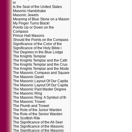
in
Is the Seal of the United States
Masonic Handshake
Masonic Jewels
Meaning of Blue Stone on a Mason
My Finger Turns Black!
Points Up or Down on the
Compass
Prince Hall Masons
Should the Points on the Compass
Significance of the Color of the
Significance of the Holy Bible i
The Degrees in the Blue Lodge
The Knights Templar
The Knights Templar and the Cath
The Knights Templar and the Crus
The Knights Templar and the Mode
The Masonic Compass and Square
The Masonic Gavel
The Masonic Layout Of Our Capita
The Masonic Layout Of Our Capita
The Masonic Past Master Degree
The Masonic Ring
The Masonic Ring: A Symbol of th
The Masonic Trowel
The Plumb and Trowel
The Role of the Junior Warden
The Role of the Senior Warden
The Scottish Rite
The Significance of the All-Seei
The Significance of the Masonic
The Significance of the Masonic