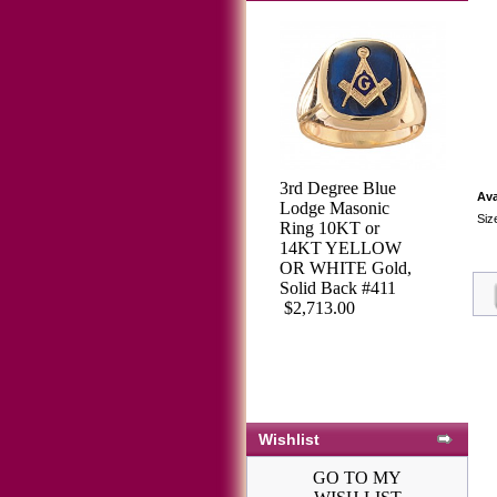
3rd Degree Blue
Ava
Lodge Masonic
Siz
Ring 10KT or
14KT YELLOW
OR WHITE Gold,
Solid Back #411
$2,713.00
Wishlist
GO TO MY