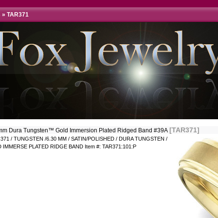
s
»
TAR371
[TAR371]
mm Dura Tungsten™ Gold Immersion Plated Ridged Band #39A
371 / TUNGSTEN /6.30 MM / SATIN/POLISHED / DURA TUNGSTEN /
 IMMERSE PLATED RIDGE BAND Item #: TAR371:101:P