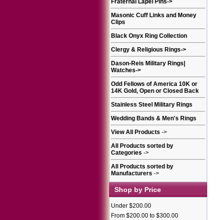
Fraternal Lapel Pins
->
Masonic Cuff Links and Money
Clips
Black Onyx Ring Collection
Clergy & Religious Rings
->
Dason-Reis Military Rings|
Watches
->
Odd Fellows of America 10K or
14K Gold, Open or Closed Back
Stainless Steel Military Rings
Wedding Bands & Men's Rings
View All Products
->
All Products sorted by
Categories
->
All Products sorted by
Manufacturers
->
Shop by Price
Under $200.00
From $200.00 to $300.00