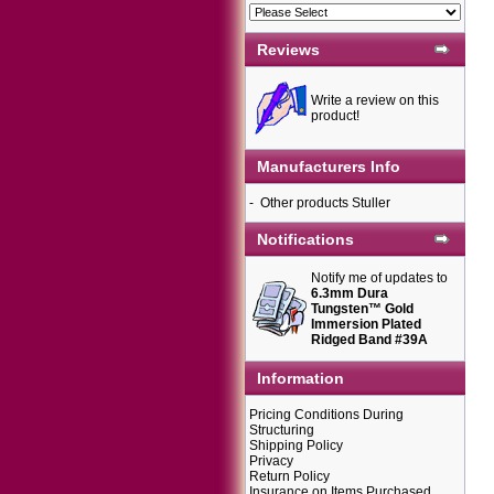
Reviews
Write a review on this
product!
Manufacturers Info
-
Other products Stuller
Notifications
Notify me of updates to
6.3mm Dura
Tungsten™ Gold
Immersion Plated
Ridged Band #39A
Information
Pricing Conditions During
Structuring
Shipping Policy
Privacy
Return Policy
Insurance on Items Purchased