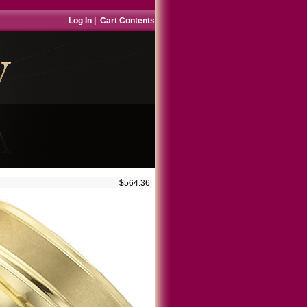
Log In
|
Cart Contents
$564.36