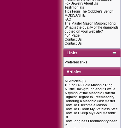
Fox Jewelry About Us
Testimonials
Tips From The Cobbler's Bench
MOISSANITE
FAQ
The Master Mason Masonic Ring
What is the quality of the diamonds
quoted on your website?
404 Page
Contact Us
Contact Us
Links
Preferred links
Articles
All Articles
(0)
10K or 14K Gold Masonic Ring
A Little Background about Fox Je
A symbol of the Masonic Fraterni
Highest Degree in Freemasonry
Honoring a Masonic Past Master
How Do I Become a Mason
How Do I Clean My Stainless Stee
How Do I Keep My Gold Masonic
Ri
How Long has Freemasonry been
in