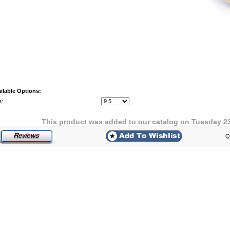
ilable Options:
e:
This product was added to our catalog on Tuesday 2
Q