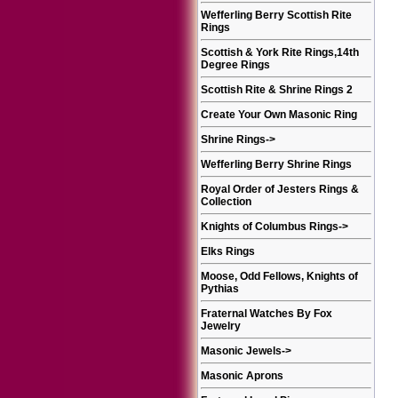
Wefferling Berry Scottish Rite
Rings
Scottish & York Rite Rings,14th
Degree Rings
Scottish Rite & Shrine Rings 2
Create Your Own Masonic Ring
Shrine Rings
->
Wefferling Berry Shrine Rings
Royal Order of Jesters Rings &
Collection
Knights of Columbus Rings
->
Elks Rings
Moose, Odd Fellows, Knights of
Pythias
Fraternal Watches By Fox
Jewelry
Masonic Jewels
->
Masonic Aprons