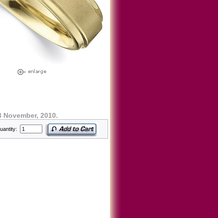
3 November, 2010.
uantity: