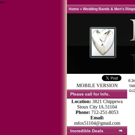
test
Home
»
Wedding Bands & Men's Ring
6.3
MOBILE VERSION
TAR
GLD
Please call for Info.
Location:
3821 Chippewa
Sioux City IA.51104
Phone:
712-251-8053
Email:
mfox51104@gmail.com
Incredible Deals