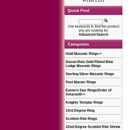
WISH LIST
Quick Find
Use keywords to find the product
you are looking for.
Advanced Search
Categories
Gold Masonic Rings
->
Dason-Reis Gold Plated Blue
Lodge Masonic Rings
Sterling Silver Masonic Rings
Past Master Rings
Eastern Star Rings/Order of
Amaranth
->
Knights Templar Rings
33rd Degree Ring
Scottish Rite Rings
32nd Degree Scottish Rite Shrine