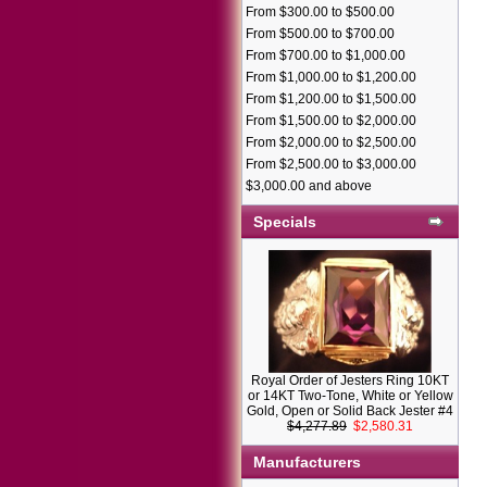
From $300.00 to $500.00
From $500.00 to $700.00
From $700.00 to $1,000.00
From $1,000.00 to $1,200.00
From $1,200.00 to $1,500.00
From $1,500.00 to $2,000.00
From $2,000.00 to $2,500.00
From $2,500.00 to $3,000.00
$3,000.00 and above
Specials
Royal Order of Jesters Ring 10KT
or 14KT Two-Tone, White or Yellow
Gold, Open or Solid Back Jester #4
$4,277.89
$2,580.31
Manufacturers