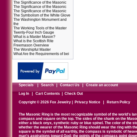
The Significance of the Masonic
The Significance of the Masonic
The Significance of the Masonic
The Symbolism of the White Glove
The Washington Monument and
the
The Working Tools of the Master
Twenty-Four Inch Gauge
What is a Master Mason?
What is the Scottish Rite
Freemason Overview
The Worshipful Master
What Are the Requirements of bei
Specials
|
Search
|
Contact Us
|
Create an account
Log In
|
Cart Contents
|
Check Out
Copyright © 2026 Fox Jewelry |
Privacy Notice
|
Return Policy
The Masonic Ring is the most recognizable symbol of the world's la
compass and square on the top. The sides of the shank on the Masonic 
either a black onyx, synthetic ruby or blue spinel. The color of the s
whether the wearer of the Masonic Ring should wear the ring with th
square is the symbol of all earthly, the compass is symbolic of heav
man's aspirations toward God; the points of the compass point down