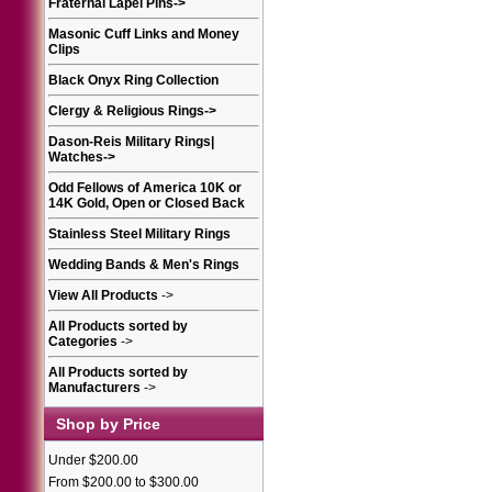
Fraternal Lapel Pins
->
Masonic Cuff Links and Money
Clips
Black Onyx Ring Collection
Clergy & Religious Rings
->
Dason-Reis Military Rings|
Watches
->
Odd Fellows of America 10K or
14K Gold, Open or Closed Back
Stainless Steel Military Rings
Wedding Bands & Men's Rings
View All Products
->
All Products sorted by
Categories
->
All Products sorted by
Manufacturers
->
Shop by Price
Under $200.00
From $200.00 to $300.00