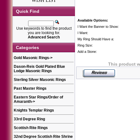
WISH LIST
Quick Find
Available Options:
I Want the Banner to Show:
Use keywords to find the product
you are looking for.
I Want:
Advanced Search
My Ring Should Have a:
Ring Size:
Categories
Add a Stone:
Gold Masonic Rings
->
This product w
Dason-Reis Gold Plated Blue
Lodge Masonic Rings
Sterling Silver Masonic Rings
Past Master Rings
Eastern Star Rings/Order of
Amaranth
->
Knights Templar Rings
33rd Degree Ring
Scottish Rite Rings
32nd Degree Scottish Rite Shrine