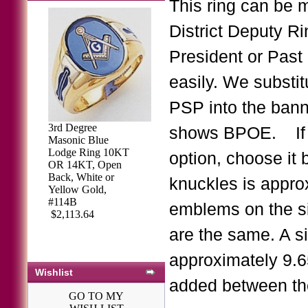
This ring can be 
District Deputy Ri
President or Past 
easily. We substi
PSP into the banne
3rd Degree
shows BPOE. If y
Masonic Blue
Lodge Ring 10KT
option, choose it 
OR 14KT, Open
Back, White or
knuckles is approx
Yellow Gold,
#114B
emblems on the si
$2,113.64
are the same. A s
approximately 9.6
Wishlist
added between the
GO TO MY