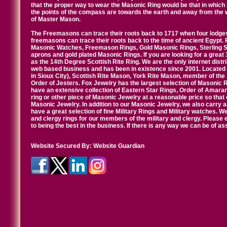
that the proper way to wear the Masonic Ring would be that in which 
the points of the compass are towards the earth and away from the 
of Master Mason.
The Freemasons can trace their roots back to 1717 when four lodges
freemasons can trace their roots back to the time of ancient Egypt.
Masonic Watches, Freemason Rings, Gold Masonic Rings, Sterling Si
aprons and gold plated Masonic Rings. If you are looking for a great 
as the 14th Degree Scottish Rite Ring. We are the only internet distr
web based business and has been in existence since 2001. Located i
in Sioux City), Scottish Rite Mason, York Rite Mason, member of the
Order of Jesters. Fox Jewelry has the largest selection of Masonic 
have an extensive collection of Eastern Star Rings, Order of Amarant
ring or other piece of Masonic Jewelry at a reasonable price so that o
Masonic Jewelry. In addition to our Masonic Jewelry, we also carry 
have a great selection of fine Military Rings and Military watches. W
and clergy rings for our members of the military and clergy. Pleas
to being the best in the business. If there is any way we can be of a
Website Secured By:
Website Guardian