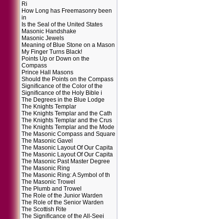
Ri
How Long has Freemasonry been
in
Is the Seal of the United States
Masonic Handshake
Masonic Jewels
Meaning of Blue Stone on a Mason
My Finger Turns Black!
Points Up or Down on the
Compass
Prince Hall Masons
Should the Points on the Compass
Significance of the Color of the
Significance of the Holy Bible i
The Degrees in the Blue Lodge
The Knights Templar
The Knights Templar and the Cath
The Knights Templar and the Crus
The Knights Templar and the Mode
The Masonic Compass and Square
The Masonic Gavel
The Masonic Layout Of Our Capita
The Masonic Layout Of Our Capita
The Masonic Past Master Degree
The Masonic Ring
The Masonic Ring: A Symbol of th
The Masonic Trowel
The Plumb and Trowel
The Role of the Junior Warden
The Role of the Senior Warden
The Scottish Rite
The Significance of the All-Seei