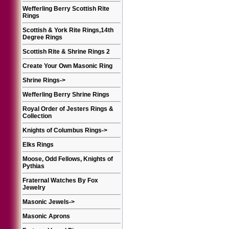
Wefferling Berry Scottish Rite
Rings
Scottish & York Rite Rings,14th
Degree Rings
Scottish Rite & Shrine Rings 2
Create Your Own Masonic Ring
Shrine Rings
->
Wefferling Berry Shrine Rings
Royal Order of Jesters Rings &
Collection
Knights of Columbus Rings
->
Elks Rings
Moose, Odd Fellows, Knights of
Pythias
Fraternal Watches By Fox
Jewelry
Masonic Jewels
->
Masonic Aprons