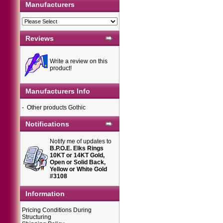
Manufacturers
Reviews
Write a review on this
product!
Manufacturers Info
-
Other products Gothic
Notifications
Notify me of updates to
B.P.O.E. Elks Rings
10KT or 14KT Gold,
Open or Solid Back,
Yellow or White Gold
#3108
Information
Pricing Conditions During
Structuring