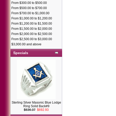
From $300.00 to $500.00
From $500.00 to $700.00
From $700.00 to $1,000.00
From $1,000.00 to $1,200.00
From $1,200.00 to $1,500.00
From $1,500.00 to $2,000.00
From $2,000.00 to $2,500.00
From $2,500.00 to $3,000.00
$3,000.00 and above
Specials
Sterling Silver Masonic Blue Lodge
Ring Solid Back#9
$636.37
$692.93