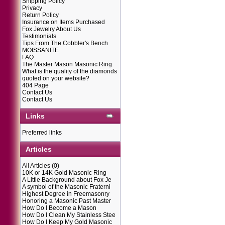
Shipping Policy
Privacy
Return Policy
Insurance on Items Purchased
Fox Jewelry About Us
Testimonials
Tips From The Cobbler's Bench
MOISSANITE
FAQ
The Master Mason Masonic Ring
What is the quality of the diamonds
quoted on your website?
404 Page
Contact Us
Contact Us
Links
Preferred links
Articles
All Articles
(0)
10K or 14K Gold Masonic Ring
A Little Background about Fox Je
A symbol of the Masonic Fraterni
Highest Degree in Freemasonry
Honoring a Masonic Past Master
How Do I Become a Mason
How Do I Clean My Stainless Stee
How Do I Keep My Gold Masonic