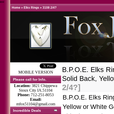
test
Home
»
Elks Rings
»
3108 2/4?
B.P.O.E. Elks R
MOBILE VERSION
Solid Back, Yel
Please call for Info.
2/4?]
Location:
3821 Chippewa
Sioux City IA.51104
Phone:
712-251-8053
B.P.O.E. Elks Ri
Email:
mfox51104@gmail.com
Yellow or White G
Incredible Deals