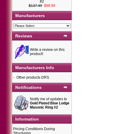
#2
$137.49
$98.99
Manufacturers
Reviews
Write a review on this
product!
Manufacturers Info
-
Other products DRS
Notifications
Notify me of updates to
Gold Plated Blue Lodge
Masonic Ring #2
Information
Pricing Conditions During
Structuring