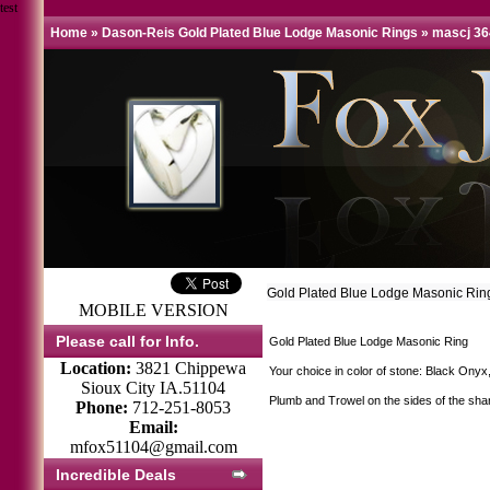
test
Home
»
Dason-Reis Gold Plated Blue Lodge Masonic Rings
»
mascj 36
Gold Plated Blue Lodge Masonic Rin
MOBILE VERSION
Please call for Info.
Gold Plated Blue Lodge Masonic Ring
Location:
3821 Chippewa
Your choice in color of stone: Black Onyx
Sioux City IA.51104
Plumb and Trowel on the sides of the sha
Phone:
712-251-8053
Email:
mfox51104@gmail.com
Incredible Deals