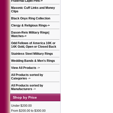
Fraternal Lapel Pins
->
Masonic Cuff Links and Money
Clips
Black Onyx Ring Collection
Clergy & Religious Rings
->
Dason-Reis Military Rings|
Watches
->
Odd Fellows of America 10K or
14K Gold, Open or Closed Back
Stainless Steel Military Rings
Wedding Bands & Men's Rings
View All Products
->
All Products sorted by
Categories
->
All Products sorted by
Manufacturers
->
Shop by Price
Under $200.00
From $200.00 to $300.00