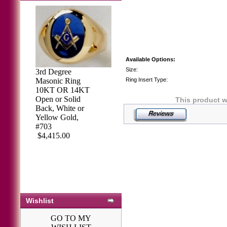
Available Options:
Size:
3rd Degree
Masonic Ring
Ring Insert Type:
10KT OR 14KT
Open or Solid
This product w
Back, White or
Yellow Gold,
#703
$4,415.00
Air Force Watch
Gold Plated
Bulova #3
$273.59
Wishlist
GO TO MY