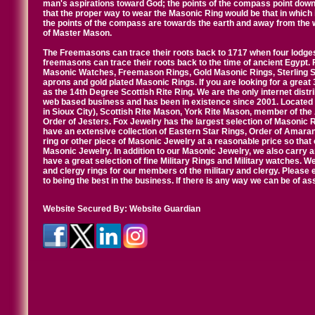
man's aspirations toward God; the points of the compass point down
that the proper way to wear the Masonic Ring would be that in which 
the points of the compass are towards the earth and away from the 
of Master Mason.
The Freemasons can trace their roots back to 1717 when four lodges
freemasons can trace their roots back to the time of ancient Egypt.
Masonic Watches, Freemason Rings, Gold Masonic Rings, Sterling Si
aprons and gold plated Masonic Rings. If you are looking for a great 
as the 14th Degree Scottish Rite Ring. We are the only internet distr
web based business and has been in existence since 2001. Located i
in Sioux City), Scottish Rite Mason, York Rite Mason, member of the
Order of Jesters. Fox Jewelry has the largest selection of Masonic 
have an extensive collection of Eastern Star Rings, Order of Amarant
ring or other piece of Masonic Jewelry at a reasonable price so that o
Masonic Jewelry. In addition to our Masonic Jewelry, we also carry 
have a great selection of fine Military Rings and Military watches. W
and clergy rings for our members of the military and clergy. Pleas
to being the best in the business. If there is any way we can be of a
Website Secured By:
Website Guardian