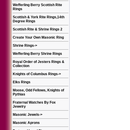
Wefferling Berry Scottish Rite
Rings
Scottish & York Rite Rings,14th
Degree Rings
Scottish Rite & Shrine Rings 2
Create Your Own Masonic Ring
Shrine Rings
->
Wefferling Berry Shrine Rings
Royal Order of Jesters Rings &
Collection
Knights of Columbus Rings
->
Elks Rings
Moose, Odd Fellows, Knights of
Pythias
Fraternal Watches By Fox
Jewelry
Masonic Jewels
->
Masonic Aprons