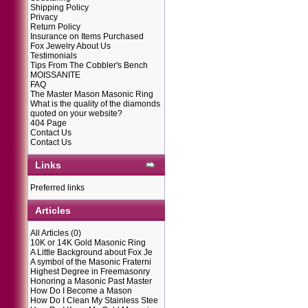
Shipping Policy
Privacy
Return Policy
Insurance on Items Purchased
Fox Jewelry About Us
Testimonials
Tips From The Cobbler's Bench
MOISSANITE
FAQ
The Master Mason Masonic Ring
What is the quality of the diamonds
quoted on your website?
404 Page
Contact Us
Contact Us
Links
Preferred links
Articles
All Articles
(0)
10K or 14K Gold Masonic Ring
A Little Background about Fox Je
A symbol of the Masonic Fraterni
Highest Degree in Freemasonry
Honoring a Masonic Past Master
How Do I Become a Mason
How Do I Clean My Stainless Stee