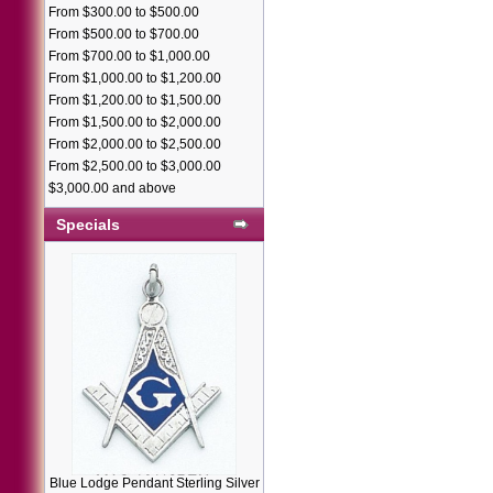
From $300.00 to $500.00
From $500.00 to $700.00
From $700.00 to $1,000.00
From $1,000.00 to $1,200.00
From $1,200.00 to $1,500.00
From $1,500.00 to $2,000.00
From $2,000.00 to $2,500.00
From $2,500.00 to $3,000.00
$3,000.00 and above
Specials
Blue Lodge Pendant Sterling Silver