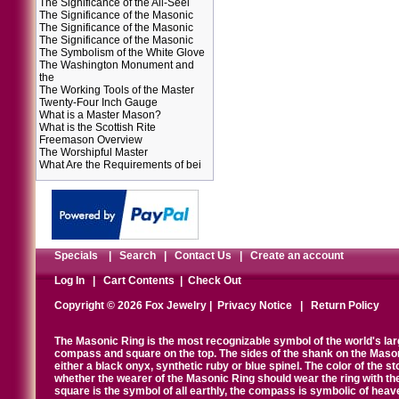
The Significance of the All-Seei
The Significance of the Masonic
The Significance of the Masonic
The Significance of the Masonic
The Symbolism of the White Glove
The Washington Monument and
the
The Working Tools of the Master
Twenty-Four Inch Gauge
What is a Master Mason?
What is the Scottish Rite
Freemason Overview
The Worshipful Master
What Are the Requirements of bei
Specials
|
Search
|
Contact Us
|
Create an account
Log In
|
Cart Contents
|
Check Out
Copyright © 2026 Fox Jewelry |
Privacy Notice
|
Return Policy
The Masonic Ring is the most recognizable symbol of the world's la
compass and square on the top. The sides of the shank on the Masonic 
either a black onyx, synthetic ruby or blue spinel. The color of the s
whether the wearer of the Masonic Ring should wear the ring with th
square is the symbol of all earthly, the compass is symbolic of heav