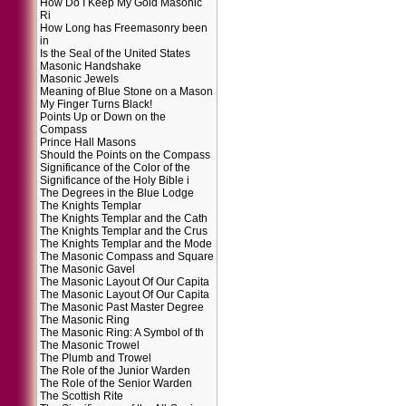
How Do I Keep My Gold Masonic
Ri
How Long has Freemasonry been
in
Is the Seal of the United States
Masonic Handshake
Masonic Jewels
Meaning of Blue Stone on a Mason
My Finger Turns Black!
Points Up or Down on the
Compass
Prince Hall Masons
Should the Points on the Compass
Significance of the Color of the
Significance of the Holy Bible i
The Degrees in the Blue Lodge
The Knights Templar
The Knights Templar and the Cath
The Knights Templar and the Crus
The Knights Templar and the Mode
The Masonic Compass and Square
The Masonic Gavel
The Masonic Layout Of Our Capita
The Masonic Layout Of Our Capita
The Masonic Past Master Degree
The Masonic Ring
The Masonic Ring: A Symbol of th
The Masonic Trowel
The Plumb and Trowel
The Role of the Junior Warden
The Role of the Senior Warden
The Scottish Rite