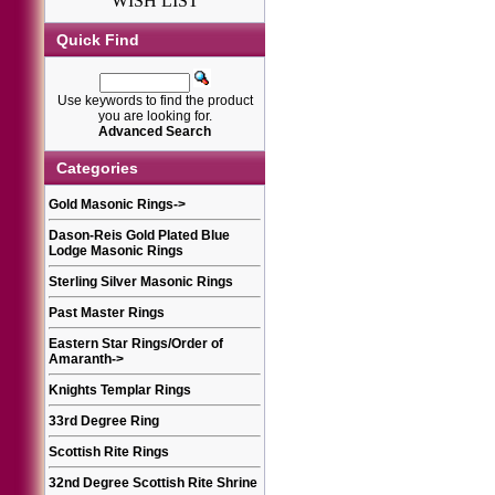
WISH LIST
Quick Find
Use keywords to find the product
you are looking for.
Advanced Search
Categories
Gold Masonic Rings
->
Dason-Reis Gold Plated Blue
Lodge Masonic Rings
Sterling Silver Masonic Rings
Past Master Rings
Eastern Star Rings/Order of
Amaranth
->
Knights Templar Rings
33rd Degree Ring
Scottish Rite Rings
32nd Degree Scottish Rite Shrine