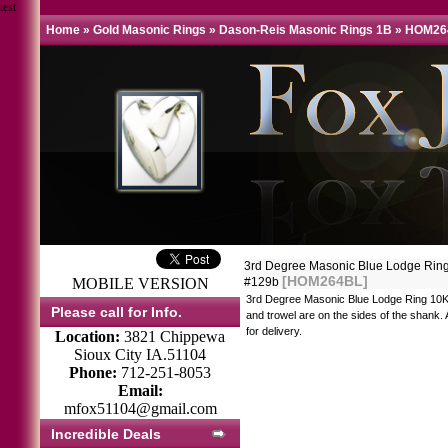
test
Home
»
Gold Masonic Rings
»
Dason-Reis Masonic Rings 1B
»
HOM26
3rd Degree Masonic Blue Lodge Ring 
[HOM264BL]
MOBILE VERSION
#129b
3rd Degree Masonic Blue Lodge Ring 10K
Please call for Info.
and trowel are on the sides of the shank. 
for delivery.
Location:
3821 Chippewa
Sioux City IA.51104
Phone:
712-251-8053
Email:
mfox51104@gmail.com
Incredible Deals