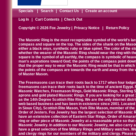
Specials
|
Search
|
Contact Us
|
Create an account
Log In
|
Cart Contents
|
Check Out
Copyright © 2026 Fox Jewelry |
Privacy Notice
|
Return Policy
The Masonic Ring is the most recognizable symbol of the world's la
compass and square on the top. The sides of the shank on the Masonic 
either a black onyx, synthetic ruby or blue spinel. The color of the s
whether the wearer of the Masonic Ring should wear the ring with th
square is the symbol of all earthly, the compass is symbolic of heav
man's aspirations toward God; the points of the compass point down
that the proper way to wear the Masonic Ring would be that in which 
the points of the compass are towards the earth and away from the 
of Master Mason.
The Freemasons can trace their roots back to 1717 when four lodges
freemasons can trace their roots back to the time of ancient Egypt.
Masonic Watches, Freemason Rings, Gold Masonic Rings, Sterling Si
aprons and gold plated Masonic Rings. If you are looking for a great 
as the 14th Degree Scottish Rite Ring. We are the only internet distr
web based business and has been in existence since 2001. Located i
in Sioux City), Scottish Rite Mason, York Rite Mason, member of the
Order of Jesters. Fox Jewelry has the largest selection of Masonic 
have an extensive collection of Eastern Star Rings, Order of Amarant
ring or other piece of Masonic Jewelry at a reasonable price so that o
Masonic Jewelry. In addition to our Masonic Jewelry, we also carry 
have a great selection of fine Military Rings and Military watches. W
and clergy rings for our members of the military and clergy. Pleas