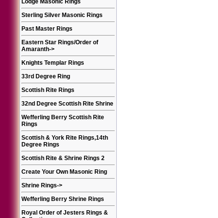
Lodge Masonic Rings
Sterling Silver Masonic Rings
Past Master Rings
Eastern Star Rings/Order of
Amaranth
->
Knights Templar Rings
33rd Degree Ring
Scottish Rite Rings
32nd Degree Scottish Rite Shrine
Wefferling Berry Scottish Rite
Rings
Scottish & York Rite Rings,14th
Degree Rings
Scottish Rite & Shrine Rings 2
Create Your Own Masonic Ring
Shrine Rings
->
Wefferling Berry Shrine Rings
Royal Order of Jesters Rings &