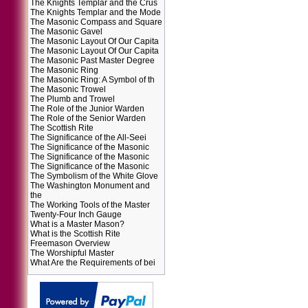
The Knights Templar and the Crus
The Knights Templar and the Mode
The Masonic Compass and Square
The Masonic Gavel
The Masonic Layout Of Our Capita
The Masonic Layout Of Our Capita
The Masonic Past Master Degree
The Masonic Ring
The Masonic Ring: A Symbol of th
The Masonic Trowel
The Plumb and Trowel
The Role of the Junior Warden
The Role of the Senior Warden
The Scottish Rite
The Significance of the All-Seei
The Significance of the Masonic
The Significance of the Masonic
The Significance of the Masonic
The Symbolism of the White Glove
The Washington Monument and
the
The Working Tools of the Master
Twenty-Four Inch Gauge
What is a Master Mason?
What is the Scottish Rite
Freemason Overview
The Worshipful Master
What Are the Requirements of bei