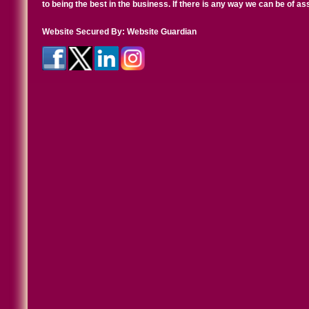
to being the best in the business. If there is any way we can be of a
Website Secured By:
Website Guardian