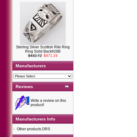
Sterling Silver Scottish Rite Ring
Ring Solid Back#28B
$432.72
$471.19
Manufacturers
Reviews
Write a review on this
product!
Manufacturers Info
-
Other products DRS