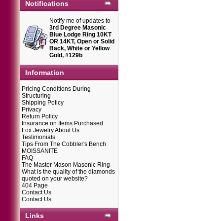
Notifications
Notify me of updates to
3rd Degree Masonic
Blue Lodge Ring 10KT
OR 14KT, Open or Solid
Back, White or Yellow
Gold, #129b
Information
Pricing Conditions During
Structuring
Shipping Policy
Privacy
Return Policy
Insurance on Items Purchased
Fox Jewelry About Us
Testimonials
Tips From The Cobbler's Bench
MOISSANITE
FAQ
The Master Mason Masonic Ring
What is the quality of the diamonds
quoted on your website?
404 Page
Contact Us
Contact Us
Links