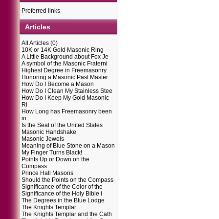
Preferred links
Articles
All Articles
(0)
10K or 14K Gold Masonic Ring
A Little Background about Fox Je
A symbol of the Masonic Fraterni
Highest Degree in Freemasonry
Honoring a Masonic Past Master
How Do I Become a Mason
How Do I Clean My Stainless Stee
How Do I Keep My Gold Masonic
Ri
How Long has Freemasonry been
in
Is the Seal of the United States
Masonic Handshake
Masonic Jewels
Meaning of Blue Stone on a Mason
My Finger Turns Black!
Points Up or Down on the
Compass
Prince Hall Masons
Should the Points on the Compass
Significance of the Color of the
Significance of the Holy Bible i
The Degrees in the Blue Lodge
The Knights Templar
The Knights Templar and the Cath