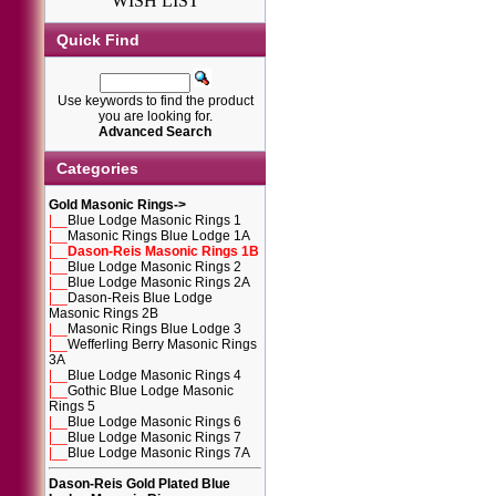
WISH LIST
Quick Find
Use keywords to find the product
you are looking for.
Advanced Search
Categories
Gold Masonic Rings
->
|__
Blue Lodge Masonic Rings 1
|__
Masonic Rings Blue Lodge 1A
|__
Dason-Reis Masonic Rings 1B
|__
Blue Lodge Masonic Rings 2
|__
Blue Lodge Masonic Rings 2A
|__
Dason-Reis Blue Lodge
Masonic Rings 2B
|__
Masonic Rings Blue Lodge 3
|__
Wefferling Berry Masonic Rings
3A
|__
Blue Lodge Masonic Rings 4
|__
Gothic Blue Lodge Masonic
Rings 5
|__
Blue Lodge Masonic Rings 6
|__
Blue Lodge Masonic Rings 7
|__
Blue Lodge Masonic Rings 7A
Dason-Reis Gold Plated Blue