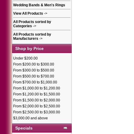
Wedding Bands & Men's Rings
View All Products
->
All Products sorted by
Categories
->
All Products sorted by
Manufacturers
->
Shop by Price
Under $200.00
From $200.00 to $300.00
From $300.00 to $500.00
From $500.00 to $700.00
From $700.00 to $1,000.00
From $1,000.00 to $1,200.00
From $1,200.00 to $1,500.00
From $1,500.00 to $2,000.00
From $2,000.00 to $2,500.00
From $2,500.00 to $3,000.00
$3,000.00 and above
Specials