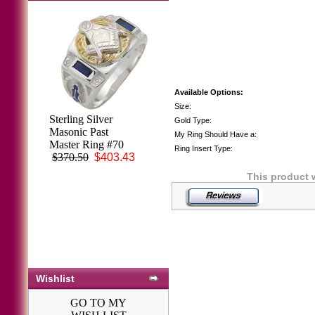
Available Options:
Size:
3rd Degree Blue
Sterling Silver
Gold Type:
Lodge Masonic
Masonic Past
My Ring Should Have a:
Ring 10KT or
Master Ring #70
Ring Insert Type:
14KT YELLOW
$370.50
$403.43
OR WHITE Gold,
This product 
Solid Back #408
$2,653.00
Wishlist
GO TO MY