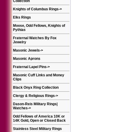
Collection
Knights of Columbus Rings
->
Elks Rings
Moose, Odd Fellows, Knights of
Pythias
Fraternal Watches By Fox
Jewelry
Masonic Jewels
->
Masonic Aprons
Fraternal Lapel Pins
->
Masonic Cuff Links and Money
Clips
Black Onyx Ring Collection
Clergy & Religious Rings
->
Dason-Reis Military Rings|
Watches
->
Odd Fellows of America 10K or
14K Gold, Open or Closed Back
Stainless Steel Military Rings