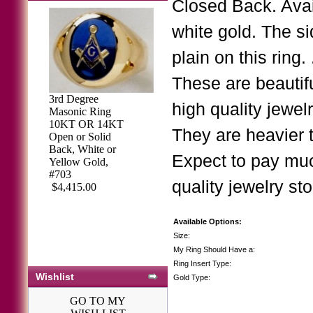
Closed Back. Avai
white gold. The si
plain on this rin
These are beautif
3rd Degree
high quality jewe
Masonic Ring
3rd Degree
10KT OR 14KT
Masonic Blue
They are heavier
Open or Solid
Lodge Ring 10K
Back, White or
OR 14K, Open or
Expect to pay muc
Yellow Gold,
Solid Back, Two
#703
Tone #153b
quality jewelry sto
$4,415.00
$1,494.80
Available Options:
Size:
My Ring Should Have a:
Ring Insert Type:
Wishlist
Gold Type:
GO TO MY