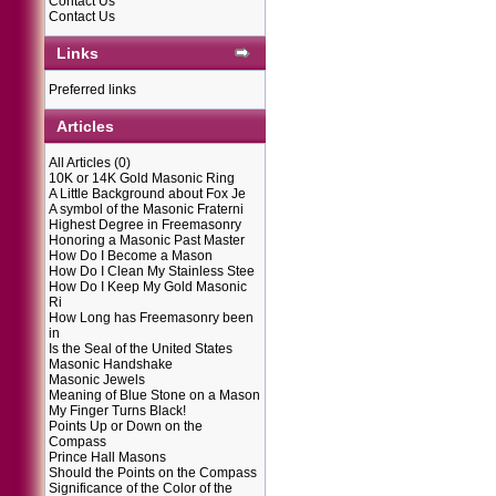
Contact Us
Contact Us
Links
Preferred links
Articles
All Articles
(0)
10K or 14K Gold Masonic Ring
A Little Background about Fox Je
A symbol of the Masonic Fraterni
Highest Degree in Freemasonry
Honoring a Masonic Past Master
How Do I Become a Mason
How Do I Clean My Stainless Stee
How Do I Keep My Gold Masonic
Ri
How Long has Freemasonry been
in
Is the Seal of the United States
Masonic Handshake
Masonic Jewels
Meaning of Blue Stone on a Mason
My Finger Turns Black!
Points Up or Down on the
Compass
Prince Hall Masons
Should the Points on the Compass
Significance of the Color of the