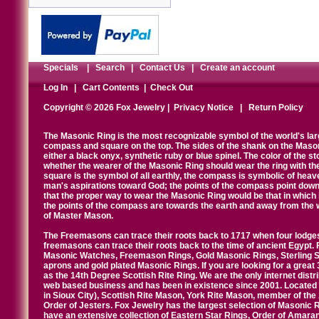
Specials
|
Search
|
Contact Us
|
Create an account
Log In
|
Cart Contents
|
Check Out
Copyright © 2026 Fox Jewelry |
Privacy Notice
|
Return Policy
The Masonic Ring is the most recognizable symbol of the world's la
compass and square on the top. The sides of the shank on the Masonic 
either a black onyx, synthetic ruby or blue spinel. The color of the s
whether the wearer of the Masonic Ring should wear the ring with th
square is the symbol of all earthly, the compass is symbolic of heav
man's aspirations toward God; the points of the compass point down
that the proper way to wear the Masonic Ring would be that in which 
the points of the compass are towards the earth and away from the 
of Master Mason.
The Freemasons can trace their roots back to 1717 when four lodges
freemasons can trace their roots back to the time of ancient Egypt.
Masonic Watches, Freemason Rings, Gold Masonic Rings, Sterling Si
aprons and gold plated Masonic Rings. If you are looking for a great 
as the 14th Degree Scottish Rite Ring. We are the only internet distr
web based business and has been in existence since 2001. Located i
in Sioux City), Scottish Rite Mason, York Rite Mason, member of the
Order of Jesters. Fox Jewelry has the largest selection of Masonic 
have an extensive collection of Eastern Star Rings, Order of Amarant