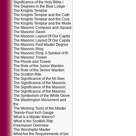
Significance of the Holy Bible i
The Degrees in the Blue Lodge
The Knights Templar
The Knights Templar and the Cath
The Knights Templar and the Crus
The Knights Templar and the Mode
The Masonic Compass and Square
The Masonic Gavel
The Masonic Layout Of Our Capita
The Masonic Layout Of Our Capita
The Masonic Past Master Degree
The Masonic Ring
The Masonic Ring: A Symbol of th
The Masonic Trowel
The Plumb and Trowel
The Role of the Junior Warden
The Role of the Senior Warden
The Scottish Rite
The Significance of the All-Seei
The Significance of the Masonic
The Significance of the Masonic
The Significance of the Masonic
The Symbolism of the White Glove
The Washington Monument and
the
The Working Tools of the Master
Twenty-Four Inch Gauge
What is a Master Mason?
What is the Scottish Rite
Freemason Overview
The Worshipful Master
What Are the Requirements of bei