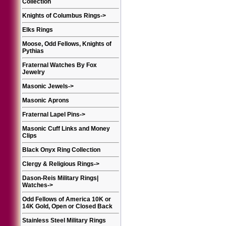
Collection
Knights of Columbus Rings
->
Elks Rings
Moose, Odd Fellows, Knights of
Pythias
Fraternal Watches By Fox
Jewelry
Masonic Jewels
->
Masonic Aprons
Fraternal Lapel Pins
->
Masonic Cuff Links and Money
Clips
Black Onyx Ring Collection
Clergy & Religious Rings
->
Dason-Reis Military Rings|
Watches
->
Odd Fellows of America 10K or
14K Gold, Open or Closed Back
Stainless Steel Military Rings