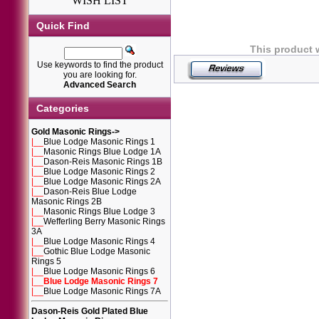
WISH LIST
Quick Find
This product 
Use keywords to find the product
you are looking for.
Advanced Search
Categories
Gold Masonic Rings
->
|__
Blue Lodge Masonic Rings 1
|__
Masonic Rings Blue Lodge 1A
|__
Dason-Reis Masonic Rings 1B
|__
Blue Lodge Masonic Rings 2
|__
Blue Lodge Masonic Rings 2A
|__
Dason-Reis Blue Lodge
Masonic Rings 2B
|__
Masonic Rings Blue Lodge 3
|__
Wefferling Berry Masonic Rings
3A
|__
Blue Lodge Masonic Rings 4
|__
Gothic Blue Lodge Masonic
Rings 5
|__
Blue Lodge Masonic Rings 6
|__
Blue Lodge Masonic Rings 7
|__
Blue Lodge Masonic Rings 7A
Dason-Reis Gold Plated Blue