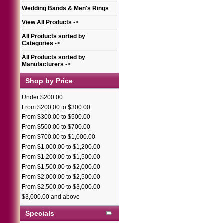
Wedding Bands & Men's Rings
View All Products
->
All Products sorted by
Categories
->
All Products sorted by
Manufacturers
->
Shop by Price
Under $200.00
From $200.00 to $300.00
From $300.00 to $500.00
From $500.00 to $700.00
From $700.00 to $1,000.00
From $1,000.00 to $1,200.00
From $1,200.00 to $1,500.00
From $1,500.00 to $2,000.00
From $2,000.00 to $2,500.00
From $2,500.00 to $3,000.00
$3,000.00 and above
Specials