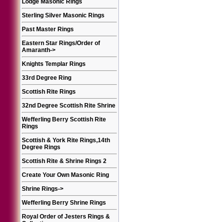
Lodge Masonic Rings
Sterling Silver Masonic Rings
Past Master Rings
Eastern Star Rings/Order of
Amaranth
->
Knights Templar Rings
33rd Degree Ring
Scottish Rite Rings
32nd Degree Scottish Rite Shrine
Wefferling Berry Scottish Rite
Rings
Scottish & York Rite Rings,14th
Degree Rings
Scottish Rite & Shrine Rings 2
Create Your Own Masonic Ring
Shrine Rings
->
Wefferling Berry Shrine Rings
Royal Order of Jesters Rings &