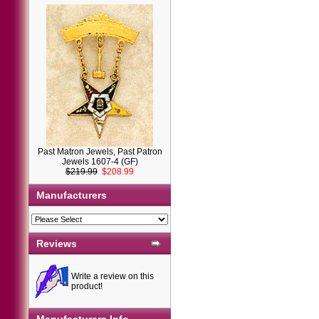
Past Matron Jewels, Past Patron
Jewels 1607-4 (GF)
$219.99
$208.99
Manufacturers
Reviews
Write a review on this
product!