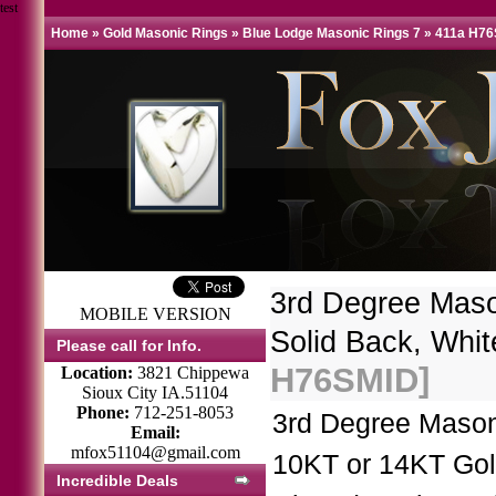
test
Home
»
Gold Masonic Rings
»
Blue Lodge Masonic Rings 7
»
411a H7
3rd Degree Mas
MOBILE VERSION
Solid Back, Whit
Please call for Info.
H76SMID]
Location:
3821 Chippewa
Sioux City IA.51104
Phone:
712-251-8053
3rd Degree Mason
Email:
mfox51104@gmail.com
10KT or 14KT Gol
Incredible Deals