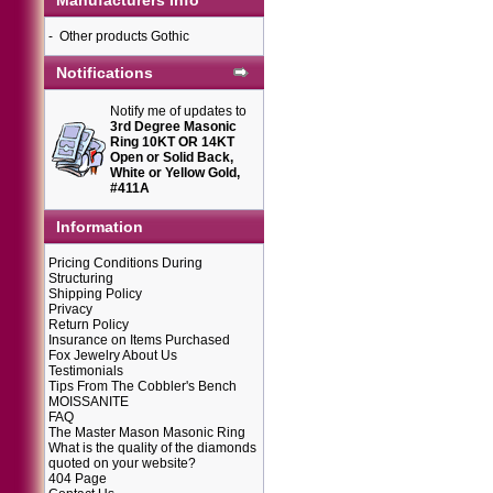
Manufacturers Info
-
Other products Gothic
Notifications
Notify me of updates to
3rd Degree Masonic
Ring 10KT OR 14KT
Open or Solid Back,
White or Yellow Gold,
#411A
Information
Pricing Conditions During
Structuring
Shipping Policy
Privacy
Return Policy
Insurance on Items Purchased
Fox Jewelry About Us
Testimonials
Tips From The Cobbler's Bench
MOISSANITE
FAQ
The Master Mason Masonic Ring
What is the quality of the diamonds
quoted on your website?
404 Page