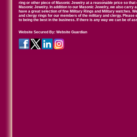
ring or other piece of Masonic Jewelry at a reasonable price so that o
Masonic Jewelry. In addition to our Masonic Jewelry, we also carry 
have a great selection of fine Military Rings and Military watches. W
and clergy rings for our members of the military and clergy. Pleas
to being the best in the business. If there is any way we can be of a
Website Secured By:
Website Guardian