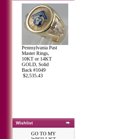
Pennsylvania Past
Sterling Silver
Master Rings,
Masonic Ring,
10KT or 14KT
Solid Back #71
GOLD, Solid
$421.50
$458.97
Back #1049
$2,535.43
Wishlist
GO TO MY