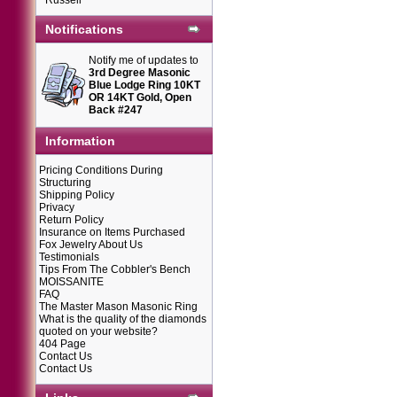
Russell
Notifications
Notify me of updates to
3rd Degree Masonic
Blue Lodge Ring 10KT
OR 14KT Gold, Open
Back #247
Information
Pricing Conditions During
Structuring
Shipping Policy
Privacy
Return Policy
Insurance on Items Purchased
Fox Jewelry About Us
Testimonials
Tips From The Cobbler's Bench
MOISSANITE
FAQ
The Master Mason Masonic Ring
What is the quality of the diamonds
quoted on your website?
404 Page
Contact Us
Contact Us