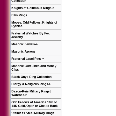
Collection
Knights of Columbus Rings
->
Elks Rings
Moose, Odd Fellows, Knights of
Pythias
Fraternal Watches By Fox
Jewelry
Masonic Jewels
->
Masonic Aprons
Fraternal Lapel Pins
->
Masonic Cuff Links and Money
Clips
Black Onyx Ring Collection
Clergy & Religious Rings
->
Dason-Reis Military Rings|
Watches
->
Odd Fellows of America 10K or
14K Gold, Open or Closed Back
Stainless Steel Military Rings