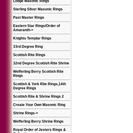
Lodge Masonic Rings
Sterling Silver Masonic Rings
Past Master Rings
Eastern Star Rings/Order of
Amaranth
->
Knights Templar Rings
33rd Degree Ring
Scottish Rite Rings
32nd Degree Scottish Rite Shrine
Wefferling Berry Scottish Rite
Rings
Scottish & York Rite Rings,14th
Degree Rings
Scottish Rite & Shrine Rings 2
Create Your Own Masonic Ring
Shrine Rings
->
Wefferling Berry Shrine Rings
Royal Order of Jesters Rings &