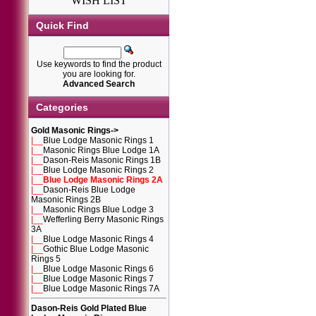
WISH LIST
Quick Find
Use keywords to find the product
you are looking for.
Advanced Search
Categories
Gold Masonic Rings
->
|__
Blue Lodge Masonic Rings 1
|__
Masonic Rings Blue Lodge 1A
|__
Dason-Reis Masonic Rings 1B
|__
Blue Lodge Masonic Rings 2
|__
Blue Lodge Masonic Rings 2A
|__
Dason-Reis Blue Lodge
Masonic Rings 2B
|__
Masonic Rings Blue Lodge 3
|__
Wefferling Berry Masonic Rings
3A
|__
Blue Lodge Masonic Rings 4
|__
Gothic Blue Lodge Masonic
Rings 5
|__
Blue Lodge Masonic Rings 6
|__
Blue Lodge Masonic Rings 7
|__
Blue Lodge Masonic Rings 7A
Dason-Reis Gold Plated Blue