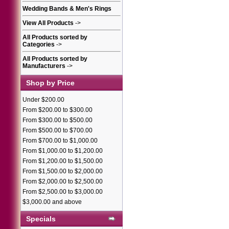
Wedding Bands & Men's Rings
View All Products
->
All Products sorted by
Categories
->
All Products sorted by
Manufacturers
->
Shop by Price
Under $200.00
From $200.00 to $300.00
From $300.00 to $500.00
From $500.00 to $700.00
From $700.00 to $1,000.00
From $1,000.00 to $1,200.00
From $1,200.00 to $1,500.00
From $1,500.00 to $2,000.00
From $2,000.00 to $2,500.00
From $2,500.00 to $3,000.00
$3,000.00 and above
Specials