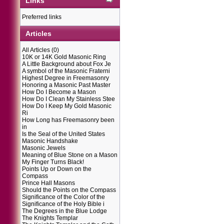
Links
Preferred links
Articles
All Articles
(0)
10K or 14K Gold Masonic Ring
A Little Background about Fox Je
A symbol of the Masonic Fraterni
Highest Degree in Freemasonry
Honoring a Masonic Past Master
How Do I Become a Mason
How Do I Clean My Stainless Stee
How Do I Keep My Gold Masonic
Ri
How Long has Freemasonry been
in
Is the Seal of the United States
Masonic Handshake
Masonic Jewels
Meaning of Blue Stone on a Mason
My Finger Turns Black!
Points Up or Down on the
Compass
Prince Hall Masons
Should the Points on the Compass
Significance of the Color of the
Significance of the Holy Bible i
The Degrees in the Blue Lodge
The Knights Templar