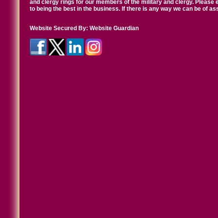
and clergy rings for our members of the military and clergy. Pleas
to being the best in the business. If there is any way we can be of a
Website Secured By:
Website Guardian