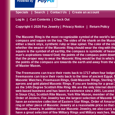
Specials
|
Search
|
Contact Us
|
Create an account
Log In
|
Cart Contents
|
Check Out
Copyright © 2026 Fox Jewelry |
Privacy Notice
|
Return Policy
The Masonic Ring is the most recognizable symbol of the world's la
compass and square on the top. The sides of the shank on the Masonic 
either a black onyx, synthetic ruby or blue spinel. The color of the s
whether the wearer of the Masonic Ring should wear the ring with th
square is the symbol of all earthly, the compass is symbolic of heav
man's aspirations toward God; the points of the compass point down
that the proper way to wear the Masonic Ring would be that in which 
the points of the compass are towards the earth and away from the 
of Master Mason.
The Freemasons can trace their roots back to 1717 when four lodges
freemasons can trace their roots back to the time of ancient Egypt.
Masonic Watches, Freemason Rings, Gold Masonic Rings, Sterling Si
aprons and gold plated Masonic Rings. If you are looking for a great 
as the 14th Degree Scottish Rite Ring. We are the only internet distr
web based business and has been in existence since 2001. Located i
in Sioux City), Scottish Rite Mason, York Rite Mason, member of the
Order of Jesters. Fox Jewelry has the largest selection of Masonic 
have an extensive collection of Eastern Star Rings, Order of Amarant
ring or other piece of Masonic Jewelry at a reasonable price so that o
Masonic Jewelry. In addition to our Masonic Jewelry, we also carry 
have a great selection of fine Military Rings and Military watches. W