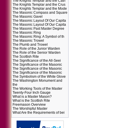
The Knights Templar and the Cath
The Knights Templar and the Crus
The Knights Templar and the Mode
The Masonic Compass and Square
The Masonic Gavel
The Masonic Layout Of Our Capita
The Masonic Layout Of Our Capita
The Masonic Past Master Degree
The Masonic Ring
The Masonic Ring: A Symbol of th
The Masonic Trowel
The Plumb and Trowel
The Role of the Junior Warden
The Role of the Senior Warden
The Scottish Rite
The Significance of the All-Seei
The Significance of the Masonic
The Significance of the Masonic
The Significance of the Masonic
The Symbolism of the White Glove
The Washington Monument and
the
The Working Tools of the Master
Twenty-Four Inch Gauge
What is a Master Mason?
What is the Scottish Rite
Freemason Overview
The Worshipful Master
What Are the Requirements of bei