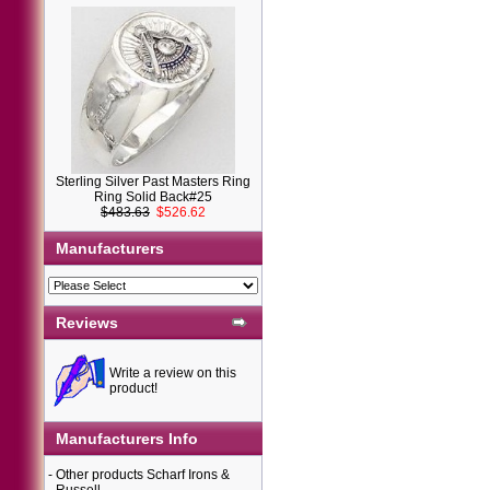
Sterling Silver Past Masters Ring
Ring Solid Back#25
$483.63
$526.62
Manufacturers
Reviews
Write a review on this
product!
Manufacturers Info
-
Other products Scharf Irons &