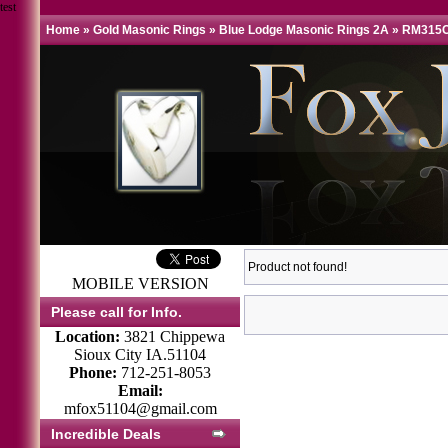
test
Home
»
Gold Masonic Rings
»
Blue Lodge Masonic Rings 2A
»
RM315C
Product not found!
MOBILE VERSION
Please call for Info.
Location:
3821 Chippewa
Sioux City IA.51104
Phone:
712-251-8053
Email:
mfox51104@gmail.com
Incredible Deals