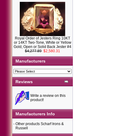
Royal Order of Jesters Ring 10KT
or 14KT Two-Tone, White or Yellow
Gold, Open or Solid Back Jester #4
$4,277.89
$2,580.31
Manufacturers
Reviews
Write a review on this
product!
Manufacturers Info
-
Other products Scharf Irons &
Russell