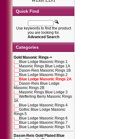
WISH LIST
Quick Find
Use keywords to find the product
you are looking for.
Advanced Search
Categories
Gold Masonic Rings
->
|__
Blue Lodge Masonic Rings 1
|__
Masonic Rings Blue Lodge 1A
|__
Dason-Reis Masonic Rings 1B
|__
Blue Lodge Masonic Rings 2
|__
Blue Lodge Masonic Rings 2A
|__
Dason-Reis Blue Lodge
Masonic Rings 2B
|__
Masonic Rings Blue Lodge 3
|__
Wefferling Berry Masonic Rings
3A
|__
Blue Lodge Masonic Rings 4
|__
Gothic Blue Lodge Masonic
Rings 5
|__
Blue Lodge Masonic Rings 6
|__
Blue Lodge Masonic Rings 7
|__
Blue Lodge Masonic Rings 7A
Dason-Reis Gold Plated Blue