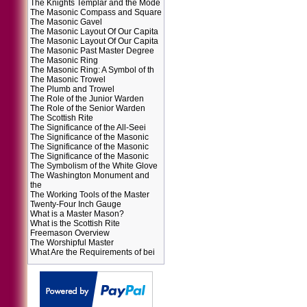
The Knights Templar and the Mode
The Masonic Compass and Square
The Masonic Gavel
The Masonic Layout Of Our Capita
The Masonic Layout Of Our Capita
The Masonic Past Master Degree
The Masonic Ring
The Masonic Ring: A Symbol of th
The Masonic Trowel
The Plumb and Trowel
The Role of the Junior Warden
The Role of the Senior Warden
The Scottish Rite
The Significance of the All-Seei
The Significance of the Masonic
The Significance of the Masonic
The Significance of the Masonic
The Symbolism of the White Glove
The Washington Monument and
the
The Working Tools of the Master
Twenty-Four Inch Gauge
What is a Master Mason?
What is the Scottish Rite
Freemason Overview
The Worshipful Master
What Are the Requirements of bei