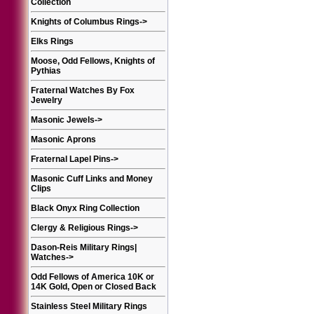
Collection
Knights of Columbus Rings
->
Elks Rings
Moose, Odd Fellows, Knights of
Pythias
Fraternal Watches By Fox
Jewelry
Masonic Jewels
->
Masonic Aprons
Fraternal Lapel Pins
->
Masonic Cuff Links and Money
Clips
Black Onyx Ring Collection
Clergy & Religious Rings
->
Dason-Reis Military Rings|
Watches
->
Odd Fellows of America 10K or
14K Gold, Open or Closed Back
Stainless Steel Military Rings