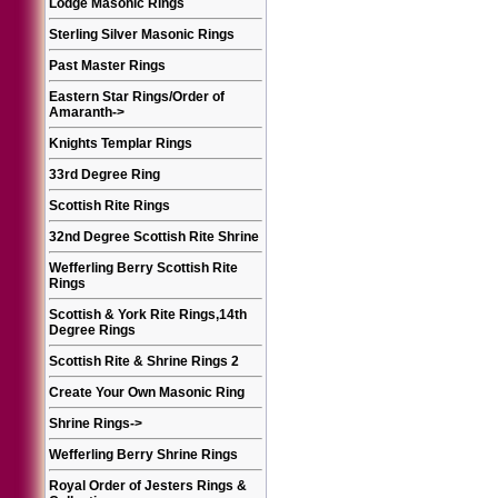
Lodge Masonic Rings
Sterling Silver Masonic Rings
Past Master Rings
Eastern Star Rings/Order of
Amaranth
->
Knights Templar Rings
33rd Degree Ring
Scottish Rite Rings
32nd Degree Scottish Rite Shrine
Wefferling Berry Scottish Rite
Rings
Scottish & York Rite Rings,14th
Degree Rings
Scottish Rite & Shrine Rings 2
Create Your Own Masonic Ring
Shrine Rings
->
Wefferling Berry Shrine Rings
Royal Order of Jesters Rings &