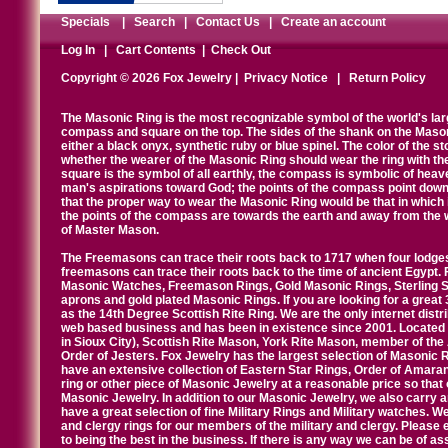
Specials
|
Search
|
Contact Us
|
Create an account
Log In
|
Cart Contents
|
Check Out
Copyright © 2026 Fox Jewelry |
Privacy Notice
|
Return Policy
The Masonic Ring is the most recognizable symbol of the world's la
compass and square on the top. The sides of the shank on the Masonic 
either a black onyx, synthetic ruby or blue spinel. The color of the s
whether the wearer of the Masonic Ring should wear the ring with th
square is the symbol of all earthly, the compass is symbolic of heav
man's aspirations toward God; the points of the compass point down
that the proper way to wear the Masonic Ring would be that in which 
the points of the compass are towards the earth and away from the 
of Master Mason.
The Freemasons can trace their roots back to 1717 when four lodges
freemasons can trace their roots back to the time of ancient Egypt.
Masonic Watches, Freemason Rings, Gold Masonic Rings, Sterling Si
aprons and gold plated Masonic Rings. If you are looking for a great 
as the 14th Degree Scottish Rite Ring. We are the only internet distr
web based business and has been in existence since 2001. Located i
in Sioux City), Scottish Rite Mason, York Rite Mason, member of the
Order of Jesters. Fox Jewelry has the largest selection of Masonic 
have an extensive collection of Eastern Star Rings, Order of Amarant
ring or other piece of Masonic Jewelry at a reasonable price so that o
Masonic Jewelry. In addition to our Masonic Jewelry, we also carry 
have a great selection of fine Military Rings and Military watches. W
and clergy rings for our members of the military and clergy. Pleas
to being the best in the business. If there is any way we can be of a