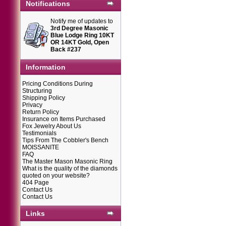
Notifications
Notify me of updates to
3rd Degree Masonic
Blue Lodge Ring 10KT
OR 14KT Gold, Open
Back #237
Information
Pricing Conditions During
Structuring
Shipping Policy
Privacy
Return Policy
Insurance on Items Purchased
Fox Jewelry About Us
Testimonials
Tips From The Cobbler's Bench
MOISSANITE
FAQ
The Master Mason Masonic Ring
What is the quality of the diamonds
quoted on your website?
404 Page
Contact Us
Contact Us
Links