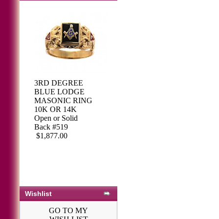
3RD DEGREE
BLUE LODGE
MASONIC RING
10K OR 14K
Open or Solid
Back #519
$1,877.00
Wishlist
GO TO MY