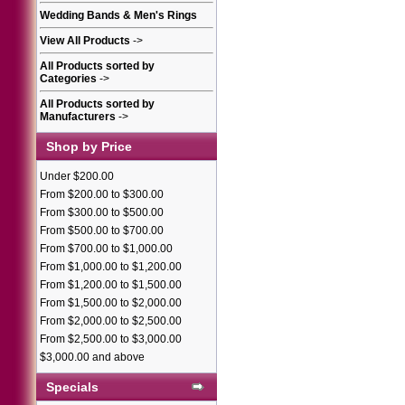
Wedding Bands & Men's Rings
View All Products
->
All Products sorted by
Categories
->
All Products sorted by
Manufacturers
->
Shop by Price
Under $200.00
From $200.00 to $300.00
From $300.00 to $500.00
From $500.00 to $700.00
From $700.00 to $1,000.00
From $1,000.00 to $1,200.00
From $1,200.00 to $1,500.00
From $1,500.00 to $2,000.00
From $2,000.00 to $2,500.00
From $2,500.00 to $3,000.00
$3,000.00 and above
Specials