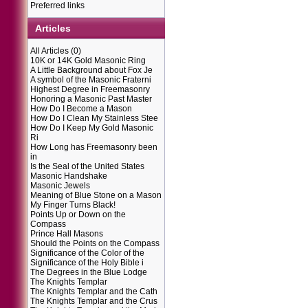
Preferred links
Articles
All Articles
(0)
10K or 14K Gold Masonic Ring
A Little Background about Fox Je
A symbol of the Masonic Fraterni
Highest Degree in Freemasonry
Honoring a Masonic Past Master
How Do I Become a Mason
How Do I Clean My Stainless Stee
How Do I Keep My Gold Masonic
Ri
How Long has Freemasonry been
in
Is the Seal of the United States
Masonic Handshake
Masonic Jewels
Meaning of Blue Stone on a Mason
My Finger Turns Black!
Points Up or Down on the
Compass
Prince Hall Masons
Should the Points on the Compass
Significance of the Color of the
Significance of the Holy Bible i
The Degrees in the Blue Lodge
The Knights Templar
The Knights Templar and the Cath
The Knights Templar and the Crus