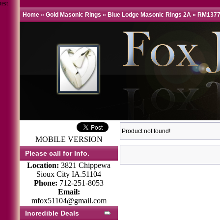
test
Home
»
Gold Masonic Rings
»
Blue Lodge Masonic Rings 2A
»
RM1377
Product not found!
MOBILE VERSION
Please call for Info.
Location:
3821 Chippewa
Sioux City IA.51104
Phone:
712-251-8053
Email:
mfox51104@gmail.com
Incredible Deals