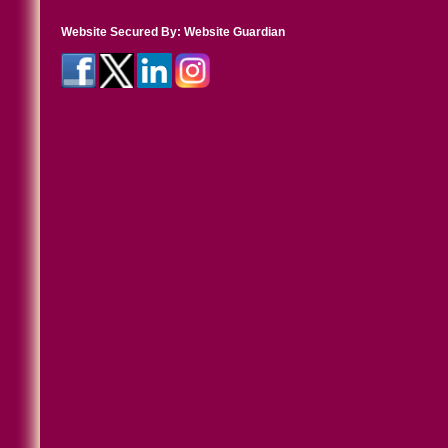
Website Secured By:
Website Guardian