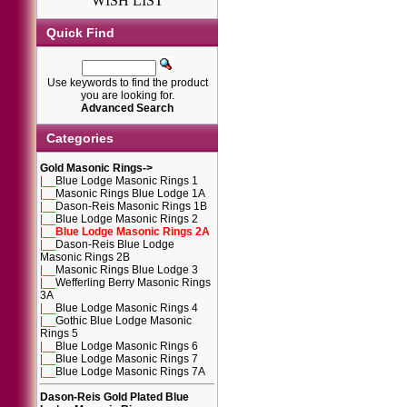
WISH LIST
Quick Find
Use keywords to find the product
you are looking for.
Advanced Search
Categories
Gold Masonic Rings
->
|__
Blue Lodge Masonic Rings 1
|__
Masonic Rings Blue Lodge 1A
|__
Dason-Reis Masonic Rings 1B
|__
Blue Lodge Masonic Rings 2
|__
Blue Lodge Masonic Rings 2A
|__
Dason-Reis Blue Lodge
Masonic Rings 2B
|__
Masonic Rings Blue Lodge 3
|__
Wefferling Berry Masonic Rings
3A
|__
Blue Lodge Masonic Rings 4
|__
Gothic Blue Lodge Masonic
Rings 5
|__
Blue Lodge Masonic Rings 6
|__
Blue Lodge Masonic Rings 7
|__
Blue Lodge Masonic Rings 7A
Dason-Reis Gold Plated Blue