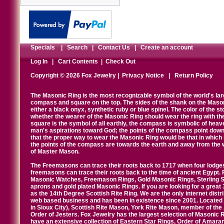
Specials
|
Search
|
Contact Us
|
Create an account
Log In
|
Cart Contents
|
Check Out
Copyright © 2026 Fox Jewelry |
Privacy Notice
|
Return Policy
The Masonic Ring is the most recognizable symbol of the world's la
compass and square on the top. The sides of the shank on the Masonic 
either a black onyx, synthetic ruby or blue spinel. The color of the s
whether the wearer of the Masonic Ring should wear the ring with th
square is the symbol of all earthly, the compass is symbolic of heav
man's aspirations toward God; the points of the compass point down
that the proper way to wear the Masonic Ring would be that in which 
the points of the compass are towards the earth and away from the 
of Master Mason.
The Freemasons can trace their roots back to 1717 when four lodges
freemasons can trace their roots back to the time of ancient Egypt.
Masonic Watches, Freemason Rings, Gold Masonic Rings, Sterling Si
aprons and gold plated Masonic Rings. If you are looking for a great 
as the 14th Degree Scottish Rite Ring. We are the only internet distr
web based business and has been in existence since 2001. Located i
in Sioux City), Scottish Rite Mason, York Rite Mason, member of the
Order of Jesters. Fox Jewelry has the largest selection of Masonic 
have an extensive collection of Eastern Star Rings, Order of Amarant