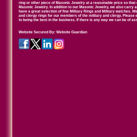
ring or other piece of Masonic Jewelry at a reasonable price so that o
Masonic Jewelry. In addition to our Masonic Jewelry, we also carry 
have a great selection of fine Military Rings and Military watches. W
and clergy rings for our members of the military and clergy. Pleas
to being the best in the business. If there is any way we can be of a
Website Secured By:
Website Guardian