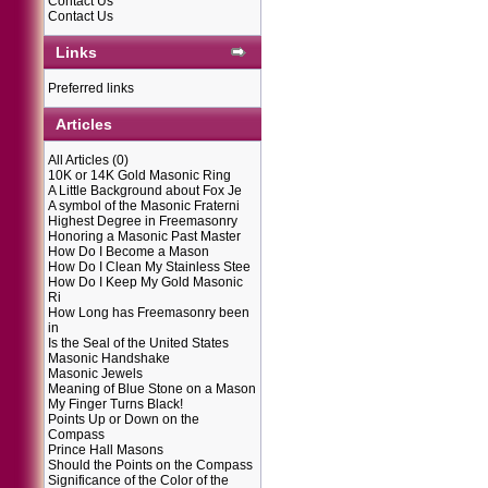
Contact Us
Contact Us
Links
Preferred links
Articles
All Articles
(0)
10K or 14K Gold Masonic Ring
A Little Background about Fox Je
A symbol of the Masonic Fraterni
Highest Degree in Freemasonry
Honoring a Masonic Past Master
How Do I Become a Mason
How Do I Clean My Stainless Stee
How Do I Keep My Gold Masonic
Ri
How Long has Freemasonry been
in
Is the Seal of the United States
Masonic Handshake
Masonic Jewels
Meaning of Blue Stone on a Mason
My Finger Turns Black!
Points Up or Down on the
Compass
Prince Hall Masons
Should the Points on the Compass
Significance of the Color of the