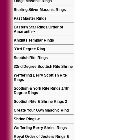
Lodge Masonic Rings
Sterling Silver Masonic Rings
Past Master Rings
Eastern Star Rings/Order of
Amaranth
->
Knights Templar Rings
33rd Degree Ring
Scottish Rite Rings
32nd Degree Scottish Rite Shrine
Wefferling Berry Scottish Rite
Rings
Scottish & York Rite Rings,14th
Degree Rings
Scottish Rite & Shrine Rings 2
Create Your Own Masonic Ring
Shrine Rings
->
Wefferling Berry Shrine Rings
Royal Order of Jesters Rings &