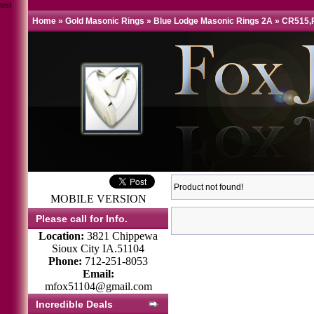
test
Home
»
Gold Masonic Rings
»
Blue Lodge Masonic Rings 2A
»
CR515,
Product not found!
MOBILE VERSION
Please call for Info.
Location:
3821 Chippewa
Sioux City IA.51104
Phone:
712-251-8053
Email:
mfox51104@gmail.com
Incredible Deals