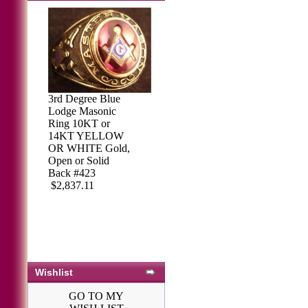
3rd Degree Blue
Lodge Masonic
Ring 10KT or
14KT YELLOW
OR WHITE Gold,
Open or Solid
Back #423
$2,837.11
Wishlist
GO TO MY