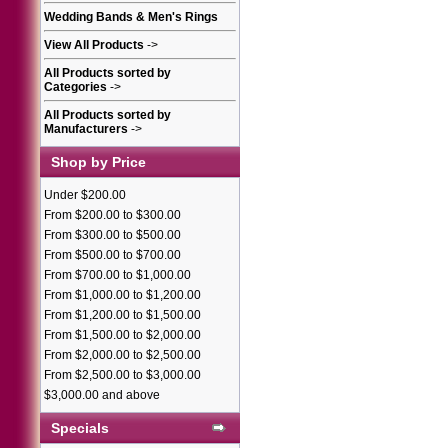
Wedding Bands & Men's Rings
View All Products
->
All Products sorted by
Categories
->
All Products sorted by
Manufacturers
->
Shop by Price
Under $200.00
From $200.00 to $300.00
From $300.00 to $500.00
From $500.00 to $700.00
From $700.00 to $1,000.00
From $1,000.00 to $1,200.00
From $1,200.00 to $1,500.00
From $1,500.00 to $2,000.00
From $2,000.00 to $2,500.00
From $2,500.00 to $3,000.00
$3,000.00 and above
Specials