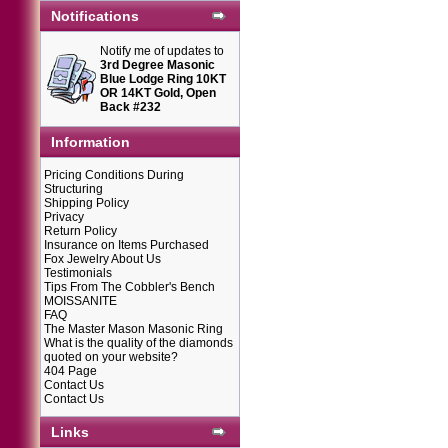
Notifications
Notify me of updates to
3rd Degree Masonic
Blue Lodge Ring 10KT
OR 14KT Gold, Open
Back #232
Information
Pricing Conditions During
Structuring
Shipping Policy
Privacy
Return Policy
Insurance on Items Purchased
Fox Jewelry About Us
Testimonials
Tips From The Cobbler's Bench
MOISSANITE
FAQ
The Master Mason Masonic Ring
What is the quality of the diamonds
quoted on your website?
404 Page
Contact Us
Contact Us
Links