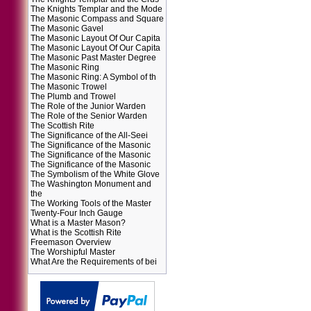
The Knights Templar and the Mode
The Masonic Compass and Square
The Masonic Gavel
The Masonic Layout Of Our Capita
The Masonic Layout Of Our Capita
The Masonic Past Master Degree
The Masonic Ring
The Masonic Ring: A Symbol of th
The Masonic Trowel
The Plumb and Trowel
The Role of the Junior Warden
The Role of the Senior Warden
The Scottish Rite
The Significance of the All-Seei
The Significance of the Masonic
The Significance of the Masonic
The Significance of the Masonic
The Symbolism of the White Glove
The Washington Monument and
the
The Working Tools of the Master
Twenty-Four Inch Gauge
What is a Master Mason?
What is the Scottish Rite
Freemason Overview
The Worshipful Master
What Are the Requirements of bei