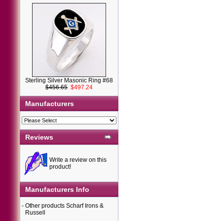
Sterling Silver Masonic Ring #68
$456.65
$497.24
Manufacturers
Reviews
Write a review on this
product!
Manufacturers Info
-
Other products Scharf Irons &
Russell