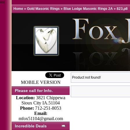
test
Home
»
Gold Masonic Rings
»
Blue Lodge Masonic Rings 2A
»
823,p8
Product not found!
MOBILE VERSION
Please call for Info.
Location:
3821 Chippewa
Sioux City IA.51104
Phone:
712-251-8053
Email:
mfox51104@gmail.com
Incredible Deals