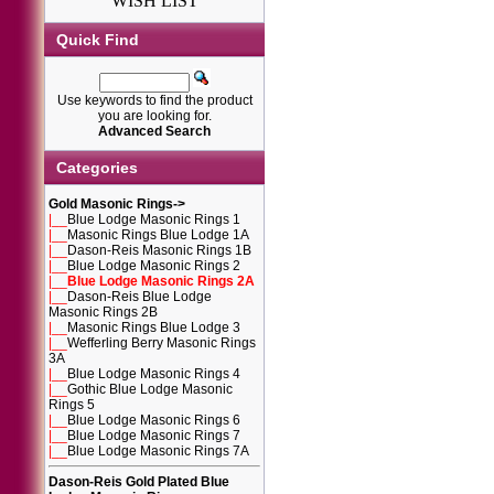
WISH LIST
Quick Find
Use keywords to find the product
you are looking for.
Advanced Search
Categories
Gold Masonic Rings
->
|__
Blue Lodge Masonic Rings 1
|__
Masonic Rings Blue Lodge 1A
|__
Dason-Reis Masonic Rings 1B
|__
Blue Lodge Masonic Rings 2
|__
Blue Lodge Masonic Rings 2A
|__
Dason-Reis Blue Lodge
Masonic Rings 2B
|__
Masonic Rings Blue Lodge 3
|__
Wefferling Berry Masonic Rings
3A
|__
Blue Lodge Masonic Rings 4
|__
Gothic Blue Lodge Masonic
Rings 5
|__
Blue Lodge Masonic Rings 6
|__
Blue Lodge Masonic Rings 7
|__
Blue Lodge Masonic Rings 7A
Dason-Reis Gold Plated Blue