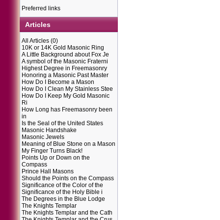
Preferred links
Articles
All Articles
(0)
10K or 14K Gold Masonic Ring
A Little Background about Fox Je
A symbol of the Masonic Fraterni
Highest Degree in Freemasonry
Honoring a Masonic Past Master
How Do I Become a Mason
How Do I Clean My Stainless Stee
How Do I Keep My Gold Masonic
Ri
How Long has Freemasonry been
in
Is the Seal of the United States
Masonic Handshake
Masonic Jewels
Meaning of Blue Stone on a Mason
My Finger Turns Black!
Points Up or Down on the
Compass
Prince Hall Masons
Should the Points on the Compass
Significance of the Color of the
Significance of the Holy Bible i
The Degrees in the Blue Lodge
The Knights Templar
The Knights Templar and the Cath
The Knights Templar and the Crus