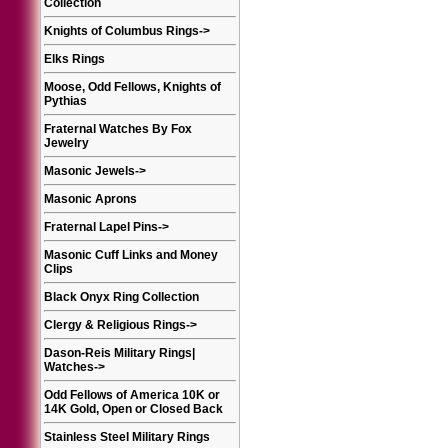
Collection
Knights of Columbus Rings
->
Elks Rings
Moose, Odd Fellows, Knights of
Pythias
Fraternal Watches By Fox
Jewelry
Masonic Jewels
->
Masonic Aprons
Fraternal Lapel Pins
->
Masonic Cuff Links and Money
Clips
Black Onyx Ring Collection
Clergy & Religious Rings
->
Dason-Reis Military Rings|
Watches
->
Odd Fellows of America 10K or
14K Gold, Open or Closed Back
Stainless Steel Military Rings