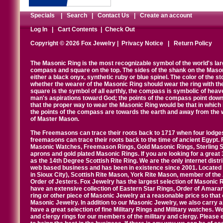
Specials
|
Search
|
Contact Us
|
Create an account
Log In
|
Cart Contents
|
Check Out
Copyright © 2026 Fox Jewelry |
Privacy Notice
|
Return Policy
The Masonic Ring is the most recognizable symbol of the world's la
compass and square on the top. The sides of the shank on the Masonic 
either a black onyx, synthetic ruby or blue spinel. The color of the s
whether the wearer of the Masonic Ring should wear the ring with th
square is the symbol of all earthly, the compass is symbolic of heav
man's aspirations toward God; the points of the compass point down
that the proper way to wear the Masonic Ring would be that in which 
the points of the compass are towards the earth and away from the 
of Master Mason.
The Freemasons can trace their roots back to 1717 when four lodges
freemasons can trace their roots back to the time of ancient Egypt.
Masonic Watches, Freemason Rings, Gold Masonic Rings, Sterling Si
aprons and gold plated Masonic Rings. If you are looking for a great 
as the 14th Degree Scottish Rite Ring. We are the only internet distr
web based business and has been in existence since 2001. Located i
in Sioux City), Scottish Rite Mason, York Rite Mason, member of the
Order of Jesters. Fox Jewelry has the largest selection of Masonic 
have an extensive collection of Eastern Star Rings, Order of Amarant
ring or other piece of Masonic Jewelry at a reasonable price so that o
Masonic Jewelry. In addition to our Masonic Jewelry, we also carry 
have a great selection of fine Military Rings and Military watches. W
and clergy rings for our members of the military and clergy. Pleas