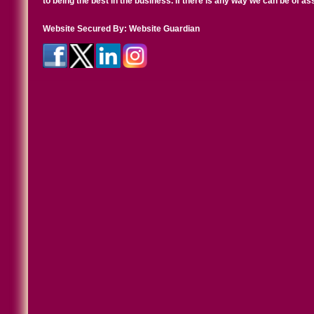
to being the best in the business. If there is any way we can be of a
Website Secured By:
Website Guardian