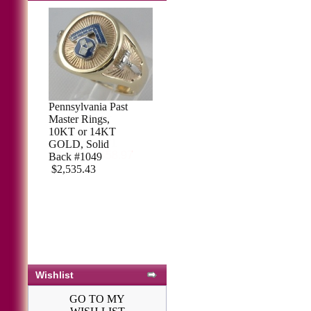
Pennsylvania Past
Sterling Silver
Master Rings,
Masonic Ring,
10KT or 14KT
Solid Back #71
GOLD, Solid
$421.50
$458.97
Back #1049
$2,535.43
Wishlist
GO TO MY