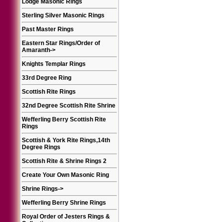
Lodge Masonic Rings
Sterling Silver Masonic Rings
Past Master Rings
Eastern Star Rings/Order of
Amaranth
->
Knights Templar Rings
33rd Degree Ring
Scottish Rite Rings
32nd Degree Scottish Rite Shrine
Wefferling Berry Scottish Rite
Rings
Scottish & York Rite Rings,14th
Degree Rings
Scottish Rite & Shrine Rings 2
Create Your Own Masonic Ring
Shrine Rings
->
Wefferling Berry Shrine Rings
Royal Order of Jesters Rings &