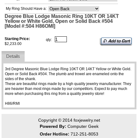
My Ring Should Have a:
Degree Blue Lodge Masonic Ring 10KT OR 14KT
Yellow or White Gold, Open or Solid Back #504
[Model #:504 H86OMI]
Starting Price:
qty:
$2,233.00
Details
3rd Degree Masonic Blue Lodge Ring 10KT OR 14KT Yellow or White Gold.
Open or Solid Back #504. The plumb and trowel are enameled onto the
sides of the shank.
These are beautiful rings made by a high quality jewelry manufacturer. They
are heavier than most rings made by our competitors. Expect to pay much
more when purchasing this ring from a quality jewelry store!
H86/RMI
Copyright © 2014
foxjewelry.net
Powered By:
Computer Geek
Order Hotline:
712-251-8053