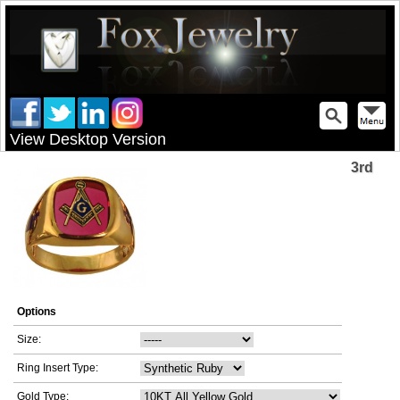
View Desktop Version
3rd
Options
Size:
Ring Insert Type:
Gold Type: