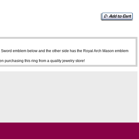
ine Sword emblem below and the other side has the Royal Arch Mason emblem
purchasing this ring from a quality jewelry store!