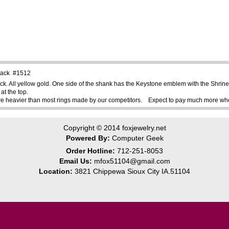
 Back #1512
ck. All yellow gold. One side of the shank has the Keystone emblem with the Shr
at the top.
re heavier than most rings made by our competitors. Expect to pay much more when 
Copyright © 2014
foxjewelry.net
Powered By:
Computer Geek
Order Hotline:
712-251-8053
Email Us:
mfox51104@gmail.com
Location:
3821 Chippewa Sioux City IA.51104