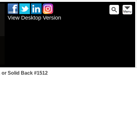
View Desktop Version
 or Solid Back #1512