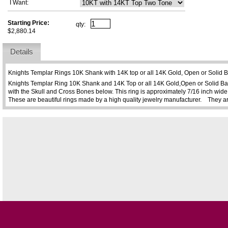
I Want:
Starting Price:
qty:
$2,880.14
Details
Knights Templar Rings 10K Shank with 14K top or all 14K Gold, Open or Solid
Knights Templar Ring 10K Shank and 14K Top or all 14K Gold,Open or Solid Ba
with the Skull and Cross Bones below. This ring is approximately 7/16 inch wide 
These are beautiful rings made by a high quality jewelry manufacturer. They a