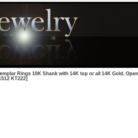
emplar Rings 10K Shank with 14K top or all 14K Gold, Open
1512 KT222]