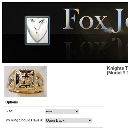
Knights T
[Model #:
Options
Size:
My Ring Should Have a: