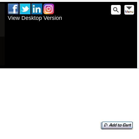
View Desktop Version