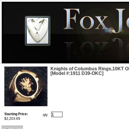
Knights of Columbus Rings,10KT O
[Model #:1911 D39-OKC]
Starting Price:
qty:
$2,203.69