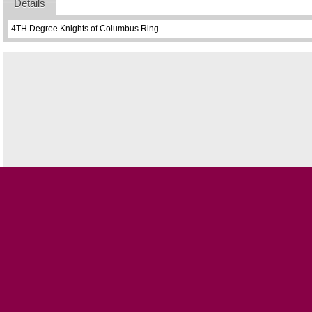
Details
4TH Degree Knights of Columbus Ring