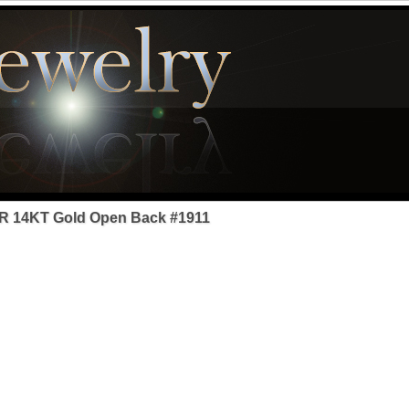
R 14KT Gold Open Back #1911