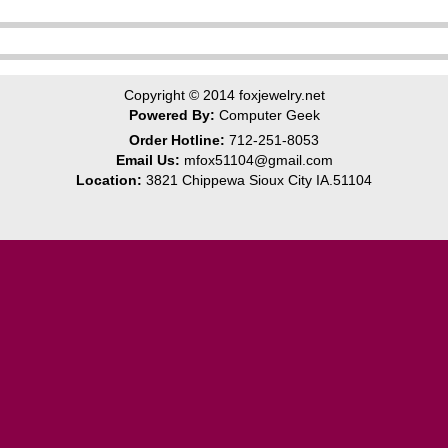
Copyright © 2014
foxjewelry.net
Powered By:
Computer Geek
Order Hotline:
712-251-8053
Email Us:
mfox51104@gmail.com
Location:
3821 Chippewa Sioux City IA.51104