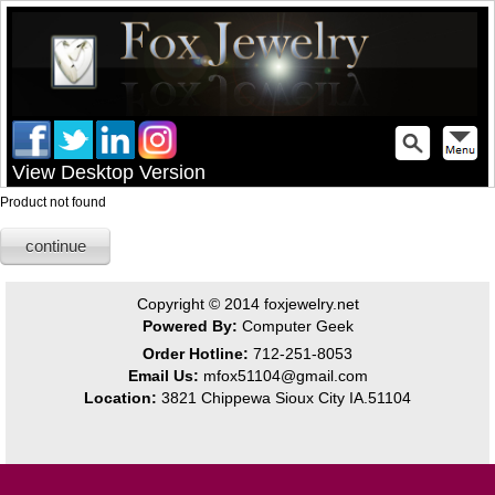
View Desktop Version
Product not found
continue
Copyright © 2014
foxjewelry.net
Powered By:
Computer Geek
Order Hotline:
712-251-8053
Email Us:
mfox51104@gmail.com
Location:
3821 Chippewa Sioux City IA.51104