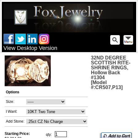
View Desktop Version
32ND DEGREE
SCOTTISH RITE-
SHRINE RINGS,
Hollow Back
#1304
[Model
#:CR507,P13]
Options
Size:
I Want:
Add Stone:
Starting Price:
qty: