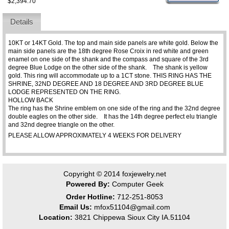
$2,394.70
Details
10KT or 14KT Gold. The top and main side panels are white gold. Below the
main side panels are the 18th degree Rose Croix in red white and green
enamel on one side of the shank and the compass and square of the 3rd
degree Blue Lodge on the other side of the shank. The shank is yellow
gold. This ring will accommodate up to a 1CT stone. THIS RING HAS THE
SHRINE, 32ND DEGREE AND 18 DEGREE AND 3RD DEGREE BLUE
LODGE REPRESENTED ON THE RING.
HOLLOW BACK
The ring has the Shrine emblem on one side of the ring and the 32nd degree
double eagles on the other side. It has the 14th degree perfect elu triangle
and 32nd degree triangle on the other.
PLEASE ALLOW APPROXIMATELY 4 WEEKS FOR DELIVERY
Copyright © 2014
foxjewelry.net
Powered By:
Computer Geek
Order Hotline:
712-251-8053
Email Us:
mfox51104@gmail.com
Location:
3821 Chippewa Sioux City IA.51104