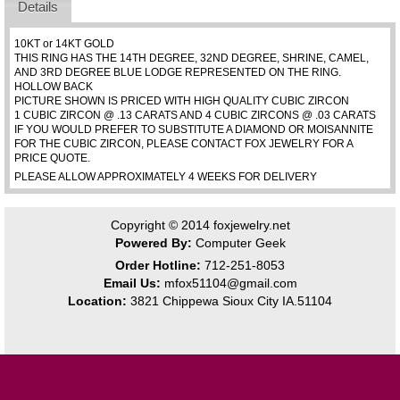
Details
10KT or 14KT GOLD
THIS RING HAS THE 14TH DEGREE, 32ND DEGREE, SHRINE, CAMEL,
AND 3RD DEGREE BLUE LODGE REPRESENTED ON THE RING.
HOLLOW BACK
PICTURE SHOWN IS PRICED WITH HIGH QUALITY CUBIC ZIRCON
1 CUBIC ZIRCON @ .13 CARATS AND 4 CUBIC ZIRCONS @ .03 CARATS
IF YOU WOULD PREFER TO SUBSTITUTE A DIAMOND OR MOISANNITE
FOR THE CUBIC ZIRCON, PLEASE CONTACT FOX JEWELRY FOR A
PRICE QUOTE.
PLEASE ALLOW APPROXIMATELY 4 WEEKS FOR DELIVERY
Copyright © 2014
foxjewelry.net
Powered By:
Computer Geek
Order Hotline:
712-251-8053
Email Us:
mfox51104@gmail.com
Location:
3821 Chippewa Sioux City IA.51104