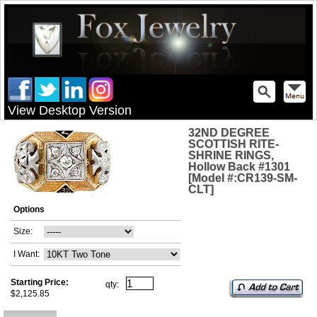
View Desktop Version
32ND DEGREE
SCOTTISH RITE-
SHRINE RINGS,
Hollow Back #1301
[Model #:CR139-SM-
CLT]
Options
Size:
I Want:
Starting Price:
qty:
$2,125.85